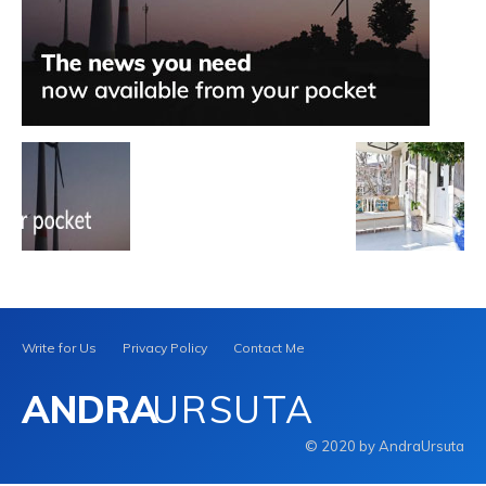
Write for Us
Privacy Policy
Contact Me
ANDRA
URSUTA
© 2020 by AndraUrsuta