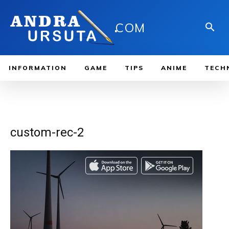
.
COM
INFORMATION
GAME
TIPS
ANIME
TECH
custom-rec-2