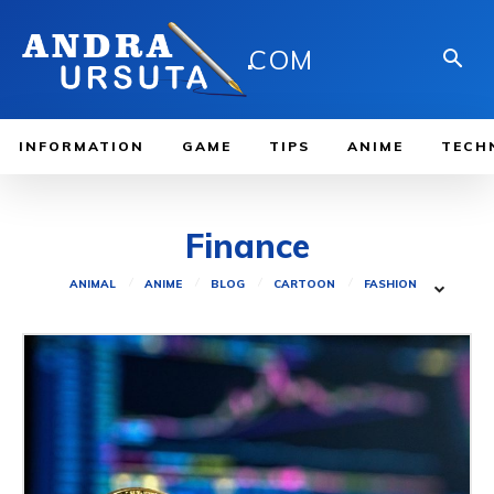
.
COM
INFORMATION
GAME
TIPS
ANIME
TECH
Finance
ANIMAL
ANIME
BLOG
CARTOON
FASHION