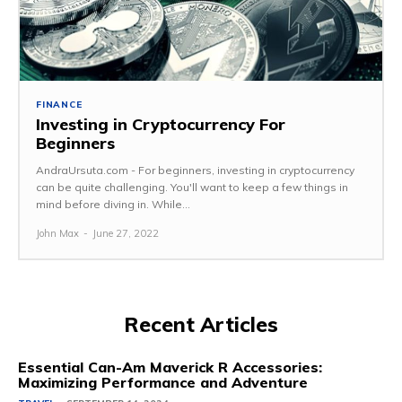
FINANCE
Investing in Cryptocurrency For
Beginners
AndraUrsuta.com - For beginners, investing in cryptocurrency
can be quite challenging. You'll want to keep a few things in
mind before diving in. While...
John Max
-
June 27, 2022
Recent Articles
Essential Can-Am Maverick R Accessories:
Maximizing Performance and Adventure