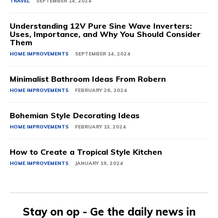
TRAVEL
SEPTEMBER 14, 2024
Understanding 12V Pure Sine Wave Inverters:
Uses, Importance, and Why You Should Consider
Them
HOME IMPROVEMENTS
SEPTEMBER 14, 2024
Minimalist Bathroom Ideas From Robern
HOME IMPROVEMENTS
FEBRUARY 26, 2024
Bohemian Style Decorating Ideas
HOME IMPROVEMENTS
FEBRUARY 13, 2024
How to Create a Tropical Style Kitchen
HOME IMPROVEMENTS
JANUARY 19, 2024
Stay on op - Ge the daily news in