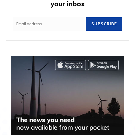
your inbox
SUBSCRIBE