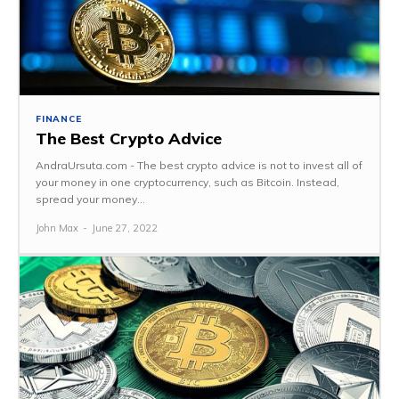
FINANCE
The Best Crypto Advice
AndraUrsuta.com - The best crypto advice is not to invest all of
your money in one cryptocurrency, such as Bitcoin. Instead,
spread your money...
John Max
-
June 27, 2022