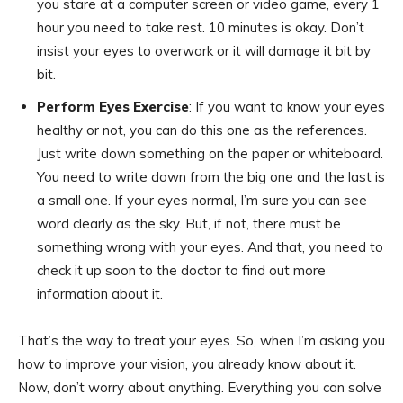
you stare at a computer screen or video game, every 1
hour you need to take rest. 10 minutes is okay. Don’t
insist your eyes to overwork or it will damage it bit by
bit.
Perform Eyes Exercise
: If you want to know your eyes
healthy or not, you can do this one as the references.
Just write down something on the paper or whiteboard.
You need to write down from the big one and the last is
a small one. If your eyes normal, I’m sure you can see
word clearly as the sky. But, if not, there must be
something wrong with your eyes. And that, you need to
check it up soon to the doctor to find out more
information about it.
That’s the way to treat your eyes. So, when I’m asking you
how to improve your vision, you already know about it.
Now, don’t worry about anything. Everything you can solve