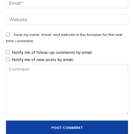
Ema
Web
Save my name, email, and website in this browser for the next
time I comment.
Notify me of follow-up comments by email.
Notify me of new posts by email.
Comment: