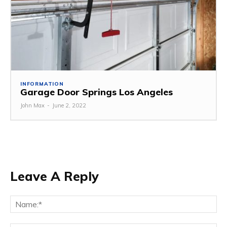
INFORMATION
Garage Door Springs Los Angeles
John Max
-
June 2, 2022
Leave A Reply
Na