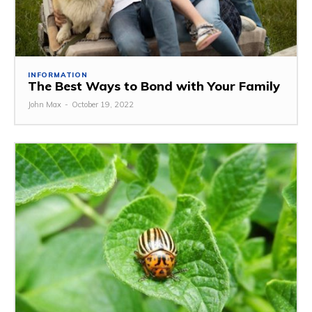
INFORMATION
The Best Ways to Bond with Your Family
John Max
-
October 19, 2022