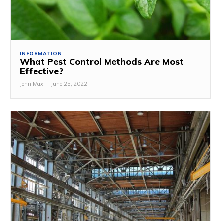
INFORMATION
What Pest Control Methods Are Most
Effective?
John Max
-
June 25, 2022