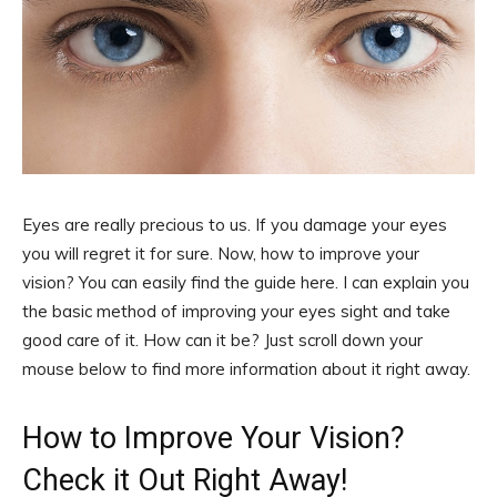
Eyes are really precious to us. If you damage your eyes
you will regret it for sure. Now, how to improve your
vision? You can easily find the guide here. I can explain you
the basic method of improving your eyes sight and take
good care of it. How can it be? Just scroll down your
mouse below to find more information about it right away.
How to Improve Your Vision?
Check it Out Right Away!