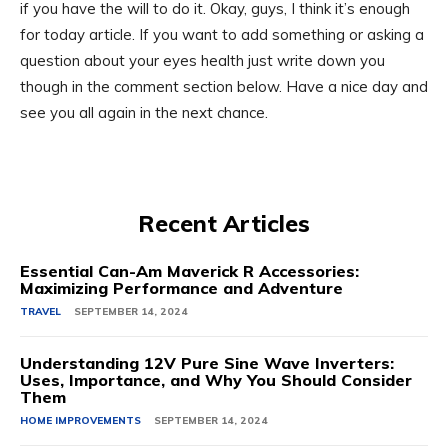
if you have the will to do it. Okay, guys, I think it’s enough
for today article. If you want to add something or asking a
question about your eyes health just write down you
though in the comment section below. Have a nice day and
see you all again in the next chance.
Recent Articles
Essential Can-Am Maverick R Accessories:
Maximizing Performance and Adventure
TRAVEL
SEPTEMBER 14, 2024
Understanding 12V Pure Sine Wave Inverters:
Uses, Importance, and Why You Should Consider
Them
HOME IMPROVEMENTS
SEPTEMBER 14, 2024