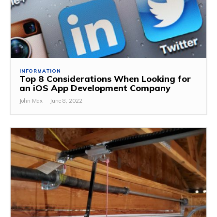
INFORMATION
Top 8 Considerations When Looking for
an iOS App Development Company
John Max
-
June 8, 2022