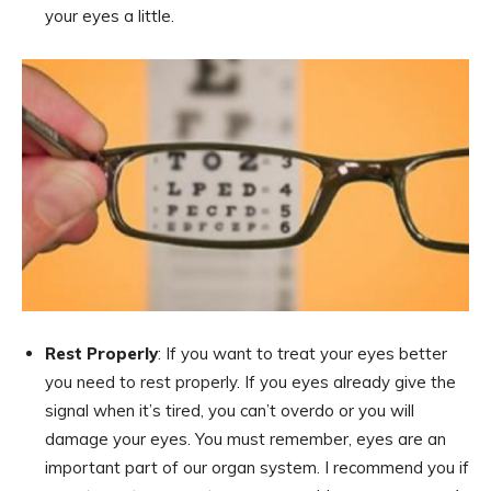
your eyes a little.
Rest Properly
: If you want to treat your eyes better
you need to rest properly. If you eyes already give the
signal when it’s tired, you can’t overdo or you will
damage your eyes. You must remember, eyes are an
important part of our organ system. I recommend you if