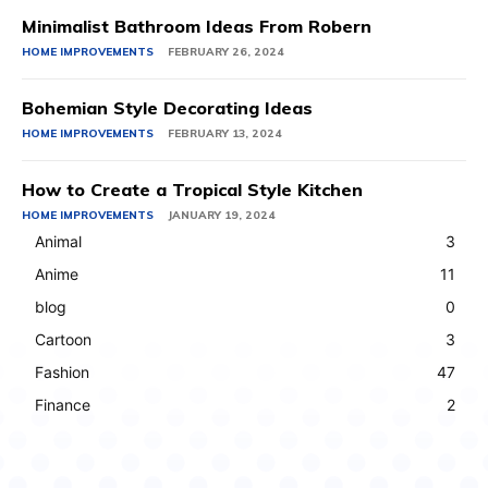
Minimalist Bathroom Ideas From Robern
HOME IMPROVEMENTS
FEBRUARY 26, 2024
Bohemian Style Decorating Ideas
HOME IMPROVEMENTS
FEBRUARY 13, 2024
How to Create a Tropical Style Kitchen
HOME IMPROVEMENTS
JANUARY 19, 2024
Animal
3
Anime
11
blog
0
Cartoon
3
Fashion
47
Finance
2