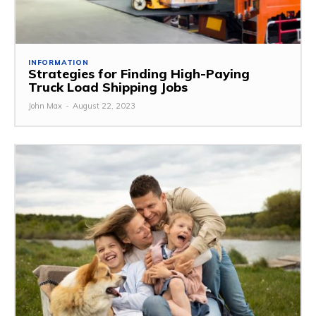
INFORMATION
Strategies for Finding High-Paying
Truck Load Shipping Jobs
John Max
-
August 22, 2023