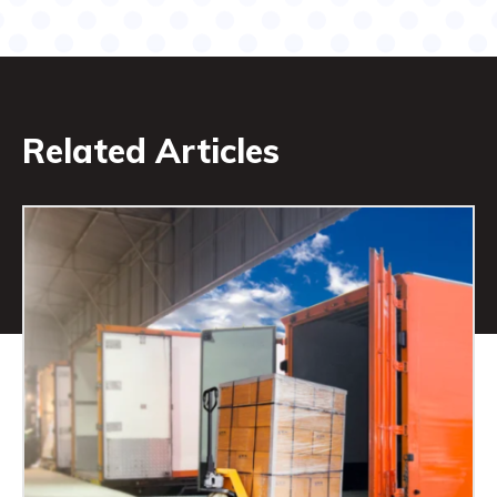
Related Articles