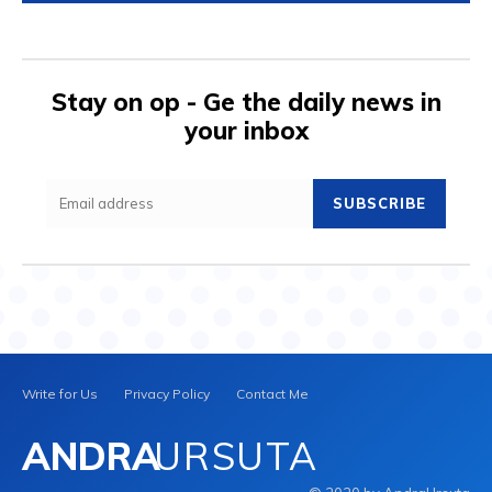
Stay on op - Ge the daily news in
your inbox
SUBSCRIBE
Write for Us
Privacy Policy
Contact Me
ANDRA
URSUTA