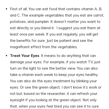
First of all, You can eat food that contains vitamin A, B,
and C. The example vegetables that you eat are carrot,
potatoes, and pumpkin. It doesn’t matter you want to
eat directly or you blend it. I suggest you eat them at
least once per week. If you eat regularly, you will get
the benefits for sure. Just be patient and see the
magnificent effect from the vegetables.
Treat Your Eyes
: It means to do anything that can
damage your eyes. For example, if you watch TV, just
turn on the light to see the better view. You can also
take a vitamin each week to keep your eyes healthy.
You can also do the eyes treatment by blinking your
eyes. Or see the green object. I don’t know it’s work or
not but, based on the researcher, it can refresh your
eyesight if you looking at the green object. Not only
that, when your eyes feel tired you can see it to cure