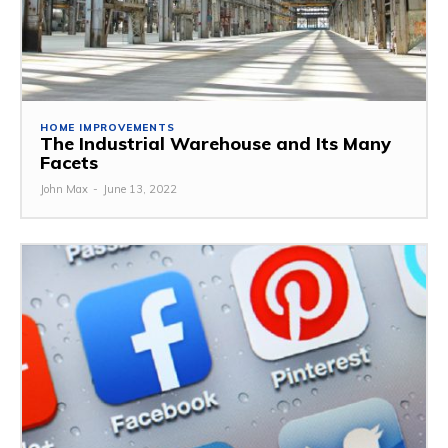
HOME IMPROVEMENTS
The Industrial Warehouse and Its Many
Facets
John Max
-
June 13, 2022