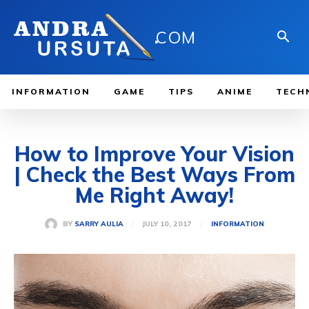
.
COM
INFORMATION
GAME
TIPS
ANIME
TECH
How to Improve Your Vision
| Check the Best Ways From
Me Right Away!
JULY 10, 2017
BY
SARRY AULIA
INFORMATION