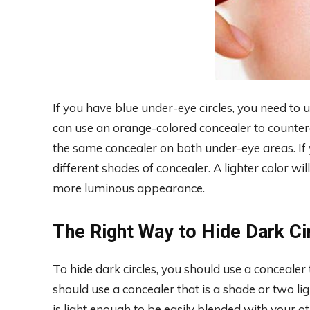
If you have blue under-eye circles, you need to u
can use an orange-colored concealer to counter
the same concealer on both under-eye areas. If 
different shades of concealer. A lighter color wil
more luminous appearance.
The Right Way to Hide Dark Ci
To hide dark circles, you should use a concealer
should use a concealer that is a shade or two li
is light enough to be easily blended with your o