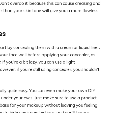
Don’t overdo it, because this can cause creasing and
ter than your skin tone will give you a more flawless
es
tart by concealing them with a cream or liquid liner.
your face well before applying your concealer, as
f you’re a bit lazy, you can use a light
ever, if you’re still using concealer, you shouldn’t
ally quite easy. You can even make your own DIY
 under your eyes. Just make sure to use a product
s base for your makeup without leaving you feeling
ou to hide any imperfections, and you’ll have a