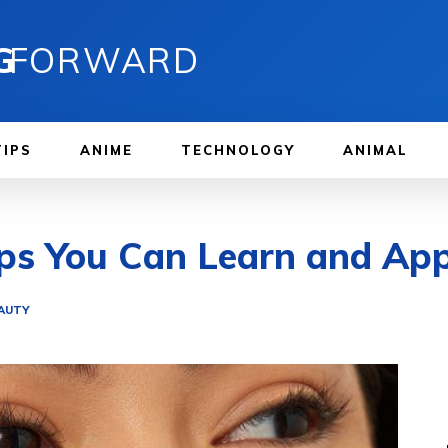
G
FORWARD
TIPS
ANIME
TECHNOLOGY
ANIMAL
ps You Can Learn and App
EAUTY