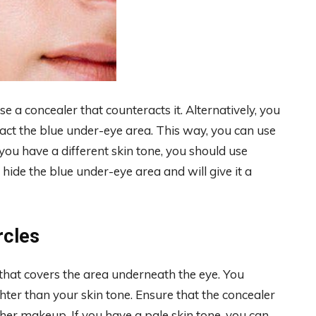
se a concealer that counteracts it. Alternatively, you
act the blue under-eye area. This way, you can use
you have a different skin tone, you should use
l hide the blue under-eye area and will give it a
rcles
 that covers the area underneath the eye. You
ghter than your skin tone. Ensure that the concealer
ther makeup. If you have a pale skin tone, you can