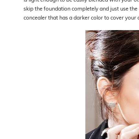
skip the foundation completely and just use the c
concealer that has a darker color to cover your d