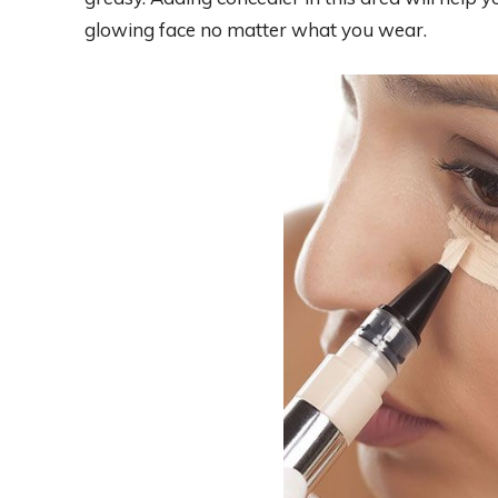
glowing face no matter what you wear.