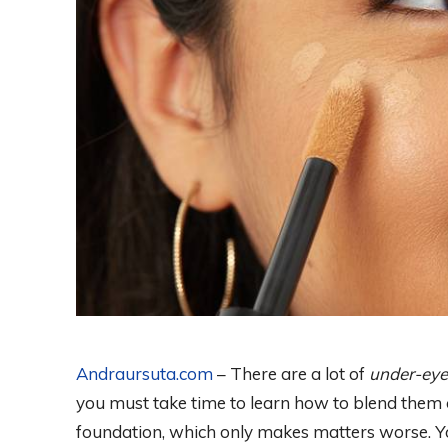
Andraursuta.com
– There are a lot of
under-eye
you must take time to learn how to blend them c
foundation, which only makes matters worse. Yo