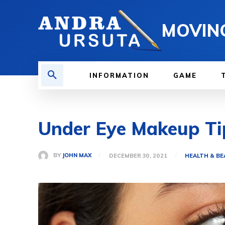
MOVIN
INFORMATION
GAME
Under Eye Makeup Ti
BY
JOHN MAX
DECEMBER 30, 2021
HEALTH & B