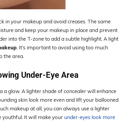
ock in your makeup and avoid creases. The same
moisture and keep your makeup in place and prevent
er into the T-zone to add a subtle highlight. A light
makeup
. It’s important to avoid using too much
o the area.
lowing Under-Eye Area
a a glow. A lighter shade of concealer will enhance
unding skin look more even and lift your ballooned
ch makeup at all, you can always use a lighter
 youthful. It will make your
under-eyes look more