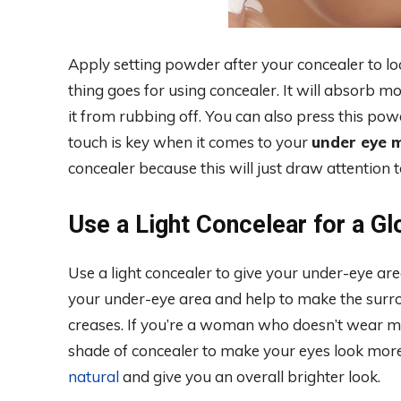
Apply setting powder after your concealer to l
thing goes for using concealer. It will absorb 
it from rubbing off. You can also press this powd
touch is key when it comes to your
under eye 
concealer because this will just draw attention t
Use a Light Concelear for a G
Use a light concealer to give your under-eye are
your under-eye area and help to make the surro
creases. If you’re a woman who doesn’t wear mu
shade of concealer to make your eyes look more
natural
and give you an overall brighter look.