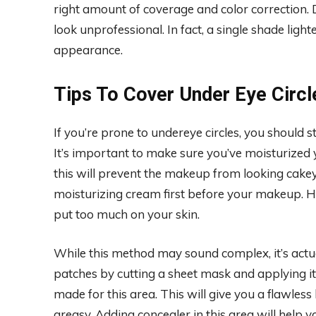
right amount of coverage and color correction. 
look unprofessional. In fact, a single shade ligh
appearance.
Tips To Cover Under Eye Circl
If you’re prone to undereye circles, you should s
It’s important to make sure you’ve moisturized 
this will prevent the makeup from looking cakey. I
moisturizing cream first before your makeup. How
put too much on your skin.
While this method may sound complex, it’s actu
patches by cutting a sheet mask and applying it
made for this area. This will give you a flawles
greasy. Adding concealer in this area will help y