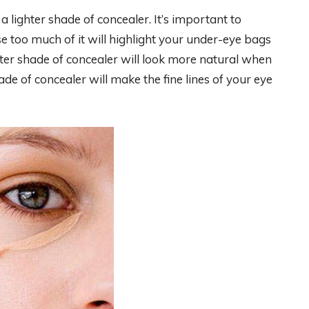
 a lighter shade of concealer. It’s important to
e too much of it will highlight your under-eye bags
ter shade of concealer will look more natural when
ade of concealer will make the fine lines of your eye