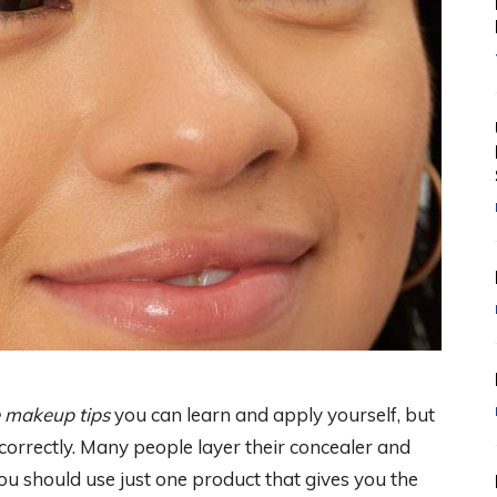
 makeup tips
you can learn and apply yourself, but
orrectly. Many people layer their concealer and
u should use just one product that gives you the