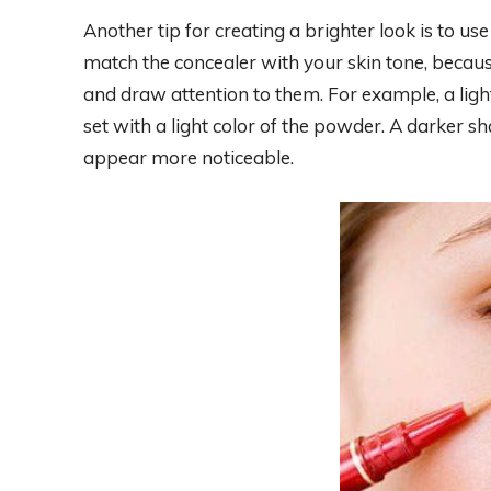
Another tip for creating a brighter look is to use
match the concealer with your skin tone, becaus
and draw attention to them. For example, a ligh
set with a light color of the powder. A darker sh
appear more noticeable.