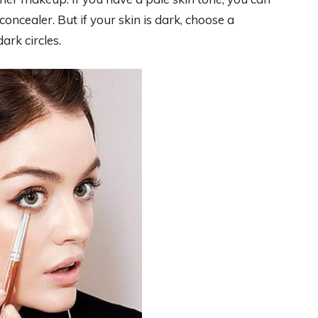
oncealer. But if your skin is dark, choose a
ark circles.