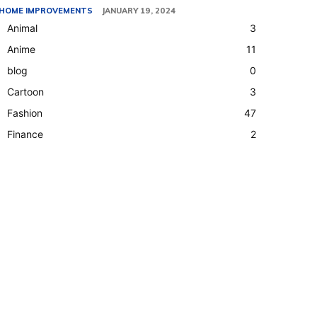
HOME IMPROVEMENTS
JANUARY 19, 2024
Animal
3
Anime
11
blog
0
Cartoon
3
Fashion
47
Finance
2