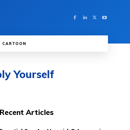
CARTOON
ly Yourself
Recent Articles