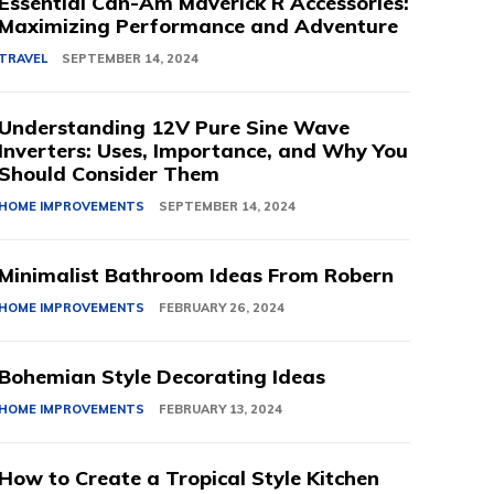
Essential Can-Am Maverick R Accessories:
Maximizing Performance and Adventure
TRAVEL
SEPTEMBER 14, 2024
Understanding 12V Pure Sine Wave
Inverters: Uses, Importance, and Why You
Should Consider Them
HOME IMPROVEMENTS
SEPTEMBER 14, 2024
Minimalist Bathroom Ideas From Robern
HOME IMPROVEMENTS
FEBRUARY 26, 2024
Bohemian Style Decorating Ideas
HOME IMPROVEMENTS
FEBRUARY 13, 2024
How to Create a Tropical Style Kitchen