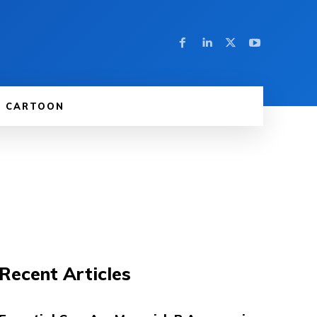
CARTOON
Recent Articles