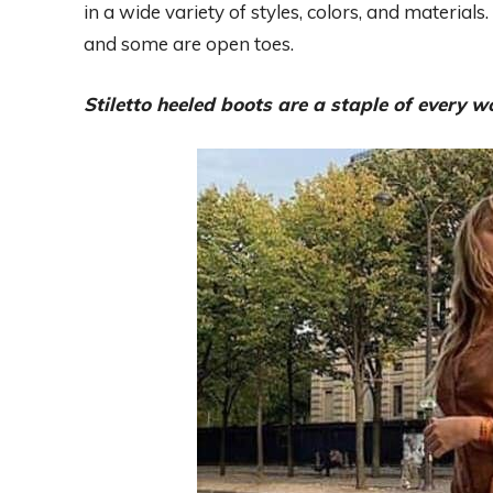
in a wide variety of styles, colors, and material
and some are open toes.
Stiletto heeled boots are a staple of every