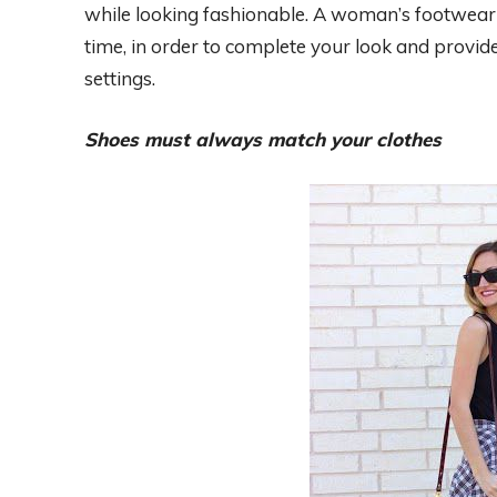
while looking fashionable. A woman’s footwear
time, in order to complete your look and provid
settings.
Shoes must always match your clothes