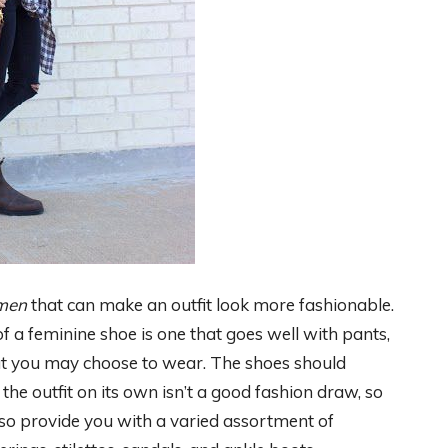
omen
that can make an outfit look more fashionable.
of a feminine shoe is one that goes well with pants,
that you may choose to wear. The shoes should
the outfit on its own isn’t a good fashion draw, so
also provide you with a varied assortment of