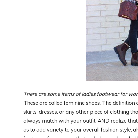
There are some items of ladies footwear for w
These are called feminine shoes. The definition 
skirts, dresses, or any other piece of clothing 
always match with your outfit. AND realize that 
as to add variety to your overall fashion style, 