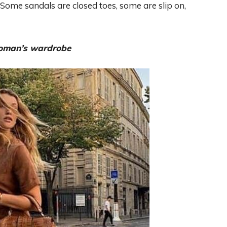
s. Some sandals are closed toes, some are slip on,
 woman’s wardrobe