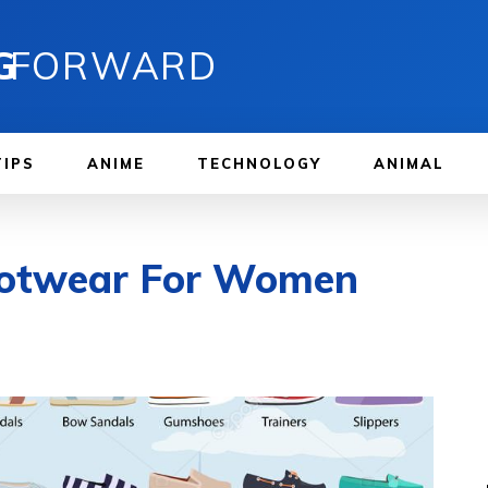
G
FORWARD
TIPS
ANIME
TECHNOLOGY
ANIMAL
Footwear For Women