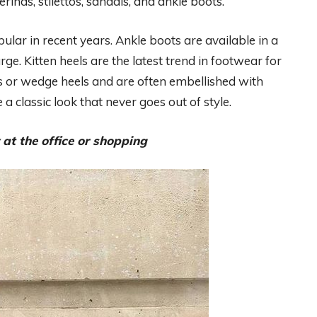
inas, stilettos, sandals, and ankle boots.
lar in recent years. Ankle boots are available in a
arge. Kitten heels are the latest trend in footwear for
 or wedge heels and are often embellished with
 classic look that never goes out of style.
 at the office or shopping