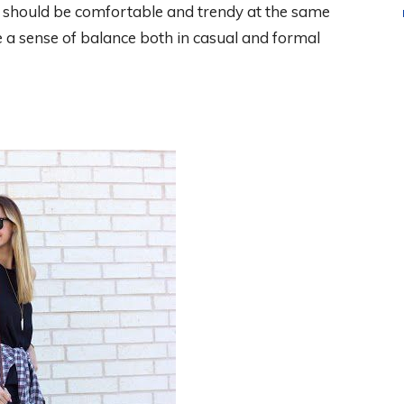
 should be comfortable and trendy at the same
e a sense of balance both in casual and formal