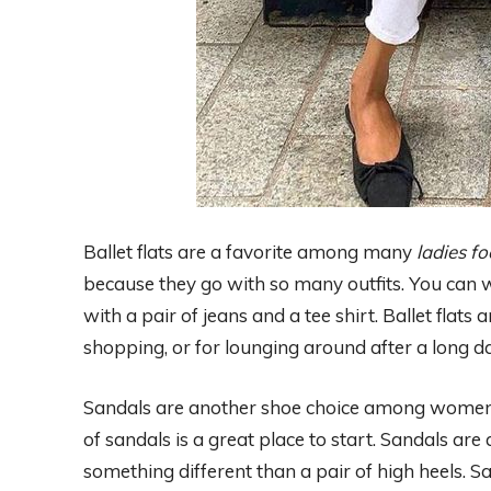
Ballet flats are a favorite among many
ladies f
because they go with so many outfits. You can w
with a pair of jeans and a tee shirt. Ballet flats
shopping, or for lounging around after a long da
Sandals are another shoe choice among women. I
of sandals is a great place to start. Sandals 
something different than a pair of high heels. 