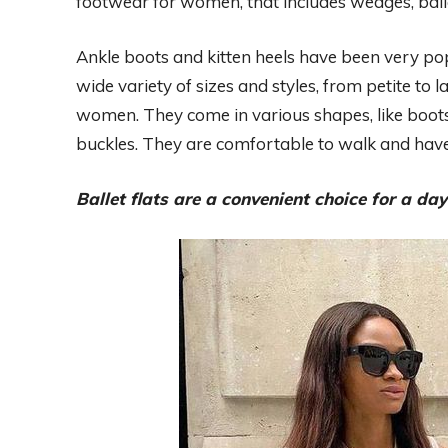
footwear for women, that includes wedges, baller
Ankle boots and kitten heels have been very popu
wide variety of sizes and styles, from petite to l
women. They come in various shapes, like boots
buckles. They are comfortable to walk and have a
Ballet flats are a convenient choice for a day