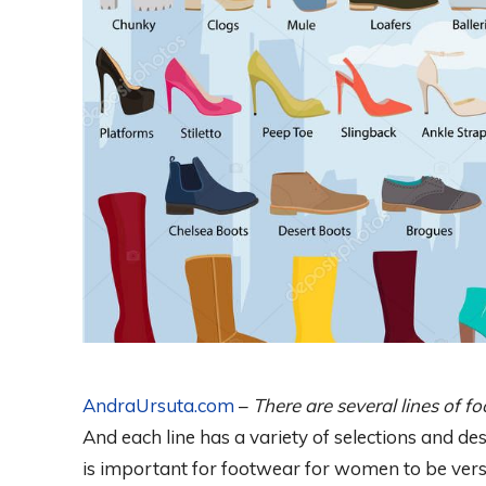
AndraUrsuta.com
–
There are several lines of 
And each line has a variety of selections and de
is important for footwear for women to be vers