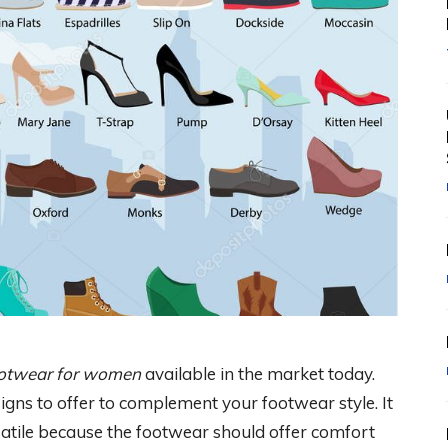
footwear for women
available in the market today.
signs to offer to complement your footwear style. It
atile because the footwear should offer comfort