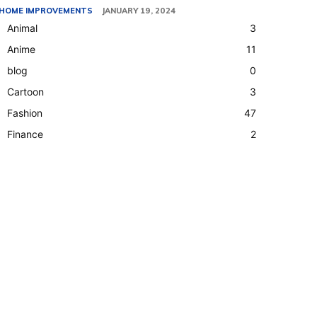
HOME IMPROVEMENTS
JANUARY 19, 2024
Animal
3
Anime
11
blog
0
Cartoon
3
Fashion
47
Finance
2