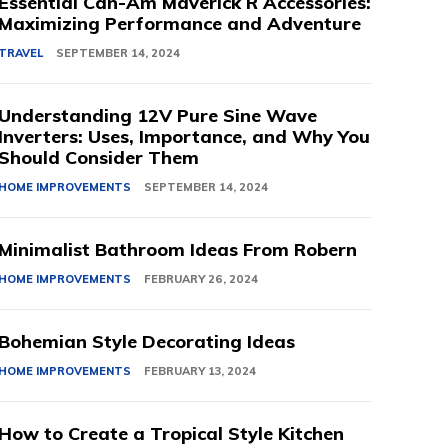
Essential Can-Am Maverick R Accessories:
Maximizing Performance and Adventure
TRAVEL
SEPTEMBER 14, 2024
Understanding 12V Pure Sine Wave
Inverters: Uses, Importance, and Why You
Should Consider Them
HOME IMPROVEMENTS
SEPTEMBER 14, 2024
Minimalist Bathroom Ideas From Robern
HOME IMPROVEMENTS
FEBRUARY 26, 2024
Bohemian Style Decorating Ideas
HOME IMPROVEMENTS
FEBRUARY 13, 2024
How to Create a Tropical Style Kitchen