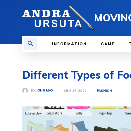
MOVIN
INFORMATION
GAME
Different Types of 
BY
JOHN MAX
JUNE 17, 2022
FASHION