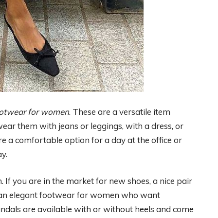
ootwear for women
. These are a versatile item
ear them with jeans or leggings, with a dress, or
 are a comfortable option for a day at the office or
y.
f you are in the market for new shoes, a nice pair
are an elegant footwear for women who want
Sandals are available with or without heels and come