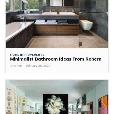
HOME IMPROVEMENTS
Minimalist Bathroom Ideas From Robern
John Max
-
February 26, 2024