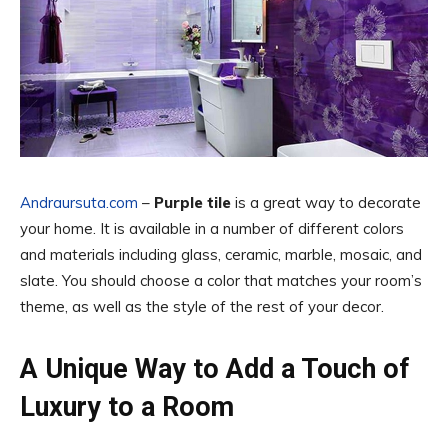
Andraursuta.com
–
Purple tile
is a great way to decorate
your home. It is available in a number of different colors
and materials including glass, ceramic, marble, mosaic, and
slate. You should choose a color that matches your room’s
theme, as well as the style of the rest of your decor.
A Unique Way to Add a Touch of
Luxury to a Room