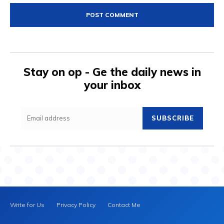
Stay on op - Ge the daily news in
your inbox
SUBSCRIBE
Write for Us
Privacy Policy
Contact Me