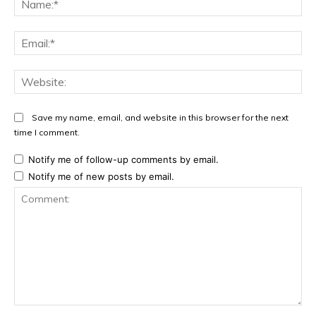
Ema
Web
Save my name, email, and website in this browser for the next
time I comment.
Notify me of follow-up comments by email.
Notify me of new posts by email.
Comment: