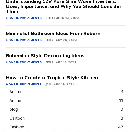
Understanding 12V Pure Sine Wave Inverters:
Uses, Importance, and Why You Should Consider
Them
HOME IMPROVEMENTS
SEPTEMBER 14, 2024
Minimalist Bathroom Ideas From Robern
HOME IMPROVEMENTS
FEBRUARY 26, 2024
Bohemian Style Decorating Ideas
HOME IMPROVEMENTS
FEBRUARY 13, 2024
How to Create a Tropical Style Kitchen
HOME IMPROVEMENTS
JANUARY 19, 2024
Animal
3
Anime
11
blog
0
Cartoon
3
Fashion
47