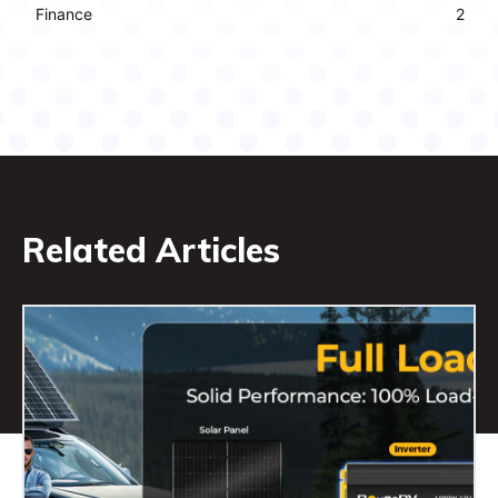
Finance
2
Related Articles