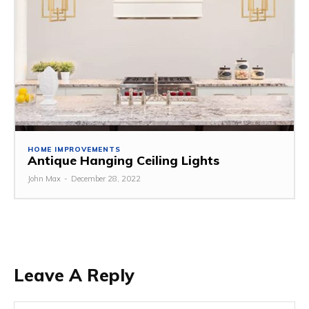
HOME IMPROVEMENTS
Antique Hanging Ceiling Lights
John Max
-
December 28, 2022
Leave A Reply
Na