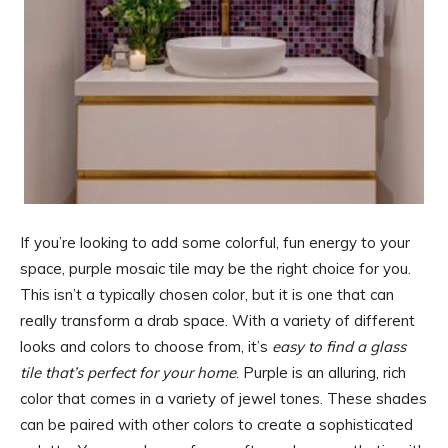
If you’re looking to add some colorful, fun energy to your
space, purple mosaic tile may be the right choice for you.
This isn’t a typically chosen color, but it is one that can
really transform a drab space. With a variety of different
looks and colors to choose from, it’s
easy to find a glass
tile that’s perfect for your home
. Purple is an alluring, rich
color that comes in a variety of jewel tones. These shades
can be paired with other colors to create a sophisticated