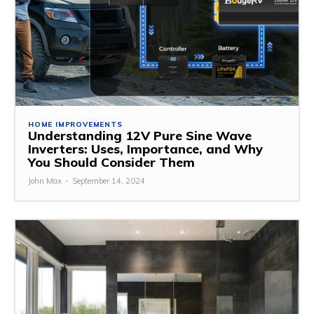
HOME IMPROVEMENTS
Understanding 12V Pure Sine Wave
Inverters: Uses, Importance, and Why
You Should Consider Them
John Max
-
September 14, 2024