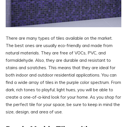
There are many types of tiles available on the market.
The best ones are usually eco-friendly and made from
natural materials. They are free of VOCs, PVC, and
formaldehyde. Also, they are durable and resistant to
stains and scratches. This means that they are ideal for
both indoor and outdoor residential applications. You can
find a wide array of tiles in the purple color spectrum. From
dark, rich tones to playful, light hues, you will be able to
create a one-of-a-kind look for your home. As you shop for
the perfect tile for your space, be sure to keep in mind the
size, design, and area of use.