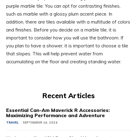
purple marble tile. You can opt for contrasting finishes,
such as marble with a glossy plum accent piece. In
addition, there are tiles available with a multitude of colors
and finishes. Before you decide on a marble tile, it is
important to consider how you will use the bathroom. If
you plan to have a shower, it is important to choose a tile
that slopes. This will help prevent water from
accumulating on the floor and creating standing water.
Recent Articles
Essential Can-Am Maverick R Accessories:
Maximizing Performance and Adventure
TRAVEL
SEPTEMBER 14, 2024