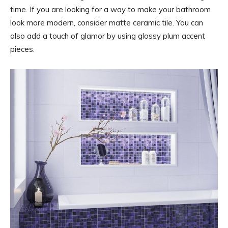
time. If you are looking for a way to make your bathroom
look more modern, consider matte ceramic tile. You can
also add a touch of glamor by using glossy plum accent
pieces.