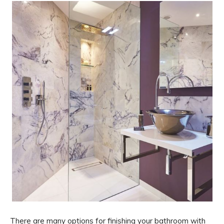
There are many options for finishing your bathroom with