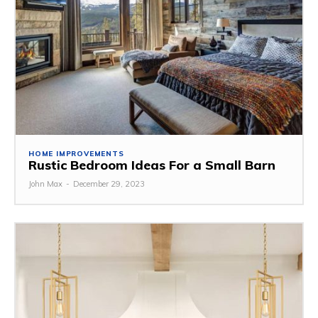
HOME IMPROVEMENTS
Rustic Bedroom Ideas For a Small Barn
John Max
-
December 29, 2023