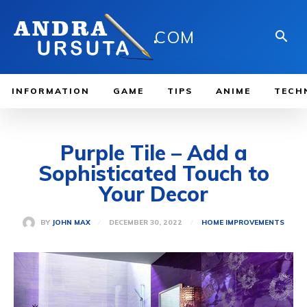
.
COM
INFORMATION
GAME
TIPS
ANIME
TECH
Purple Tile – Add a
Sophisticated Touch to
Your Decor
DECEMBER 30, 2022
BY
JOHN MAX
HOME IMPROVEMENTS