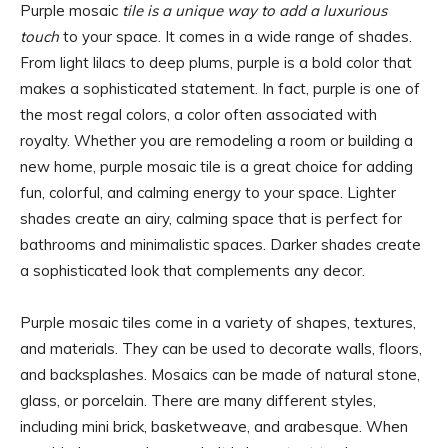
Purple mosaic
tile is a unique way to add a luxurious
touch
to your space. It comes in a wide range of shades.
From light lilacs to deep plums, purple is a bold color that
makes a sophisticated statement. In fact, purple is one of
the most regal colors, a color often associated with
royalty. Whether you are remodeling a room or building a
new home, purple mosaic tile is a great choice for adding
fun, colorful, and calming energy to your space. Lighter
shades create an airy, calming space that is perfect for
bathrooms and minimalistic spaces. Darker shades create
a sophisticated look that complements any decor.
Purple mosaic tiles come in a variety of shapes, textures,
and materials. They can be used to decorate walls, floors,
and backsplashes. Mosaics can be made of natural stone,
glass, or porcelain. There are many different styles,
including mini brick, basketweave, and arabesque. When