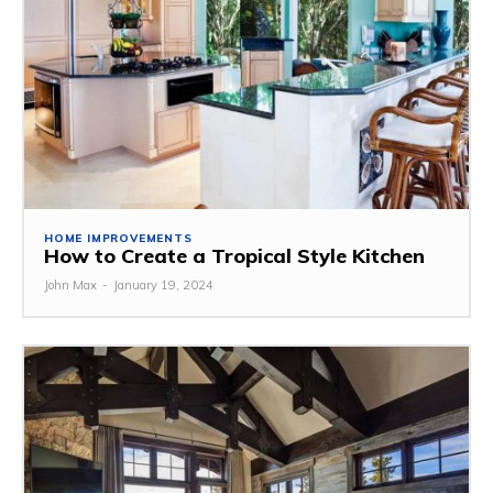
HOME IMPROVEMENTS
How to Create a Tropical Style Kitchen
John Max
-
January 19, 2024