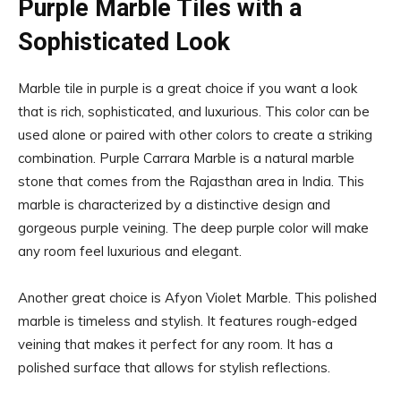
Purple Marble Tiles with a
Sophisticated Look
Marble tile in purple is a great choice if you want a look
that is rich, sophisticated, and luxurious. This color can be
used alone or paired with other colors to create a striking
combination. Purple Carrara Marble is a natural marble
stone that comes from the Rajasthan area in India. This
marble is characterized by a distinctive design and
gorgeous purple veining. The deep purple color will make
any room feel luxurious and elegant.
Another great choice is Afyon Violet Marble. This polished
marble is timeless and stylish. It features rough-edged
veining that makes it perfect for any room. It has a
polished surface that allows for stylish reflections.