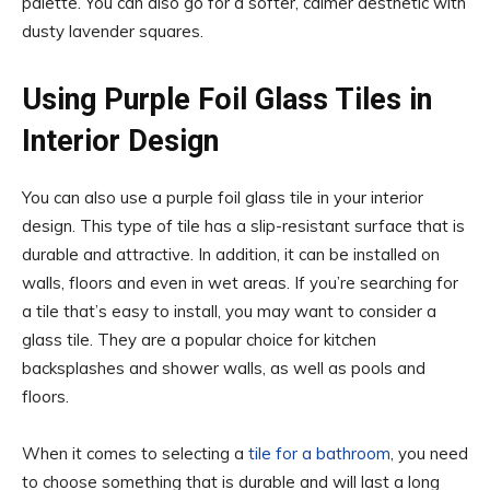
palette. You can also go for a softer, calmer aesthetic with
dusty lavender squares.
Using Purple Foil Glass Tiles in
Interior Design
You can also use a purple foil glass tile in your interior
design. This type of tile has a slip-resistant surface that is
durable and attractive. In addition, it can be installed on
walls, floors and even in wet areas. If you’re searching for
a tile that’s easy to install, you may want to consider a
glass tile. They are a popular choice for kitchen
backsplashes and shower walls, as well as pools and
floors.
When it comes to selecting a
tile for a bathroom
, you need
to choose something that is durable and will last a long