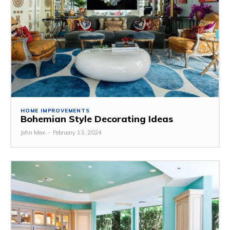
HOME IMPROVEMENTS
Bohemian Style Decorating Ideas
John Max
-
February 13, 2024