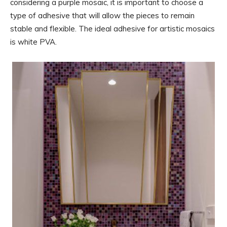
considering a purple mosaic, it is important to choose a
type of adhesive that will allow the pieces to remain
stable and flexible. The ideal adhesive for artistic mosaics
is white PVA.