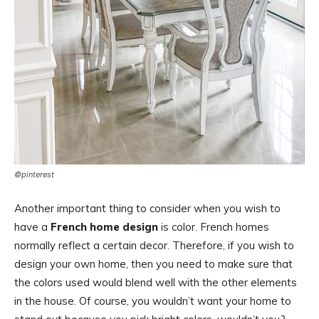
©pinterest
Another important thing to consider when you wish to
have a
French home design
is color. French homes
normally reflect a certain decor. Therefore, if you wish to
design your own home, then you need to make sure that
the colors used would blend well with the other elements
in the house. Of course, you wouldn’t want your home to