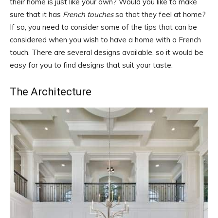
their home is just like your own? Would you like to make
sure that it has
French touches
so that they feel at home?
If so, you need to consider some of the tips that can be
considered when you wish to have a home with a French
touch. There are several designs available, so it would be
easy for you to find designs that suit your taste.
The Architecture