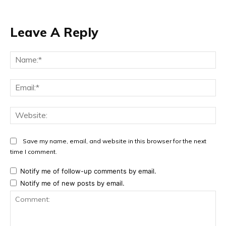
Leave A Reply
Na
Ema
Web
Save my name, email, and website in this browser for the next
time I comment.
Notify me of follow-up comments by email.
Notify me of new posts by email.