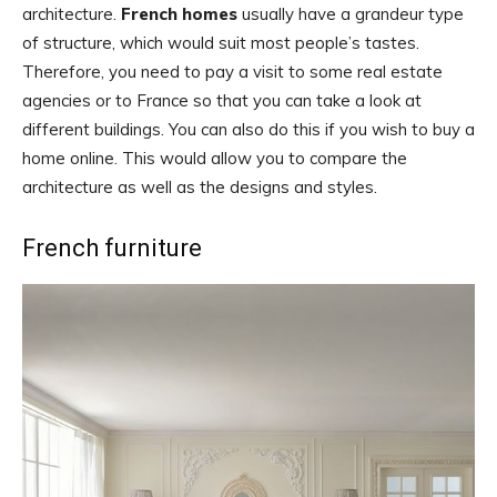
architecture.
French homes
usually have a grandeur type
of structure, which would suit most people’s tastes.
Therefore, you need to pay a visit to some real estate
agencies or to France so that you can take a look at
different buildings. You can also do this if you wish to buy a
home online. This would allow you to compare the
architecture as well as the designs and styles.
French furniture