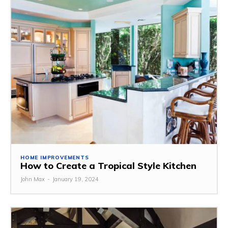
HOME IMPROVEMENTS
How to Create a Tropical Style Kitchen
John Max
-
January 19, 2024