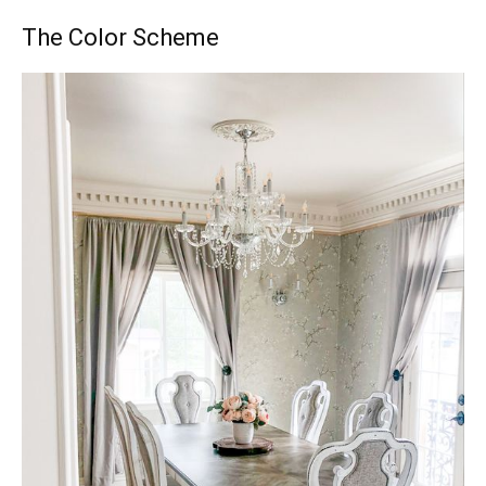
The Color Scheme