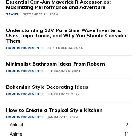
Essential Can-Am Maverick R Accessories:
Maximizing Performance and Adventure
TRAVEL
SEPTEMBER 14, 2024
Understanding 12V Pure Sine Wave Inverters:
Uses, Importance, and Why You Should Consider
Them
HOME IMPROVEMENTS
SEPTEMBER 14, 2024
Minimalist Bathroom Ideas From Robern
HOME IMPROVEMENTS
FEBRUARY 26, 2024
Bohemian Style Decorating Ideas
HOME IMPROVEMENTS
FEBRUARY 13, 2024
How to Create a Tropical Style Kitchen
HOME IMPROVEMENTS
JANUARY 19, 2024
Animal
3
Anime
11