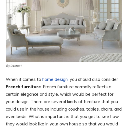
©pinterest
When it comes to
home design
, you should also consider
French furniture
. French furniture normally reflects a
certain elegance and style, which would be perfect for
your design. There are several kinds of furniture that you
could use in the house including couches, tables, chairs, and
even beds. What is important is that you get to see how
they would look like in your own house so that you would