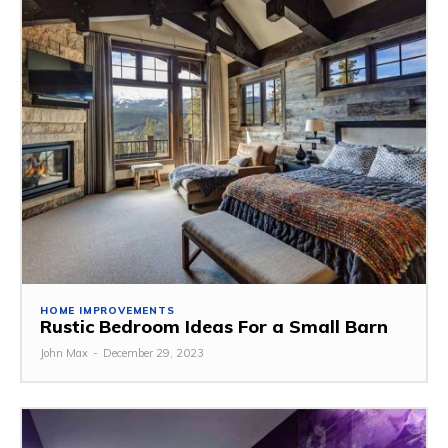
HOME IMPROVEMENTS
Rustic Bedroom Ideas For a Small Barn
John Max
-
December 29, 2023