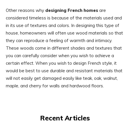
Other reasons why
designing French homes
are
considered timeless is because of the materials used and
in its use of textures and colors. In designing this type of
house, homeowners will often use wood materials so that
they can reproduce a feeling of warmth and intimacy.
These woods come in different shades and textures that
you can carefully consider when you wish to achieve a
certain effect. When you wish to design French style, it
would be best to use durable and resistant materials that
will not easily get damaged easily like teak, oak, walnut,
maple, and cherry for walls and hardwood floors.
Recent Articles