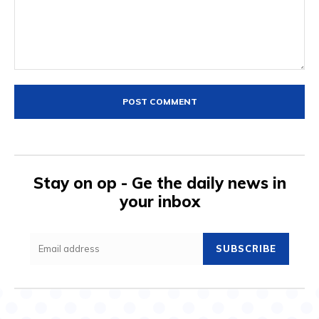
Comment:
Stay on op - Ge the daily news in
your inbox
SUBSCRIBE