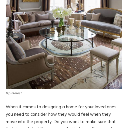
©pinterest
When it comes to designing a home for your loved ones,
you need to consider how they would feel when they
move into the property. Do you want to make sure that