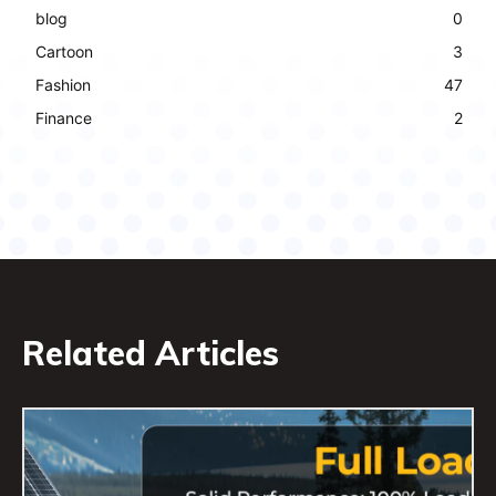
blog
0
Cartoon
3
Fashion
47
Finance
2
Related Articles