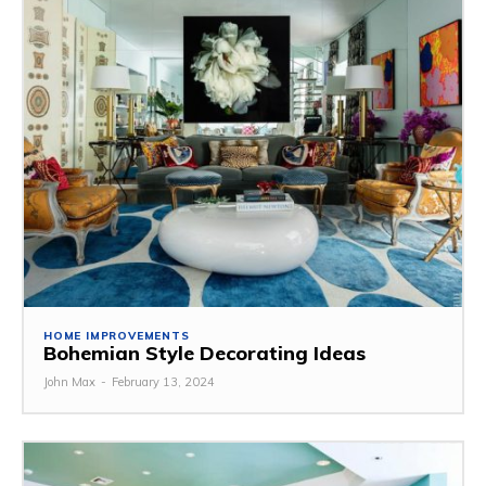
HOME IMPROVEMENTS
Bohemian Style Decorating Ideas
John Max
-
February 13, 2024