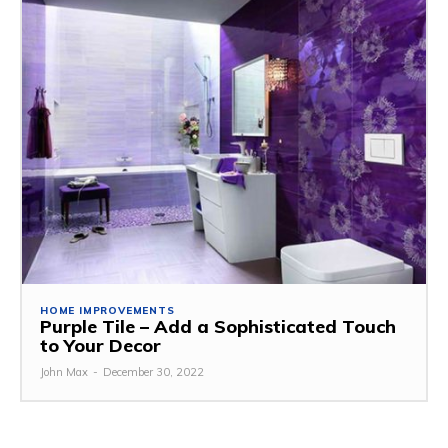
HOME IMPROVEMENTS
Purple Tile – Add a Sophisticated Touch
to Your Decor
John Max
-
December 30, 2022