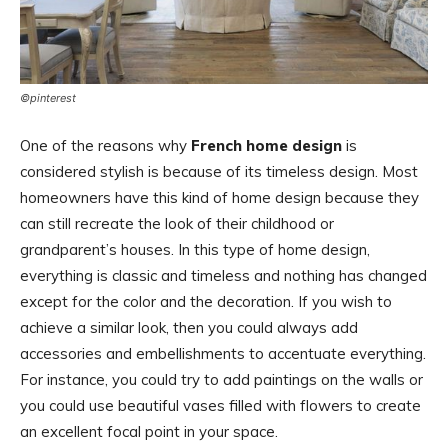
©pinterest
One of the reasons why
French home design
is
considered stylish is because of its timeless design. Most
homeowners have this kind of home design because they
can still recreate the look of their childhood or
grandparent’s houses. In this type of home design,
everything is classic and timeless and nothing has changed
except for the color and the decoration. If you wish to
achieve a similar look, then you could always add
accessories and embellishments to accentuate everything.
For instance, you could try to add paintings on the walls or
you could use beautiful vases filled with flowers to create
an excellent focal point in your space.