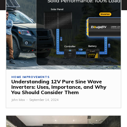
HOME IMPROVEMENTS
Understanding 12V Pure Sine Wave
Inverters: Uses, Importance, and Why
You Should Consider Them
John Max
-
September 14, 2024