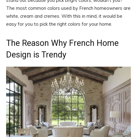
stand out because you pick bright colors, wouldn’t you?
The most common colors used by French homeowners are
white, cream and cremes. With this in mind, it would be
easy for you to pick the right colors for your home.
The Reason Why French Home
Design is Trendy