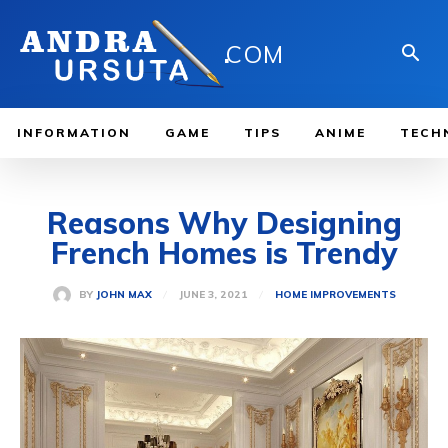
.
COM
INFORMATION
GAME
TIPS
ANIME
TECH
Reasons Why Designing
French Homes is Trendy
JUNE 3, 2021
BY
JOHN MAX
HOME IMPROVEMENTS