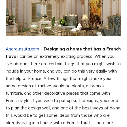
Andraursuta.com
–
Designing a home that has a French
flavor
can be an extremely exciting process. When you
live abroad, there are certain things that you might wish to
include in your home, and you can do this very easily with
the help of France. A few things that might make your
home design attractive would be plants, artworks,
furniture, and other decorative pieces that come with
French style. If you wish to put up such designs, you need
to plan the design well, and one of the best ways of doing
this would be to get some ideas from those who are
already living in a house with a French touch. There are