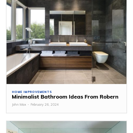
HOME IMPROVEMENTS
Minimalist Bathroom Ideas From Robern
John Max
-
February 26, 2024