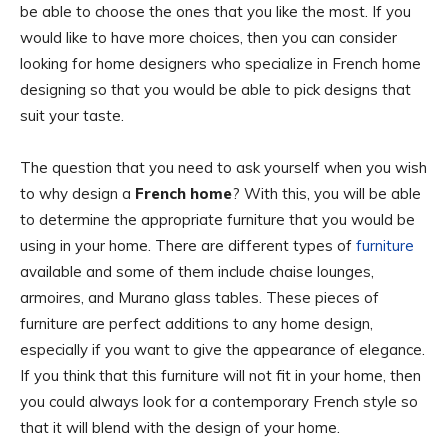
be able to choose the ones that you like the most. If you
would like to have more choices, then you can consider
looking for home designers who specialize in French home
designing so that you would be able to pick designs that
suit your taste.
The question that you need to ask yourself when you wish
to why design a
French home
? With this, you will be able
to determine the appropriate furniture that you would be
using in your home. There are different types of
furniture
available and some of them include chaise lounges,
armoires, and Murano glass tables. These pieces of
furniture are perfect additions to any home design,
especially if you want to give the appearance of elegance.
If you think that this furniture will not fit in your home, then
you could always look for a contemporary French style so
that it will blend with the design of your home.