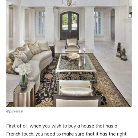
©pinterest
First of all, when you wish to buy a house that has a
French touch, you need to make sure that it has the right