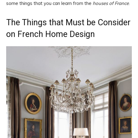
some things that you can learn from the
houses of France
.
The Things that Must be Consider
on French Home Design