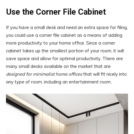
Use the Corner File Cabinet
If you have a small desk and need an extra space for filing,
you could use a corner file cabinet as a means of adding
more productivity to your home office. Since a corner
cabinet takes up the smallest portion of your room, it will
save space and allow for optimal productivity. There are
many small desks available on the market that are
designed for minimalist home offices
that will fit nicely into
any type of room, including an entertainment room.