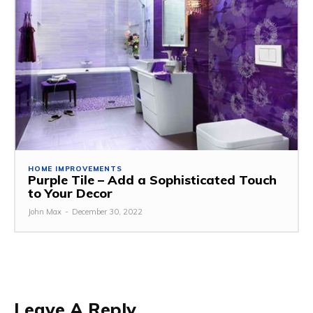
HOME IMPROVEMENTS
Purple Tile – Add a Sophisticated Touch
to Your Decor
John Max
-
December 30, 2022
Leave A Reply