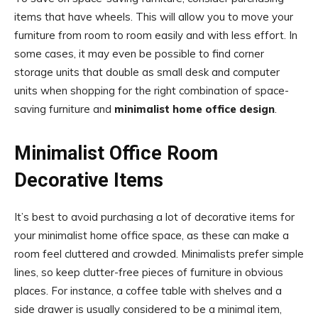
items that have wheels. This will allow you to move your
furniture from room to room easily and with less effort. In
some cases, it may even be possible to find corner
storage units that double as small desk and computer
units when shopping for the right combination of space-
saving furniture and
minimalist home office design
.
Minimalist Office Room
Decorative Items
It’s best to avoid purchasing a lot of decorative items for
your minimalist home office space, as these can make a
room feel cluttered and crowded. Minimalists prefer simple
lines, so keep clutter-free pieces of furniture in obvious
places. For instance, a coffee table with shelves and a
side drawer is usually considered to be a minimal item,