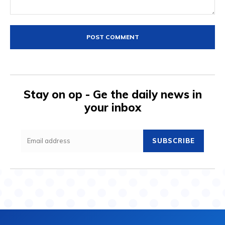
Comment:
Stay on op - Ge the daily news in
your inbox
SUBSCRIBE