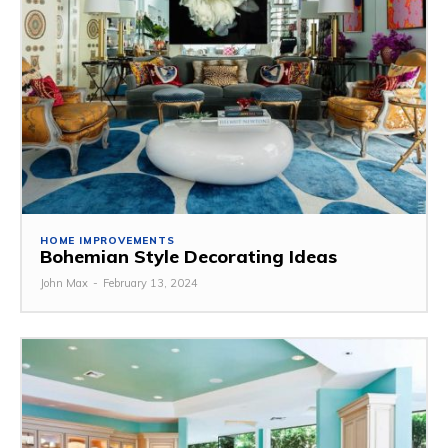
HOME IMPROVEMENTS
Bohemian Style Decorating Ideas
John Max
-
February 13, 2024