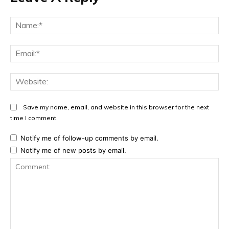
Na
Ema
Web
Save my name, email, and website in this browser for the next
time I comment.
Notify me of follow-up comments by email.
Notify me of new posts by email.