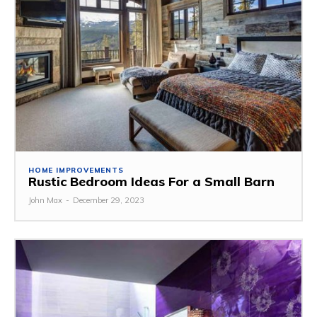
HOME IMPROVEMENTS
Rustic Bedroom Ideas For a Small Barn
John Max
-
December 29, 2023