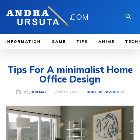
.
COM
INFORMATION
GAME
TIPS
ANIME
TECH
Tips For A minimalist Home
Office Design
JULY 29, 2021
BY
JOHN MAX
HOME IMPROVEMENTS