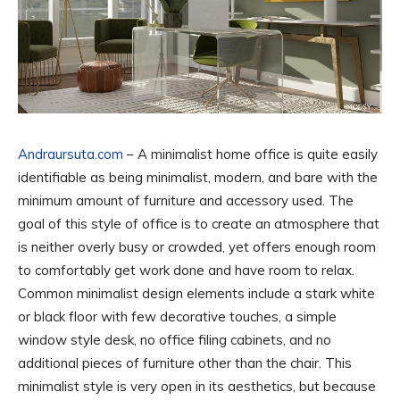
Andraursuta.com
– A minimalist home office is quite easily
identifiable as being minimalist, modern, and bare with the
minimum amount of furniture and accessory used. The
goal of this style of office is to create an atmosphere that
is neither overly busy or crowded, yet offers enough room
to comfortably get work done and have room to relax.
Common minimalist design elements include a stark white
or black floor with few decorative touches, a simple
window style desk, no office filing cabinets, and no
additional pieces of furniture other than the chair. This
minimalist style is very open in its aesthetics, but because