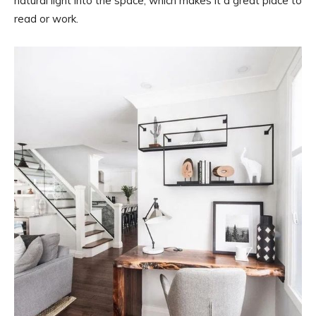
natural light into the space, which makes it a great place to
read or work.