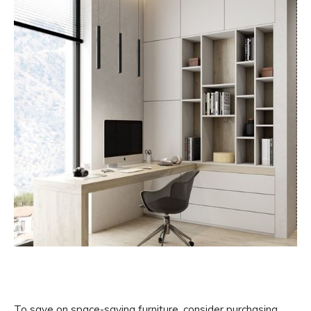
To save on space-saving furniture, consider purchasing