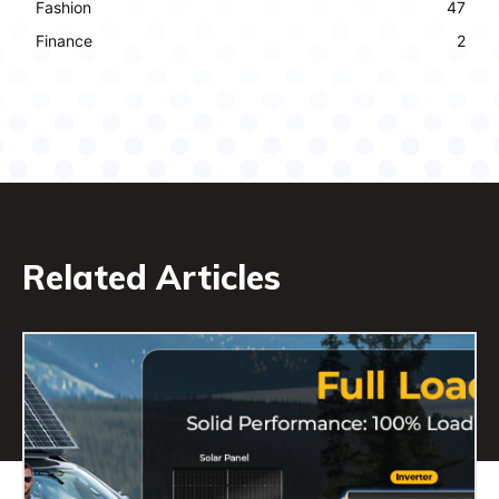
Fashion
47
Finance
2
Related Articles