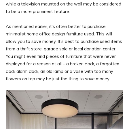
while a television mounted on the wall may be considered
to be a more prominent feature.
As mentioned earlier, it’s often better to purchase
minimalist home office design furniture used. This will
allow you to save money. It’s best to purchase used items
from a thrift store, garage sale or local donation center.
You might even find pieces of furniture that were never
displayed for a reason at all – a broken clock, a forgotten
clock alarm clock, an old lamp or a vase with too many
flowers on top may be just the thing to save money.