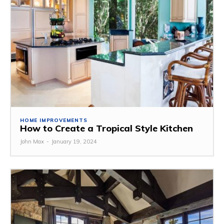
HOME IMPROVEMENTS
How to Create a Tropical Style Kitchen
John Max
-
January 19, 2024