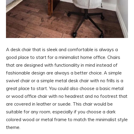
A desk chair that is sleek and comfortable is always a
good place to start for a minimalist home office. Chairs
that are designed with functionality in mind instead of
fashionable design are always a better choice. A simple
swivel chair or a simple metal desk chair with no frills is a
great place to start. You could also choose a basic metal
or wood office chair with no headrest and no footrest that
are covered in leather or suede. This chair would be
suitable for any room, especially if you choose a dark
colored wood or metal frame to match the minimalist style
theme.