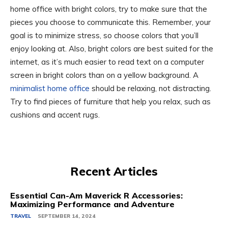
home office with bright colors, try to make sure that the
pieces you choose to communicate this. Remember, your
goal is to minimize stress, so choose colors that you’ll
enjoy looking at. Also, bright colors are best suited for the
internet, as it’s much easier to read text on a computer
screen in bright colors than on a yellow background. A
minimalist home office
should be relaxing, not distracting.
Try to find pieces of furniture that help you relax, such as
cushions and accent rugs.
Recent Articles
Essential Can-Am Maverick R Accessories:
Maximizing Performance and Adventure
TRAVEL
SEPTEMBER 14, 2024