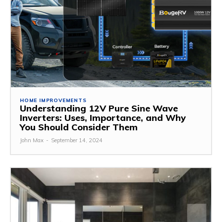
HOME IMPROVEMENTS
Understanding 12V Pure Sine Wave
Inverters: Uses, Importance, and Why
You Should Consider Them
John Max
-
September 14, 2024