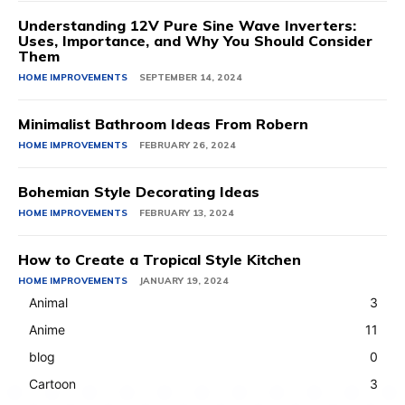
Understanding 12V Pure Sine Wave Inverters:
Uses, Importance, and Why You Should Consider
Them
HOME IMPROVEMENTS
SEPTEMBER 14, 2024
Minimalist Bathroom Ideas From Robern
HOME IMPROVEMENTS
FEBRUARY 26, 2024
Bohemian Style Decorating Ideas
HOME IMPROVEMENTS
FEBRUARY 13, 2024
How to Create a Tropical Style Kitchen
HOME IMPROVEMENTS
JANUARY 19, 2024
Animal
3
Anime
11
blog
0
Cartoon
3