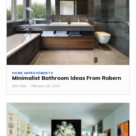
HOME IMPROVEMENTS
Minimalist Bathroom Ideas From Robern
John Max
-
February 26, 2024