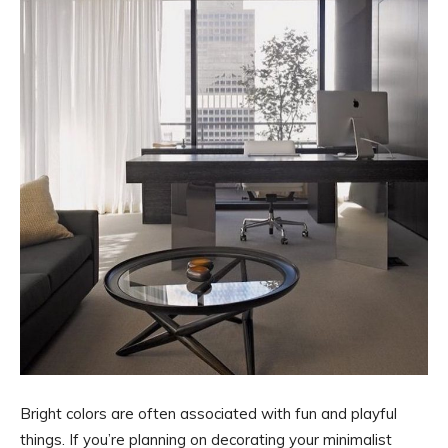
Bright colors are often associated with fun and playful
things. If you’re planning on decorating your minimalist