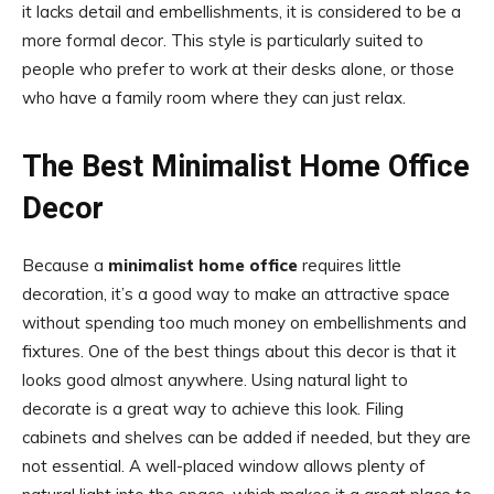
it lacks detail and embellishments, it is considered to be a
more formal decor. This style is particularly suited to
people who prefer to work at their desks alone, or those
who have a family room where they can just relax.
The Best Minimalist Home Office
Decor
Because a
minimalist home office
requires little
decoration, it’s a good way to make an attractive space
without spending too much money on embellishments and
fixtures. One of the best things about this decor is that it
looks good almost anywhere. Using natural light to
decorate is a great way to achieve this look. Filing
cabinets and shelves can be added if needed, but they are
not essential. A well-placed window allows plenty of