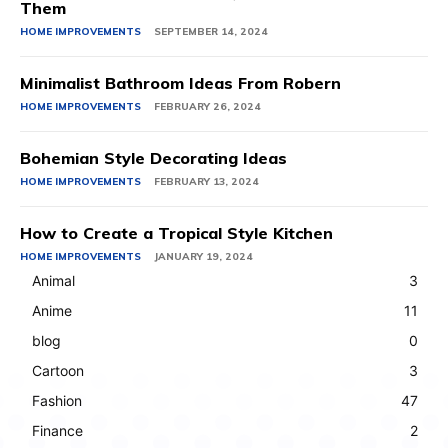
Them
HOME IMPROVEMENTS
SEPTEMBER 14, 2024
Minimalist Bathroom Ideas From Robern
HOME IMPROVEMENTS
FEBRUARY 26, 2024
Bohemian Style Decorating Ideas
HOME IMPROVEMENTS
FEBRUARY 13, 2024
How to Create a Tropical Style Kitchen
HOME IMPROVEMENTS
JANUARY 19, 2024
Animal
3
Anime
11
blog
0
Cartoon
3
Fashion
47
Finance
2