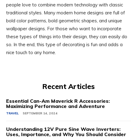
people love to combine modern technology with classic
traditional styles. Many modern home designs are full of
bold color patterns, bold geometric shapes, and unique
wallpaper designs. For those who want to incorporate
these types of things into their design, they can easily do
so. In the end, this type of decorating is fun and adds a
nice touch to any home.
Recent Articles
Essential Can-Am Maverick R Accessories:
Maximizing Performance and Adventure
TRAVEL
SEPTEMBER 14, 2024
Understanding 12V Pure Sine Wave Inverters:
Uses, Importance, and Why You Should Consider