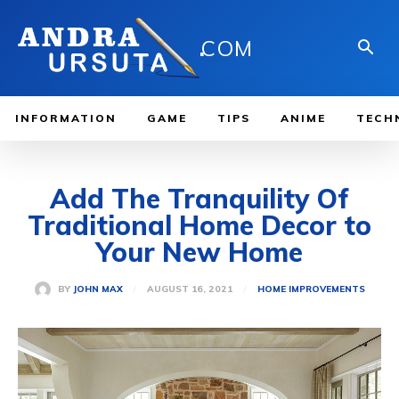
.
COM
INFORMATION
GAME
TIPS
ANIME
TECH
Add The Tranquility Of
Traditional Home Decor to
Your New Home
AUGUST 16, 2021
BY
JOHN MAX
HOME IMPROVEMENTS