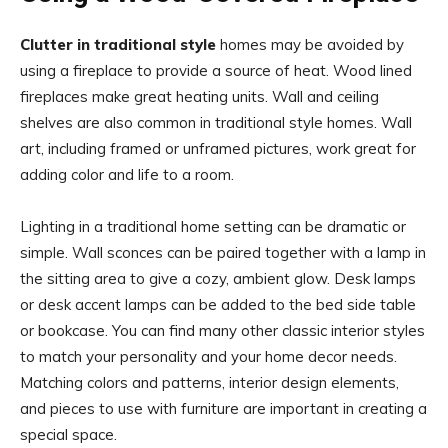
Clutter in traditional style
homes may be avoided by
using a fireplace to provide a source of heat. Wood lined
fireplaces make great heating units. Wall and ceiling
shelves are also common in traditional style homes. Wall
art, including framed or unframed pictures, work great for
adding color and life to a room.
Lighting in a traditional home setting can be dramatic or
simple. Wall sconces can be paired together with a lamp in
the sitting area to give a cozy, ambient glow. Desk lamps
or desk accent lamps can be added to the bed side table
or bookcase. You can find many other classic interior styles
to match your personality and your home decor needs.
Matching colors and patterns, interior design elements,
and pieces to use with furniture are important in creating a
special space.