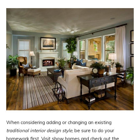
When considering adding or changing an existing
traditional interior design style
, be sure to do your
homework first. Visit show homes and check out the