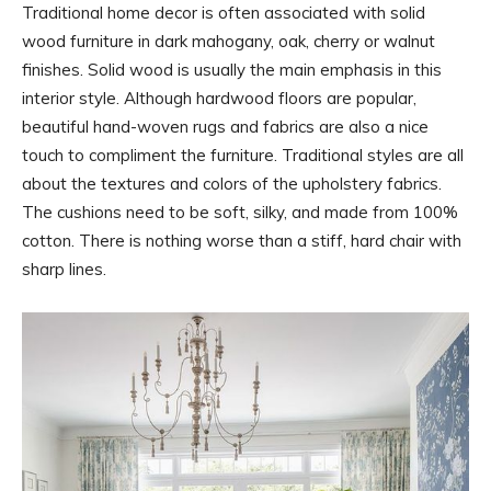
Traditional home decor is often associated with solid
wood furniture in dark mahogany, oak, cherry or walnut
finishes. Solid wood is usually the main emphasis in this
interior style. Although hardwood floors are popular,
beautiful hand-woven rugs and fabrics are also a nice
touch to compliment the furniture. Traditional styles are all
about the textures and colors of the upholstery fabrics.
The cushions need to be soft, silky, and made from 100%
cotton. There is nothing worse than a stiff, hard chair with
sharp lines.