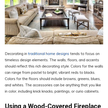
Decorating in
traditional home designs
tends to focus on
timeless design elements. The walls, floors, and accents
should reflect this rich decorating style. Colors for the walls
can range from pastel to bright, vibrant reds to blacks.
Colors for the floors should include browns, greens, blues,
and whites. The accessories can be anything that you like
in color, including knick knacks, paintings, or curio cabinets.
Using a Wood-Covered Fireplace