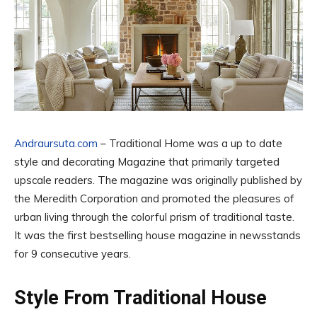
Andraursuta.com
– Traditional Home was a up to date
style and decorating Magazine that primarily targeted
upscale readers. The magazine was originally published by
the Meredith Corporation and promoted the pleasures of
urban living through the colorful prism of traditional taste.
It was the first bestselling house magazine in newsstands
for 9 consecutive years.
Style From Traditional House