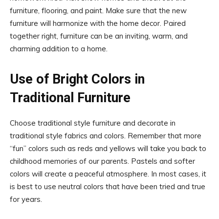
furniture, flooring, and paint. Make sure that the new
furniture will harmonize with the home decor. Paired
together right, furniture can be an inviting, warm, and
charming addition to a home.
Use of Bright Colors in
Traditional Furniture
Choose traditional style furniture and decorate in
traditional style fabrics and colors. Remember that more
“fun” colors such as reds and yellows will take you back to
childhood memories of our parents. Pastels and softer
colors will create a peaceful atmosphere. In most cases, it
is best to use neutral colors that have been tried and true
for years.