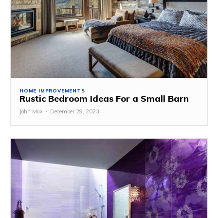
HOME IMPROVEMENTS
Rustic Bedroom Ideas For a Small Barn
John Max
-
December 29, 2023