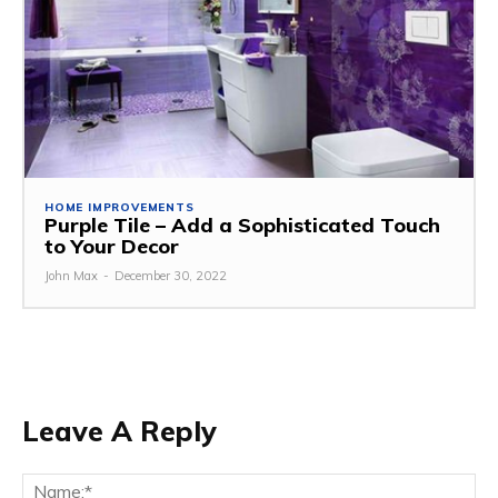
HOME IMPROVEMENTS
Purple Tile – Add a Sophisticated Touch
to Your Decor
John Max
-
December 30, 2022
Leave A Reply
Na