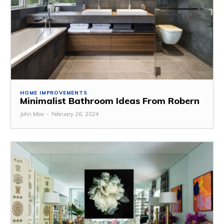
HOME IMPROVEMENTS
Minimalist Bathroom Ideas From Robern
John Max
-
February 26, 2024