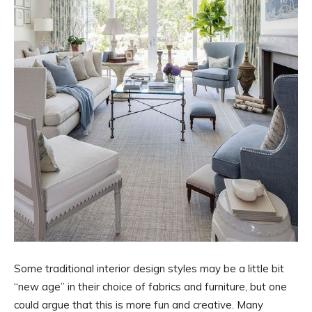
Some traditional interior design styles may be a little bit
“new age” in their choice of fabrics and furniture, but one
could argue that this is more fun and creative. Many