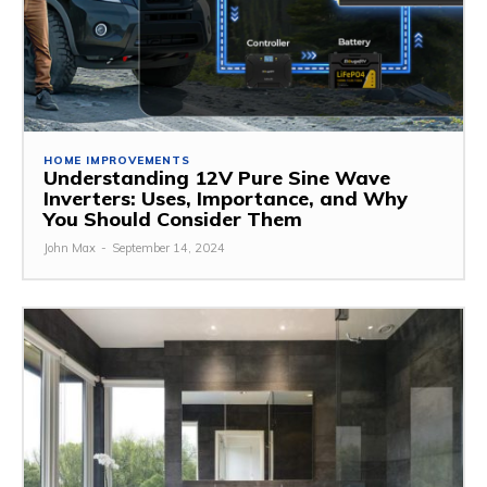
HOME IMPROVEMENTS
Understanding 12V Pure Sine Wave
Inverters: Uses, Importance, and Why
You Should Consider Them
John Max
-
September 14, 2024