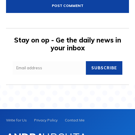
Stay on op - Ge the daily news in
your inbox
SUBSCRIBE
Write for Us
Privacy Policy
Contact Me