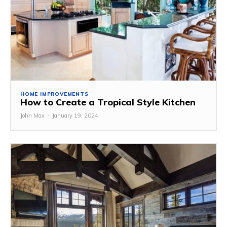
HOME IMPROVEMENTS
How to Create a Tropical Style Kitchen
John Max
-
January 19, 2024