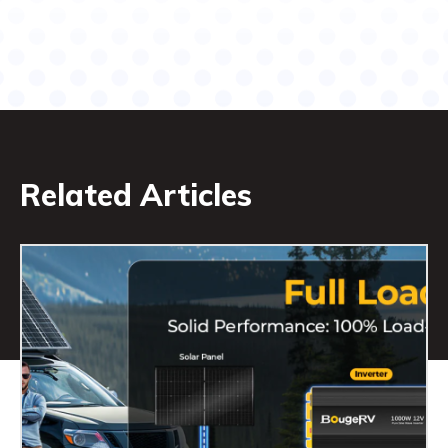
Related Articles