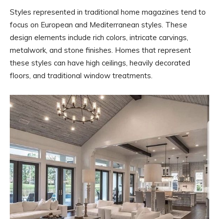
Styles represented in traditional home magazines tend to
focus on European and Mediterranean styles. These
design elements include rich colors, intricate carvings,
metalwork, and stone finishes. Homes that represent
these styles can have high ceilings, heavily decorated
floors, and traditional window treatments.