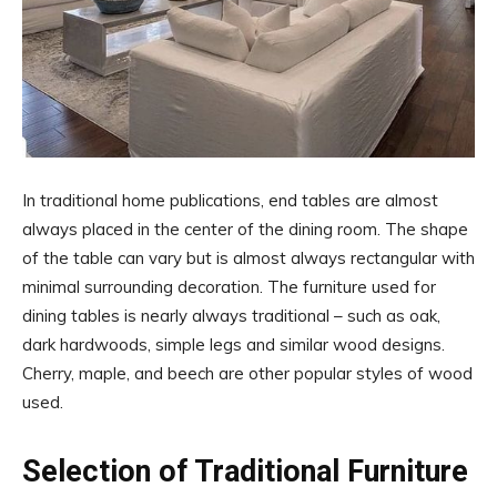
In traditional home publications, end tables are almost
always placed in the center of the dining room. The shape
of the table can vary but is almost always rectangular with
minimal surrounding decoration. The furniture used for
dining tables is nearly always traditional – such as oak,
dark hardwoods, simple legs and similar wood designs.
Cherry, maple, and beech are other popular styles of wood
used.
Selection of Traditional Furniture