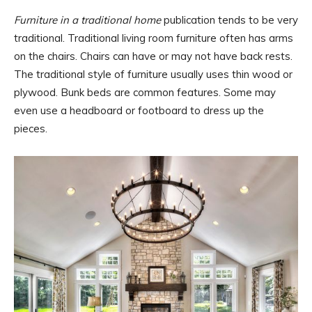
Furniture in a traditional home
publication tends to be very
traditional. Traditional living room furniture often has arms
on the chairs. Chairs can have or may not have back rests.
The traditional style of furniture usually uses thin wood or
plywood. Bunk beds are common features. Some may
even use a headboard or footboard to dress up the
pieces.