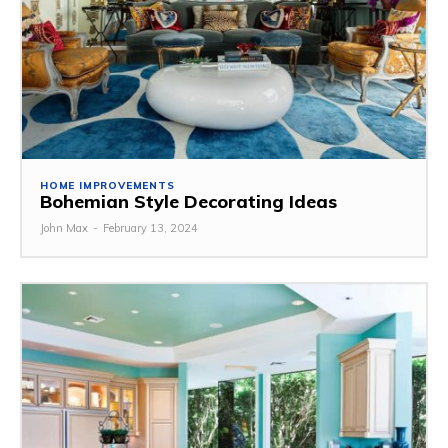
HOME IMPROVEMENTS
Bohemian Style Decorating Ideas
John Max
-
February 13, 2024