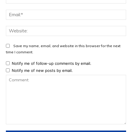
Ema
Web
Save my name, email, and website in this browser for the next
time I comment.
Notify me of follow-up comments by email.
Notify me of new posts by email.
Comment: