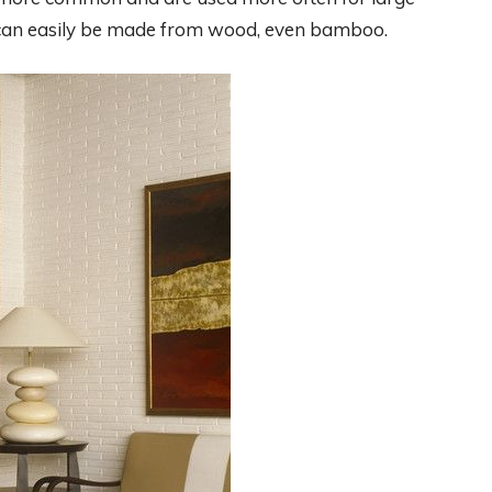
s can easily be made from wood, even bamboo.