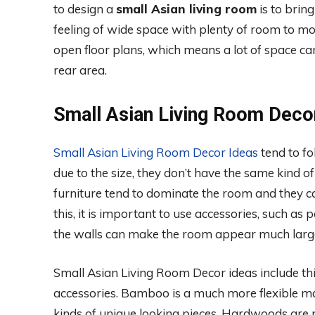
to design a
small Asian living room
is to brin
feeling of wide space with plenty of room to m
open floor plans, which means a lot of space c
rear area.
Small Asian Living Room Deco
Small Asian Living Room Decor Ideas
tend to fo
due to the size, they don’t have the same kind of
furniture tend to dominate the room and they 
this, it is important to use accessories, such as 
the walls can make the room appear much larger
Small Asian Living Room Decor ideas include th
accessories. Bamboo is a much more flexible m
kinds of unique looking pieces. Hardwoods are