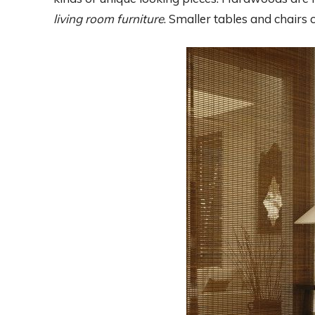
living room furniture
. Smaller tables and chair