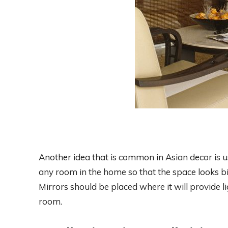
Another idea that is common in Asian decor is u
any room in the home so that the space looks bigg
Mirrors should be placed where it will provide li
room.