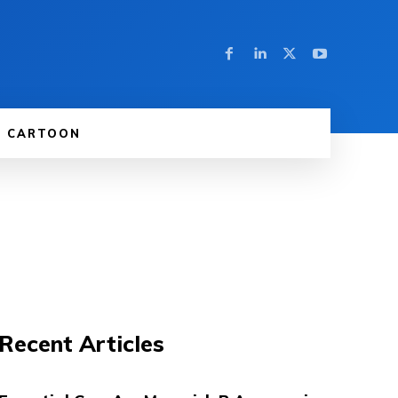
CARTOON
Recent Articles