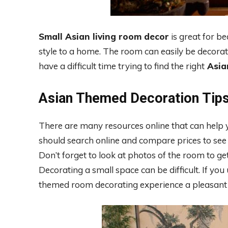
Small Asian living room decor
is great for b
style to a home. The room can easily be decora
have a difficult time trying to find the right
Asia
Asian Themed Decoration Tip
There are many resources online that can help y
should search online and compare prices to see 
Don’t forget to look at photos of the room to g
Decorating a small space can be difficult. If you
themed room decorating experience a pleasant