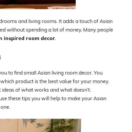
edrooms and living rooms. It adds a touch of Asian
ted without spending a lot of money. Many people
n inspired room decor
.
s
ou to find small Asian living room decor. You
which product is the best value for your money.
et ideas of what works and what doesn’t.
 use these tips you will help to make your Asian
 one.