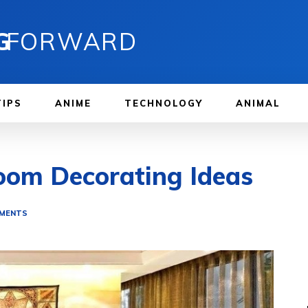
G
FORWARD
TIPS
ANIME
TECHNOLOGY
ANIMAL
oom Decorating Ideas
EMENTS