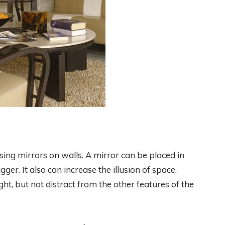
sing mirrors on walls. A mirror can be placed in
er. It also can increase the illusion of space.
ght, but not distract from the other features of the