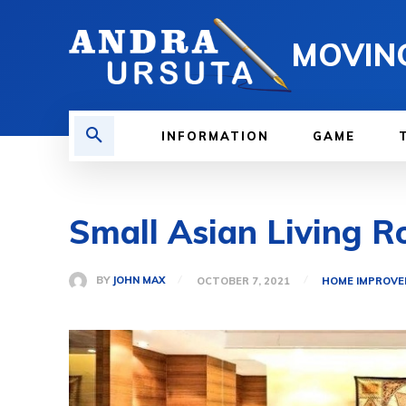
MOVIN
INFORMATION
GAME
Small Asian Living R
BY
JOHN MAX
OCTOBER 7, 2021
HOME IMPROV