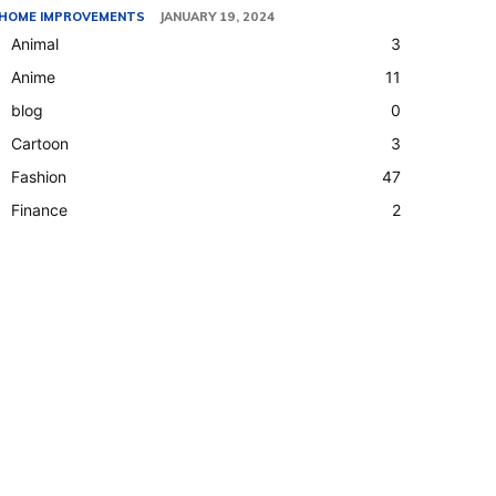
HOME IMPROVEMENTS
JANUARY 19, 2024
Animal
3
Anime
11
blog
0
Cartoon
3
Fashion
47
Finance
2