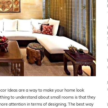
cor Ideas are a way to make your home look
t thing to understand about small rooms is that they
more attention in terms of designing. The best way