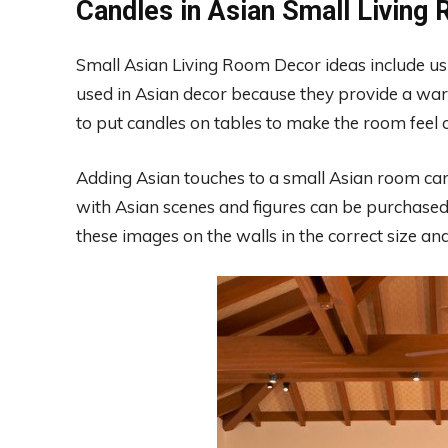
Candles in Asian Small Living
Small Asian Living Room Decor ideas include u
used in Asian decor because they provide a w
to put candles on tables to make the room feel 
Adding Asian touches to a small Asian room can
with Asian scenes and figures can be purchased
these images on the walls in the correct size and