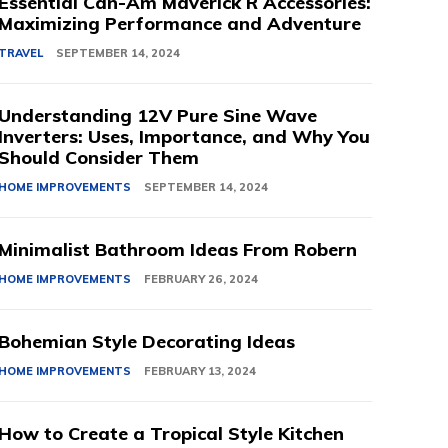
Essential Can-Am Maverick R Accessories:
Maximizing Performance and Adventure
TRAVEL
SEPTEMBER 14, 2024
Understanding 12V Pure Sine Wave
Inverters: Uses, Importance, and Why You
Should Consider Them
HOME IMPROVEMENTS
SEPTEMBER 14, 2024
Minimalist Bathroom Ideas From Robern
HOME IMPROVEMENTS
FEBRUARY 26, 2024
Bohemian Style Decorating Ideas
HOME IMPROVEMENTS
FEBRUARY 13, 2024
How to Create a Tropical Style Kitchen