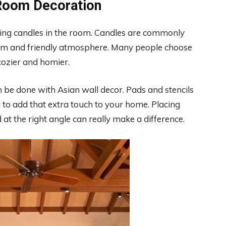
 Room Decoration
sing candles in the room. Candles are commonly
arm and friendly atmosphere. Many people choose
cozier and homier.
 be done with Asian wall decor. Pads and stencils
 to add that extra touch to your home. Placing
 at the right angle can really make a difference.