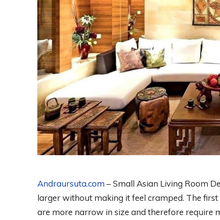
Andraursuta.com
– Small Asian Living Room De
larger without making it feel cramped. The firs
are more narrow in size and therefore require 