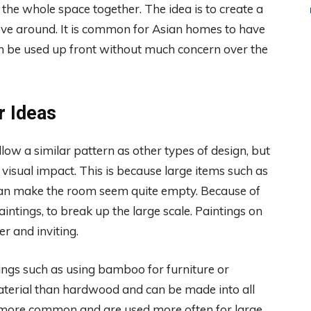
g the whole space together. The idea is to create a
ove around. It is common for Asian homes to have
an be used up front without much concern over the
r Ideas
llow a similar pattern as other types of design, but
 visual impact. This is because large items such as
can make the room seem quite empty. Because of
paintings, to break up the large scale. Paintings on
 and inviting.
ings such as using bamboo for furniture or
aterial than hardwood and can be made into all
 more common and are used more often for large