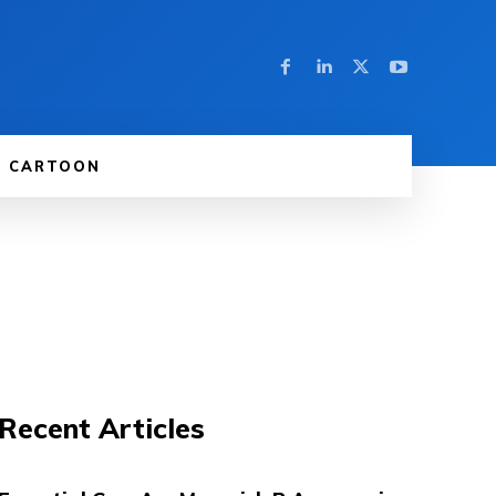
CARTOON
Recent Articles