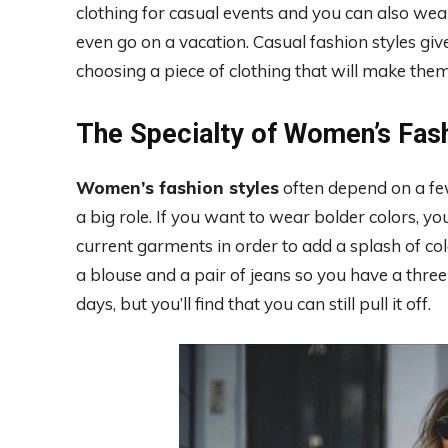
clothing for casual events and you can also wea
even go on a vacation. Casual fashion styles g
choosing a piece of clothing that will make the
The Specialty of Women’s Fas
Women’s fashion styles
often depend on a few 
a big role. If you want to wear bolder colors, 
current garments in order to add a splash of colo
a blouse and a pair of jeans so you have a three-
days, but you’ll find that you can still pull it off.