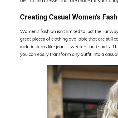
best to find dresses that are made for your bod
Creating Casual Women’s Fash
Women’s fashion isn’t limited to just the runway
great pieces of clothing available that are still 
include items like jeans, sweaters, and shirts. T
you can easily transform any outfit into a casua