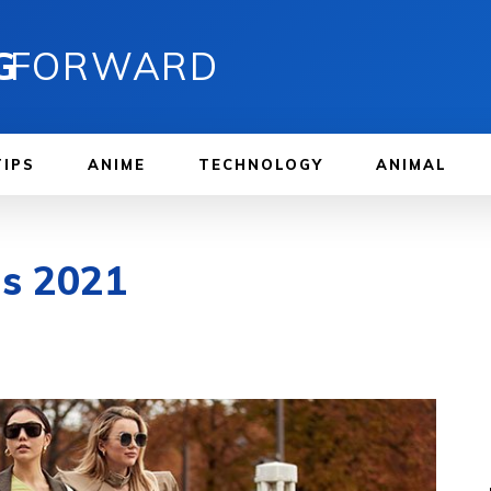
G
FORWARD
TIPS
ANIME
TECHNOLOGY
ANIMAL
ds 2021