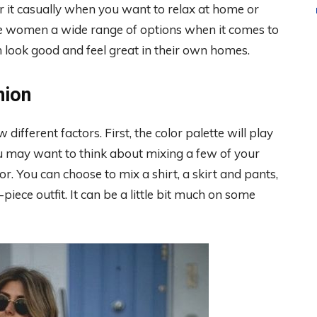
r it casually when you want to relax at home or
ive women a wide range of options when it comes to
m look good and feel great in their own homes.
hion
different factors. First, the color palette will play
you may want to think about mixing a few of your
r. You can choose to mix a shirt, a skirt and pants,
piece outfit. It can be a little bit much on some