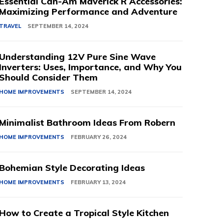
Essential Can-Am Maverick R Accessories:
Maximizing Performance and Adventure
TRAVEL
SEPTEMBER 14, 2024
Understanding 12V Pure Sine Wave
Inverters: Uses, Importance, and Why You
Should Consider Them
HOME IMPROVEMENTS
SEPTEMBER 14, 2024
Minimalist Bathroom Ideas From Robern
HOME IMPROVEMENTS
FEBRUARY 26, 2024
Bohemian Style Decorating Ideas
HOME IMPROVEMENTS
FEBRUARY 13, 2024
How to Create a Tropical Style Kitchen