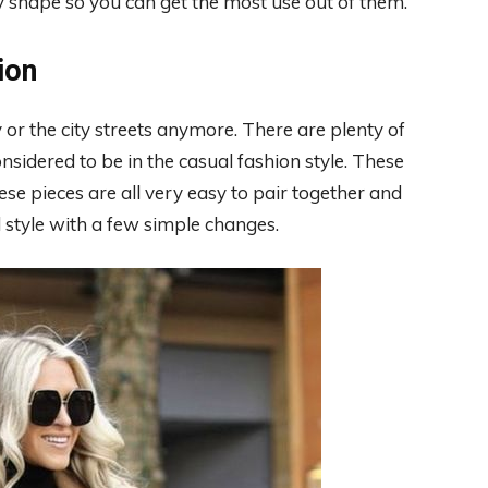
y shape so you can get the most use out of them.
ion
 or the city streets anymore. There are plenty of
considered to be in the casual fashion style. These
hese pieces are all very easy to pair together and
l style with a few simple changes.