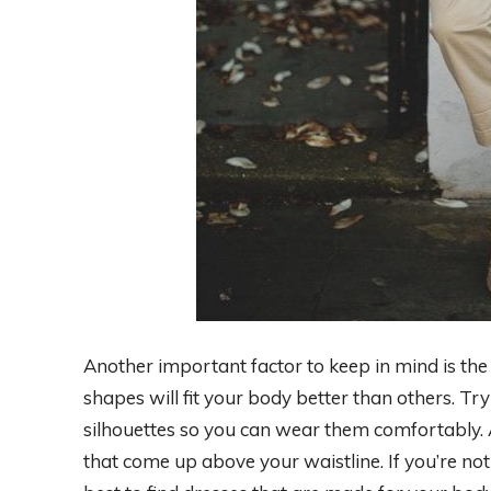
Another important factor to keep in mind is the
shapes will fit your body better than others. Tr
silhouettes so you can wear them comfortably. 
that come up above your waistline. If you’re no