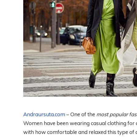
Andraursuta.com
– One of the
most popular fas
Women have been wearing casual clothing for as
with how comfortable and relaxed this type of c