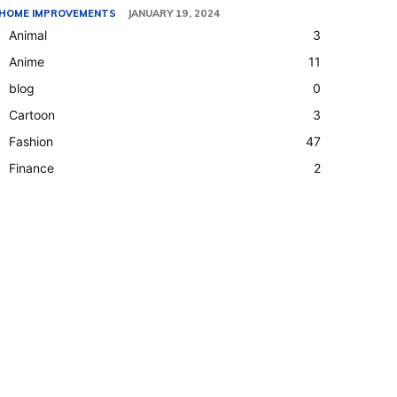
HOME IMPROVEMENTS
JANUARY 19, 2024
Animal
3
Anime
11
blog
0
Cartoon
3
Fashion
47
Finance
2