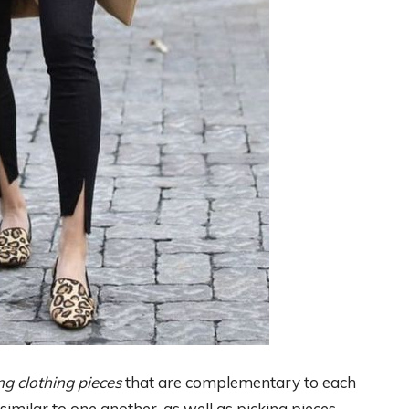
ng clothing pieces
that are complementary to each
 similar to one another, as well as picking pieces