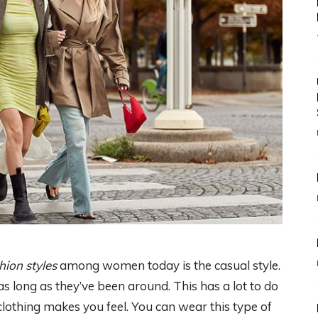
hion styles
among women today is the casual style.
 long as they’ve been around. This has a lot to do
lothing makes you feel. You can wear this type of