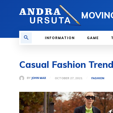
MOVIN
INFORMATION
GAME
Casual Fashion Tren
BY
JOHN MAX
OCTOBER 27, 2021
FASHION