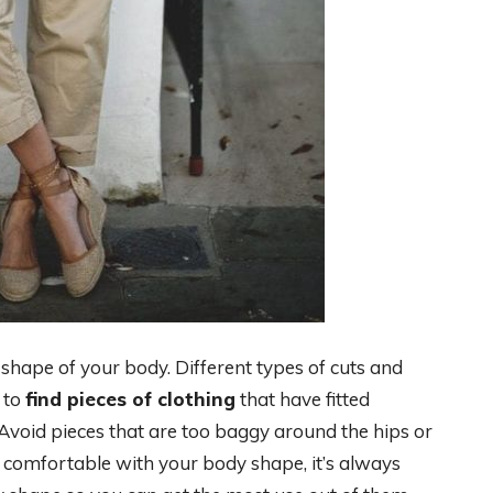
 shape of your body. Different types of cuts and
y to
find pieces of clothing
that have fitted
Avoid pieces that are too baggy around the hips or
t comfortable with your body shape, it’s always