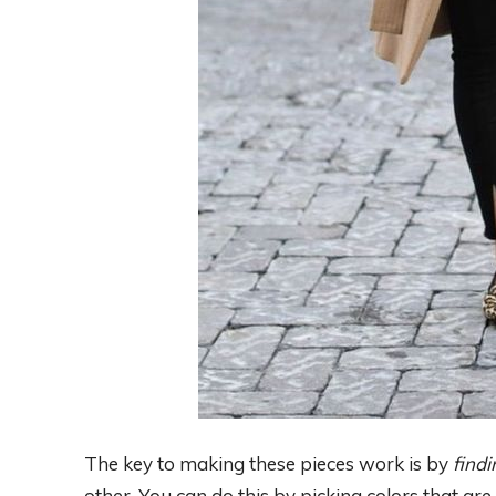
The key to making these pieces work is by
findi
other. You can do this by picking colors that are