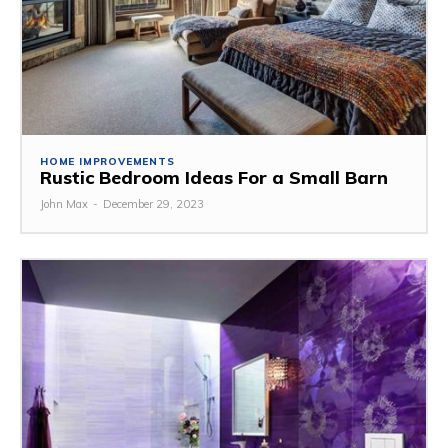
HOME IMPROVEMENTS
Rustic Bedroom Ideas For a Small Barn
John Max
-
December 29, 2023