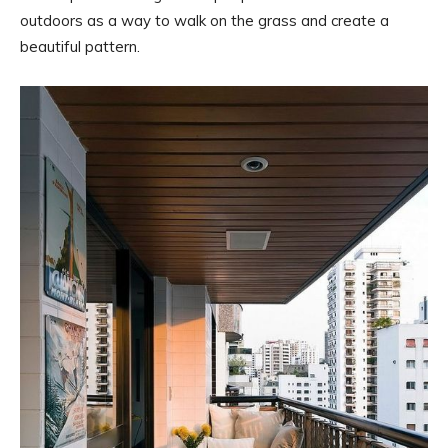
outdoors as a way to walk on the grass and create a
beautiful pattern.