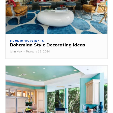
HOME IMPROVEMENTS
Bohemian Style Decorating Ideas
John Max
-
February 13, 2024