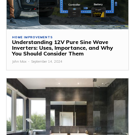
HOME IMPROVEMENTS
Understanding 12V Pure Sine Wave
Inverters: Uses, Importance, and Why
You Should Consider Them
John Max
-
September 14, 2024