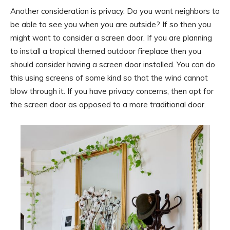
Another consideration is privacy. Do you want neighbors to
be able to see you when you are outside? If so then you
might want to consider a screen door. If you are planning
to install a tropical themed outdoor fireplace then you
should consider having a screen door installed. You can do
this using screens of some kind so that the wind cannot
blow through it. If you have privacy concerns, then opt for
the screen door as opposed to a more traditional door.