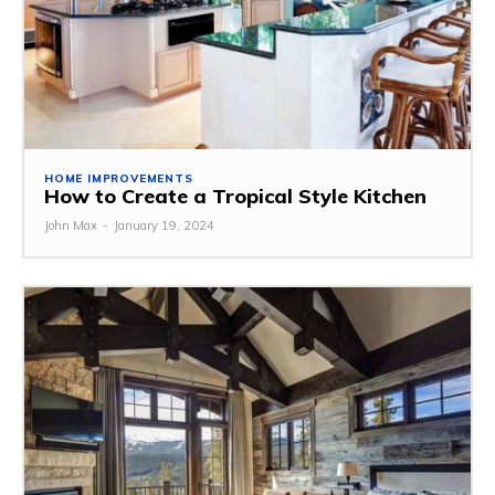
HOME IMPROVEMENTS
How to Create a Tropical Style Kitchen
John Max
-
January 19, 2024