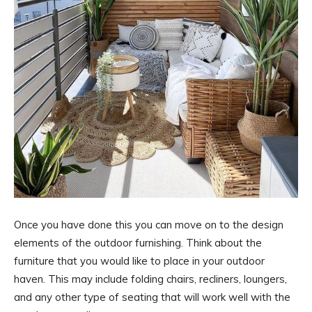
Once you have done this you can move on to the design
elements of the outdoor furnishing. Think about the
furniture that you would like to place in your outdoor
haven. This may include folding chairs, recliners, loungers,
and any other type of seating that will work well with the