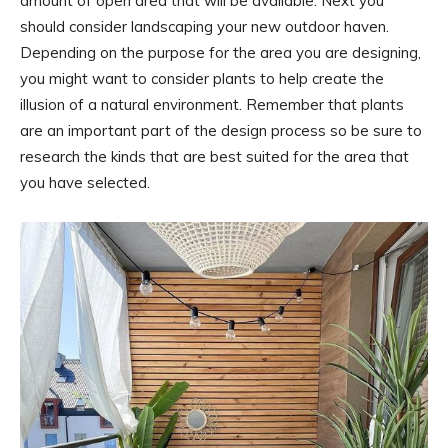
amount of open area that will be available. Next you
should consider landscaping your new outdoor haven.
Depending on the purpose for the area you are designing,
you might want to consider plants to help create the
illusion of a natural environment. Remember that plants
are an important part of the design process so be sure to
research the kinds that are best suited for the area that
you have selected.