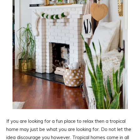
If you are looking for a fun place to relax then a tropical
home may just be what you are looking for. Do not let the
idea discourage you however. Tropical homes come in all