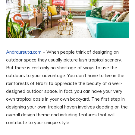
Andraursuta.com
– When people think of designing an
outdoor space they usually picture lush tropical scenery.
But there is certainly no shortage of ways to use the
outdoors to your advantage. You don’t have to live in the
rainforests of Brazil to appreciate the beauty of a well-
designed outdoor space. In fact, you can have your very
own tropical oasis in your own backyard. The first step in
designing your own tropical haven involves deciding on the
overall design theme and including features that will
contribute to your unique style.