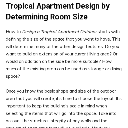
Tropical Apartment Design by
Determining Room Size
How to
Design a Tropical Apartment Outdoor
starts with
defining the size of the space that you want to have. This
will determine many of the other design features. Do you
want to build an extension of your current living area? Or
would an addition on the side be more suitable? How
much of the existing area can be used as storage or dining
space?
Once you know the basic shape and size of the outdoor
area that you will create, it’s time to choose the layout. It’s
important to keep the building’s scale in mind when
selecting the items that will go into the space. Take into
account the structural integrity of any walls and the