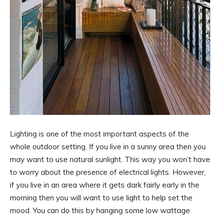
Lighting is one of the most important aspects of the
whole outdoor setting. If you live in a sunny area then you
may want to use natural sunlight. This way you won’t have
to worry about the presence of electrical lights. However,
if you live in an area where it gets dark fairly early in the
morning then you will want to use light to help set the
mood. You can do this by hanging some low wattage