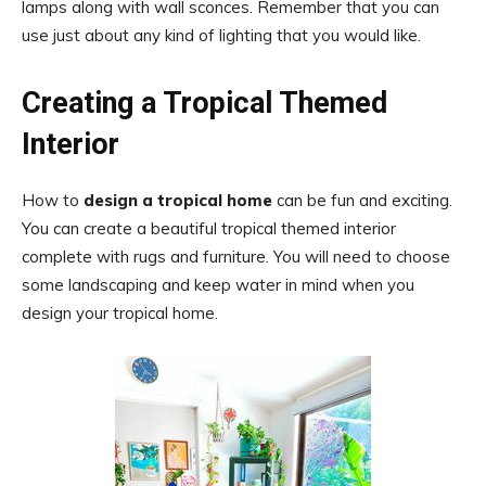
lamps along with wall sconces. Remember that you can
use just about any kind of lighting that you would like.
Creating a Tropical Themed
Interior
How to
design a tropical home
can be fun and exciting.
You can create a beautiful tropical themed interior
complete with rugs and furniture. You will need to choose
some landscaping and keep water in mind when you
design your tropical home.