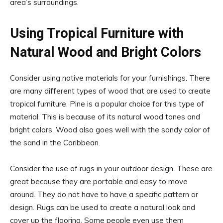
area’s surroundings.
Using Tropical Furniture with
Natural Wood and Bright Colors
Consider using native materials for your furnishings. There
are many different types of wood that are used to create
tropical furniture. Pine is a popular choice for this type of
material. This is because of its natural wood tones and
bright colors. Wood also goes well with the sandy color of
the sand in the Caribbean.
Consider the use of rugs in your outdoor design. These are
great because they are portable and easy to move
around. They do not have to have a specific pattern or
design. Rugs can be used to create a natural look and
cover up the flooring. Some people even use them