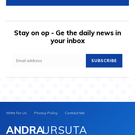
Stay on op - Ge the daily news in
your inbox
SUBSCRIBE
Write for Us
Privacy Policy
Contact Me
ANDRA
URSUTA