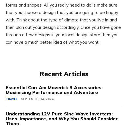
forms and shapes. All you really need to do is make sure
that you choose a design that you are going to be happy
with. Think about the type of climate that you live in and
then plan out your design accordingly. Once you have gone
through a few designs in your local design store then you
can have a much better idea of what you want.
Recent Articles
Essential Can-Am Maverick R Accessories:
Maximizing Performance and Adventure
TRAVEL
SEPTEMBER 14, 2024
Understanding 12V Pure Sine Wave Inverters:
Uses, Importance, and Why You Should Consider
Them