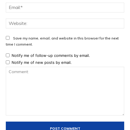
Ema
Web
Save my name, email, and website in this browser for the next
time I comment.
Notify me of follow-up comments by email.
Notify me of new posts by email.
Comment: