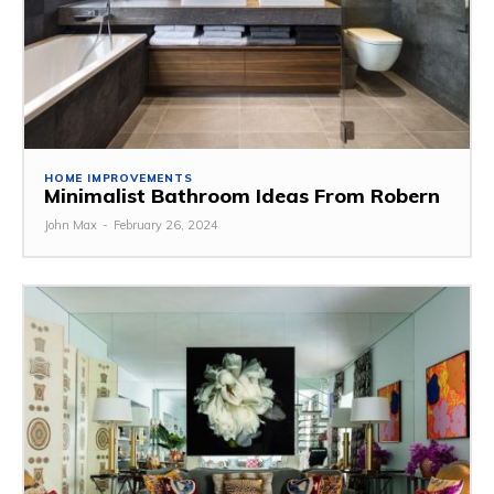
HOME IMPROVEMENTS
Minimalist Bathroom Ideas From Robern
John Max
-
February 26, 2024