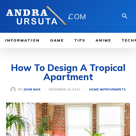
.
COM
INFORMATION
GAME
TIPS
ANIME
TECH
How To Design A Tropical
Apartment
DECEMBER 13, 2021
BY
JOHN MAX
HOME IMPROVEMENTS