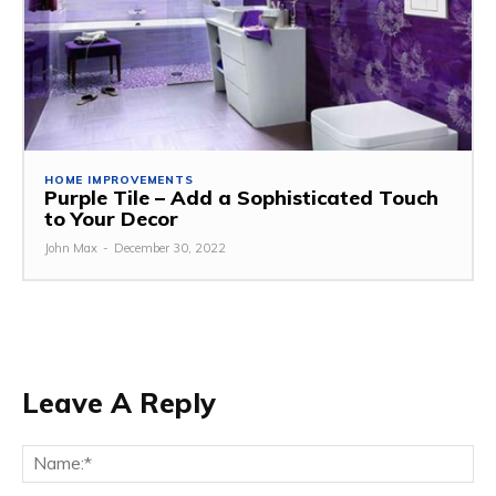
HOME IMPROVEMENTS
Purple Tile – Add a Sophisticated Touch
to Your Decor
John Max
-
December 30, 2022
Leave A Reply
Na