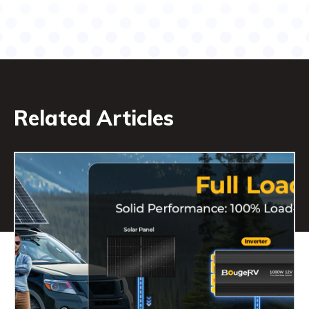
Related Articles