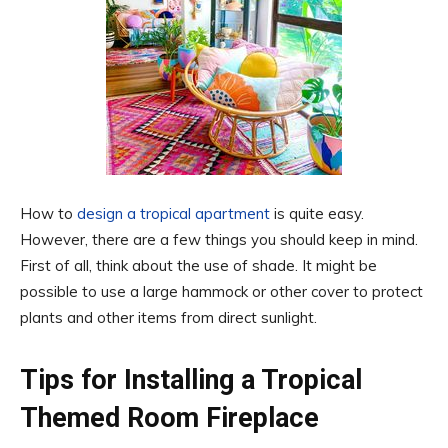
How to
design a tropical apartment
is quite easy.
However, there are a few things you should keep in mind.
First of all, think about the use of shade. It might be
possible to use a large hammock or other cover to protect
plants and other items from direct sunlight.
Tips for Installing a Tropical
Themed Room Fireplace