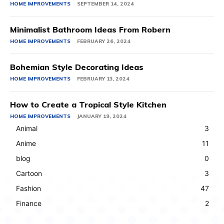
HOME IMPROVEMENTS
SEPTEMBER 14, 2024
Minimalist Bathroom Ideas From Robern
HOME IMPROVEMENTS
FEBRUARY 26, 2024
Bohemian Style Decorating Ideas
HOME IMPROVEMENTS
FEBRUARY 13, 2024
How to Create a Tropical Style Kitchen
HOME IMPROVEMENTS
JANUARY 19, 2024
Animal
3
Anime
11
blog
0
Cartoon
3
Fashion
47
Finance
2