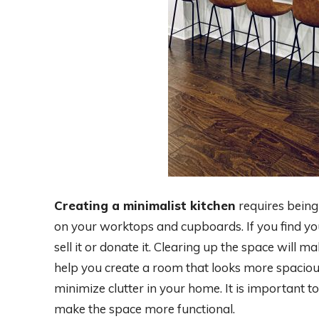
Creating a minimalist kitchen
requires being
on your worktops and cupboards. If you find yo
sell it or donate it. Clearing up the space will m
help you create a room that looks more spacious
minimize clutter in your home. It is important 
make the space more functional.