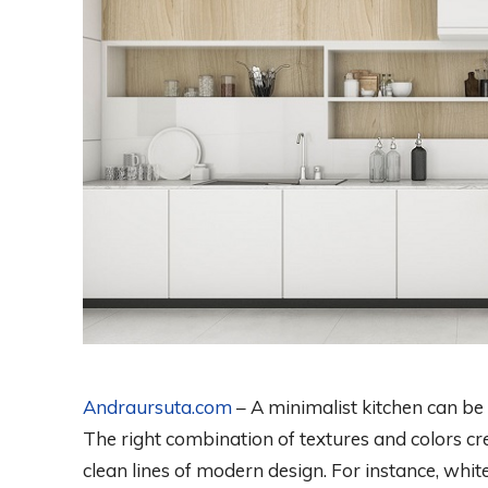
Andraursuta.com
– A minimalist kitchen can be
The right combination of textures and colors cre
clean lines of modern design. For instance, whi