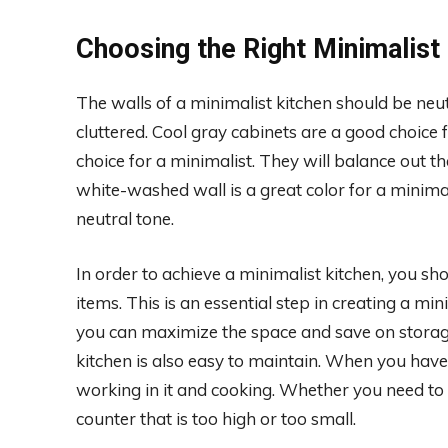
Choosing the Right Minimalist 
The walls of a minimalist kitchen should be neu
cluttered. Cool gray cabinets are a good choice 
choice for a minimalist. They will balance out t
white-washed wall is a great color for a minima
neutral tone.
In order to achieve a minimalist kitchen, you s
items. This is an essential step in creating a mi
you can maximize the space and save on storage.
kitchen is also easy to maintain. When you have 
working in it and cooking. Whether you need to us
counter that is too high or too small.