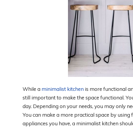
While a
minimalist kitchen
is more functional and
still important to make the space functional. Y
day. Depending on your needs, you may only nee
You can make a more practical space by using f
appliances you have, a minimalist kitchen should