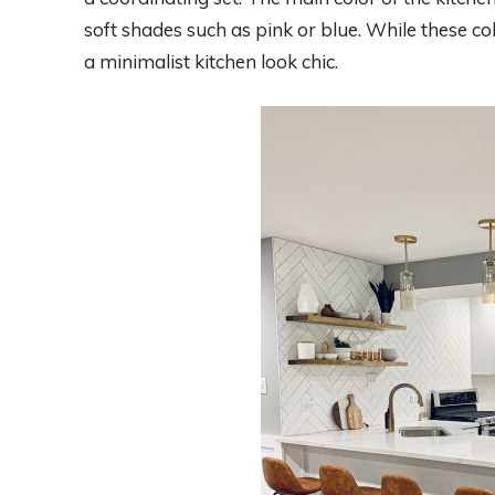
soft shades such as pink or blue. While these col
a minimalist kitchen look chic.