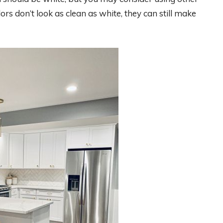
ors don’t look as clean as white, they can still make