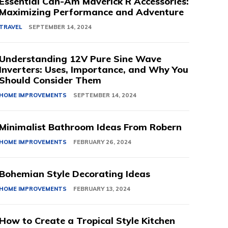
Essential Can-Am Maverick R Accessories:
Maximizing Performance and Adventure
TRAVEL
SEPTEMBER 14, 2024
Understanding 12V Pure Sine Wave
Inverters: Uses, Importance, and Why You
Should Consider Them
HOME IMPROVEMENTS
SEPTEMBER 14, 2024
Minimalist Bathroom Ideas From Robern
HOME IMPROVEMENTS
FEBRUARY 26, 2024
Bohemian Style Decorating Ideas
HOME IMPROVEMENTS
FEBRUARY 13, 2024
How to Create a Tropical Style Kitchen