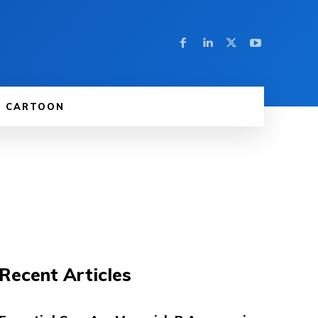
CARTOON
Recent Articles