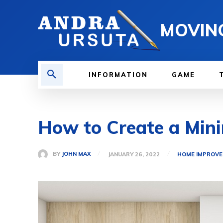
MOVIN
INFORMATION
GAME
How to Create a Mini
BY
JOHN MAX
JANUARY 26, 2022
HOME IMPROV