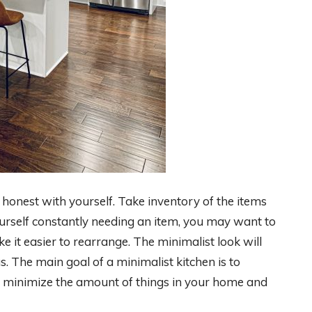
 honest with yourself. Take inventory of the items
urself constantly needing an item, you may want to
ake it easier to rearrange. The minimalist look will
. The main goal of a minimalist kitchen is to
to minimize the amount of things in your home and