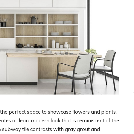
 the perfect space to showcase flowers and plants.
ates a clean, modern look that is reminiscent of the
te subway tile contrasts with gray grout and