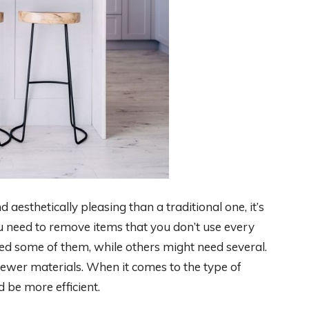
 aesthetically pleasing than a traditional one, it’s
ou need to remove items that you don’t use every
d some of them, while others might need several.
ewer materials. When it comes to the type of
 be more efficient.