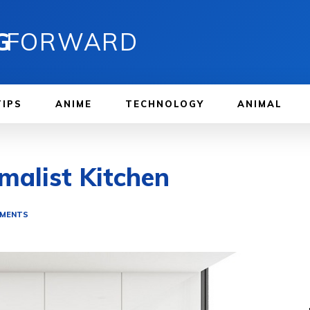
G
FORWARD
TIPS
ANIME
TECHNOLOGY
ANIMAL
malist Kitchen
EMENTS