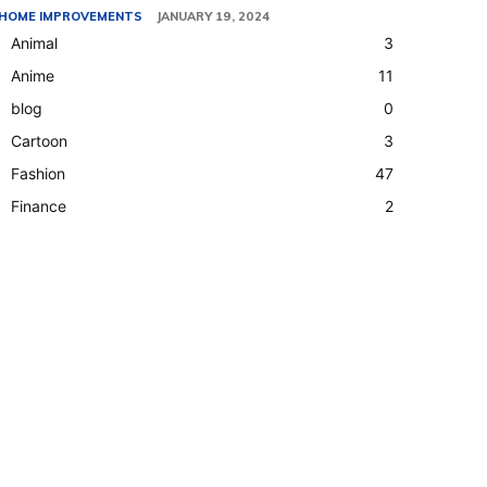
HOME IMPROVEMENTS
JANUARY 19, 2024
Animal
3
Anime
11
blog
0
Cartoon
3
Fashion
47
Finance
2