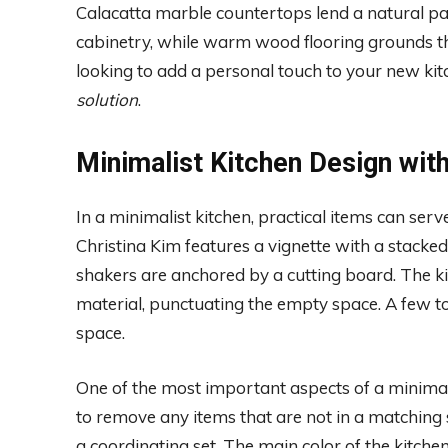
Calacatta marble countertops lend a natural pa
cabinetry, while warm wood flooring grounds th
looking to add a personal touch to your new kit
solution
.
Minimalist Kitchen Design wit
In a minimalist kitchen, practical items can ser
Christina Kim features a vignette with a stack
shakers are anchored by a cutting board. The k
material, punctuating the empty space. A few t
space.
One of the most important aspects of a minimalist 
to remove any items that are not in a matching se
a coordinating set. The main color of the kitch