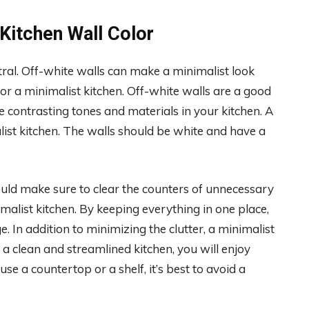
Kitchen Wall Color
tral. Off-white walls can make a minimalist look
for a minimalist kitchen. Off-white walls are a good
he contrasting tones and materials in your kitchen. A
list kitchen. The walls should be white and have a
hould make sure to clear the counters of unnecessary
nimalist kitchen. By keeping everything in one place,
 In addition to minimizing the clutter, a minimalist
a clean and streamlined kitchen, you will enjoy
e a countertop or a shelf, it’s best to avoid a