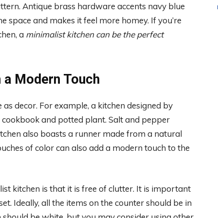
ttern. Antique brass hardware accents navy blue
e space and makes it feel more homey. If you’re
chen, a
minimalist kitchen can be the perfect
h a Modern Touch
ve as decor. For example, a kitchen designed by
ed cookbook and potted plant. Salt and pepper
itchen also boasts a runner made from a natural
ouches of color can also add a modern touch to the
kitchen is that it is free of clutter. It is important
t. Ideally, all the items on the counter should be in
en should be white, but you may consider using other