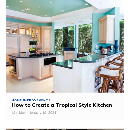
HOME IMPROVEMENTS
How to Create a Tropical Style Kitchen
John Max
-
January 19, 2024