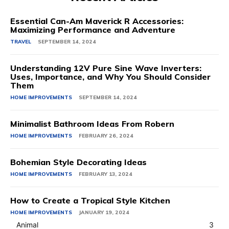
Essential Can-Am Maverick R Accessories:
Maximizing Performance and Adventure
TRAVEL
SEPTEMBER 14, 2024
Understanding 12V Pure Sine Wave Inverters:
Uses, Importance, and Why You Should Consider
Them
HOME IMPROVEMENTS
SEPTEMBER 14, 2024
Minimalist Bathroom Ideas From Robern
HOME IMPROVEMENTS
FEBRUARY 26, 2024
Bohemian Style Decorating Ideas
HOME IMPROVEMENTS
FEBRUARY 13, 2024
How to Create a Tropical Style Kitchen
HOME IMPROVEMENTS
JANUARY 19, 2024
Animal
3