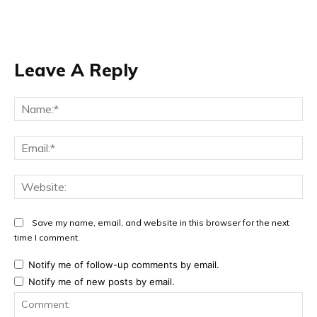
Leave A Reply
Na
Ema
Web
Save my name, email, and website in this browser for the next
time I comment.
Notify me of follow-up comments by email.
Notify me of new posts by email.