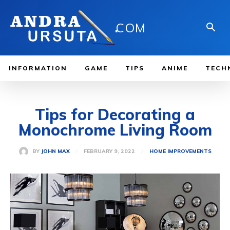
.
COM
INFORMATION
GAME
TIPS
ANIME
TECH
Tips for Decorating a
Monochrome Living Room
FEBRUARY 9, 2022
BY
JOHN MAX
HOME IMPROVEMENTS