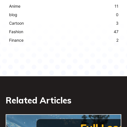
Anime
11
blog
0
Cartoon
3
Fashion
47
Finance
2
Related Articles