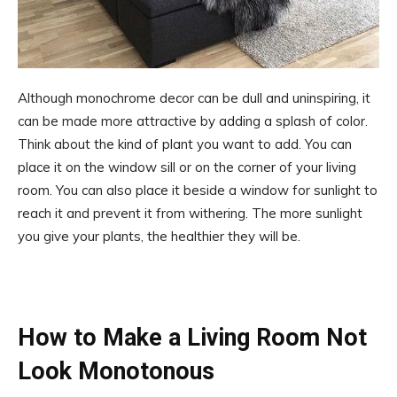
Although monochrome decor can be dull and uninspiring, it
can be made more attractive by adding a splash of color.
Think about the kind of plant you want to add. You can
place it on the window sill or on the corner of your living
room. You can also place it beside a window for sunlight to
reach it and prevent it from withering. The more sunlight
you give your plants, the healthier they will be.
How to Make a Living Room Not
Look Monotonous