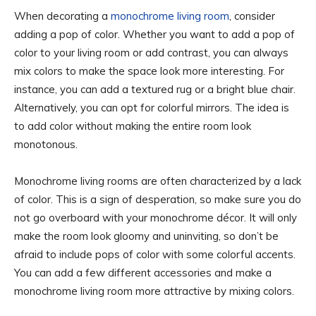
When decorating a
monochrome living room
, consider
adding a pop of color. Whether you want to add a pop of
color to your living room or add contrast, you can always
mix colors to make the space look more interesting. For
instance, you can add a textured rug or a bright blue chair.
Alternatively, you can opt for colorful mirrors. The idea is
to add color without making the entire room look
monotonous.
Monochrome living rooms are often characterized by a lack
of color. This is a sign of desperation, so make sure you do
not go overboard with your monochrome décor. It will only
make the room look gloomy and uninviting, so don’t be
afraid to include pops of color with some colorful accents.
You can add a few different accessories and make a
monochrome living room more attractive by mixing colors.