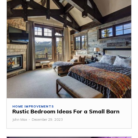
HOME IMPROVEMENTS
Rustic Bedroom Ideas For a Small Barn
John Max
-
December 29, 2023