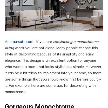
Andraursuta.com
– If you are
considering a monochrome
living room
, you are not alone. Many people choose this
style of decorating because of its simplicity and easy
elegance. This design is an excellent option for anyone
who wants a room that looks stylish but simple. However,
it can be a bit tricky to implement into your home, so there
are some things that you should know first before you try
it. For example, here are some tips for decorating with
monochrome:
Gorgeous Monochrome