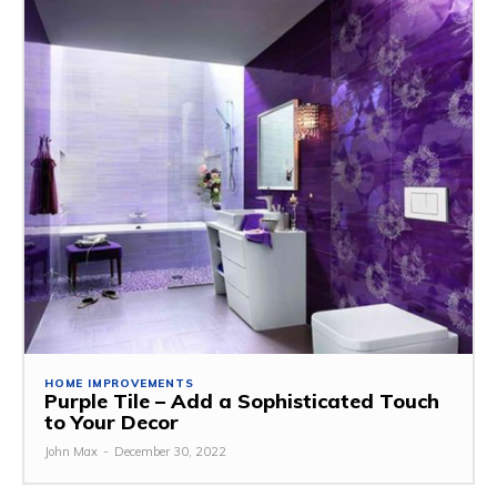
HOME IMPROVEMENTS
Purple Tile – Add a Sophisticated Touch
to Your Decor
John Max
-
December 30, 2022