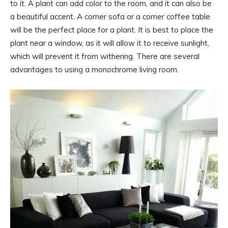
to it. A plant can add color to the room, and it can also be
a beautiful accent. A corner sofa or a corner coffee table
will be the perfect place for a plant. It is best to place the
plant near a window, as it will allow it to receive sunlight,
which will prevent it from withering. There are several
advantages to using a monochrome living room.