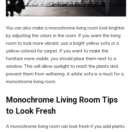
You can also make a monochrome living room look brighter
by adjusting the colors in the room. If you want the living
room to look more vibrant, use a bright yellow sofa or a
yellow-colored fur carpet. If you want to make the
furniture more visible, you should place them next to a
window. This will allow sunlight to reach the plants and
prevent them from withering. A white sofa is a must for a
monochrome living room.
Monochrome Living Room Tips
to Look Fresh
A monochrome living room can look fresh if you add plants