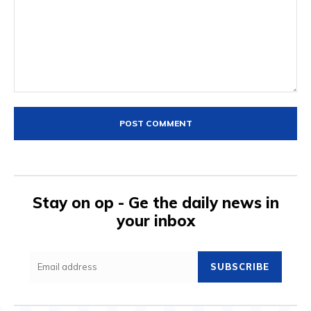
Comment:
Stay on op - Ge the daily news in
your inbox
SUBSCRIBE