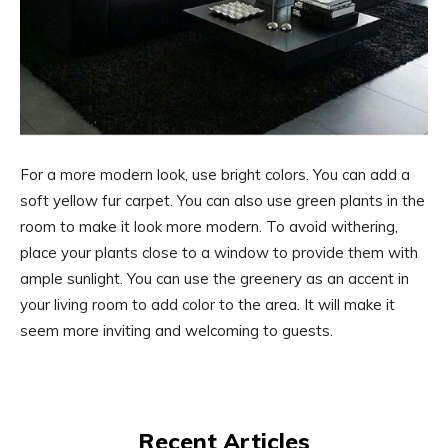
For a more modern look, use bright colors. You can add a
soft yellow fur carpet. You can also use green plants in the
room to make it look more modern. To avoid withering,
place your plants close to a window to provide them with
ample sunlight. You can use the greenery as an accent in
your living room to add color to the area. It will make it
seem more inviting and welcoming to guests.
Recent Articles