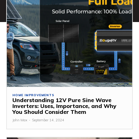
HOME IMPROVEMENTS
Understanding 12V Pure Sine Wave
Inverters: Uses, Importance, and Why
You Should Consider Them
John Max
-
September 14, 2024