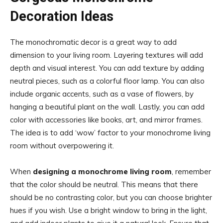
Decoration Ideas
The monochromatic decor is a great way to add
dimension to your living room. Layering textures will add
depth and visual interest. You can add texture by adding
neutral pieces, such as a colorful floor lamp. You can also
include organic accents, such as a vase of flowers, by
hanging a beautiful plant on the wall. Lastly, you can add
color with accessories like books, art, and mirror frames.
The idea is to add ‘wow’ factor to your monochrome living
room without overpowering it.
When
designing a monochrome living room
, remember
that the color should be neutral. This means that there
should be no contrasting color, but you can choose brighter
hues if you wish. Use a bright window to bring in the light,