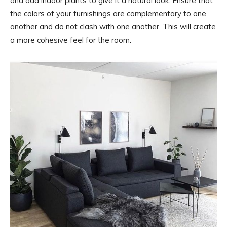
and add indoor plants to give it a natural look. Ensure that
the colors of your furnishings are complementary to one
another and do not clash with one another. This will create
a more cohesive feel for the room.