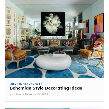
HOME IMPROVEMENTS
Bohemian Style Decorating Ideas
John Max
-
February 13, 2024