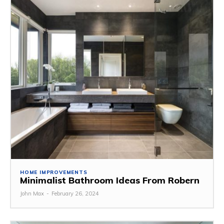
HOME IMPROVEMENTS
Minimalist Bathroom Ideas From Robern
John Max
-
February 26, 2024