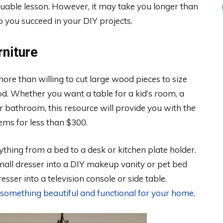
aluable lesson. However, it may take you longer than
p you succeed in your DIY projects.
niture
re than willing to cut large wood pieces to size
d. Whether you want a table for a kid’s room, a
 bathroom, this resource will provide you with the
ems for less than $300.
thing from a bed to a desk or kitchen plate holder.
small dresser into a DIY makeup vanity or pet bed
sser into a television console or side table.
 something beautiful and functional for your home
.