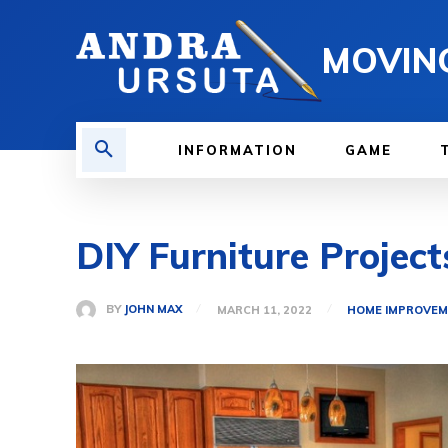
MOVIN
INFORMATION
GAME
DIY Furniture Project
BY
JOHN MAX
MARCH 11, 2022
HOME IMPROVE