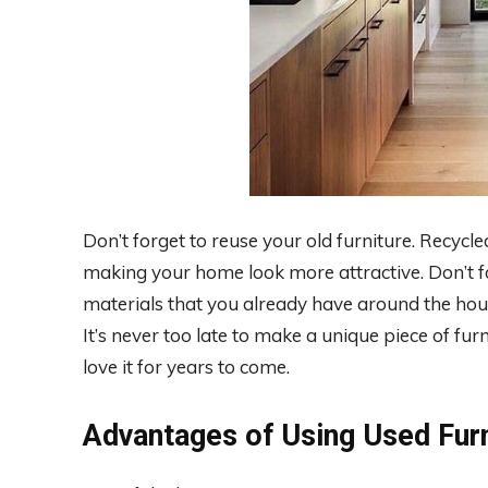
Don’t forget to reuse your old furniture. Recycl
making your home look more attractive. Don’t fo
materials that you already have around the hou
It’s never too late to make a unique piece of fur
love it for years to come.
Advantages of Using Used Furn