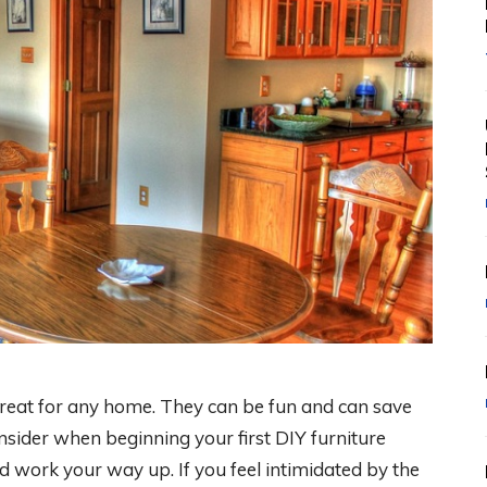
great for any home. They can be fun and can save
nsider when beginning your first DIY furniture
and work your way up. If you feel intimidated by the