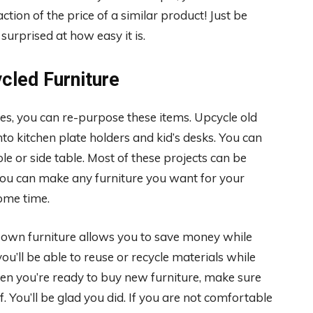
ction of the price of a similar product! Just be
 surprised at how easy it is.
cled Furniture
es, you can re-purpose these items. Upcycle old
to kitchen plate holders and kid’s desks. You can
le or side table. Most of these projects can be
You can make any furniture you want for your
some time.
 own furniture allows you to save money while
ou’ll be able to reuse or recycle materials while
 When you’re ready to buy new furniture, make sure
f. You’ll be glad you did. If you are not comfortable