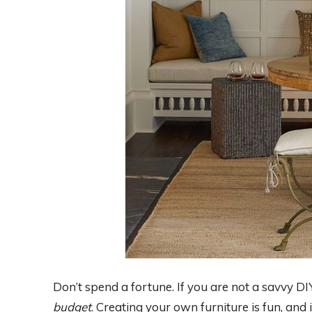
Don’t spend a fortune. If you are not a savvy DIY
budget
. Creating your own furniture is fun, an