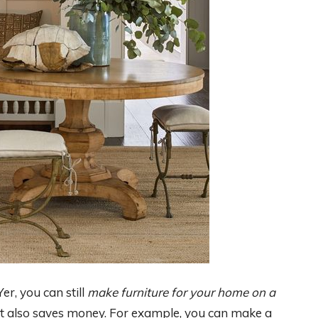
er, you can still
make furniture for your home on a
d it also saves money. For example, you can make a