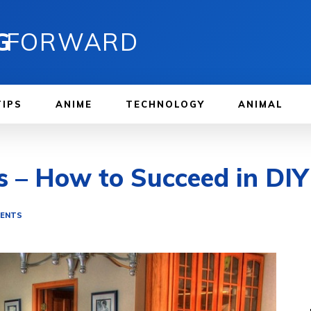
G
FORWARD
TIPS
ANIME
TECHNOLOGY
ANIMAL
s – How to Succeed in DIY
MENTS