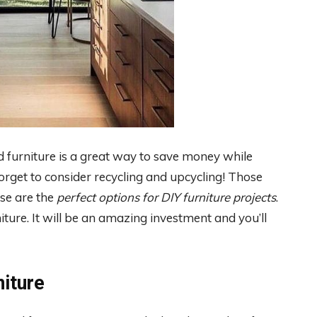
ed furniture is a great way to save money while
rget to consider recycling and upcycling! Those
se are the
perfect options for DIY furniture projects
.
niture. It will be an amazing investment and you’ll
iture