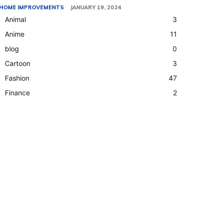
HOME IMPROVEMENTS
JANUARY 19, 2024
Animal
3
Anime
11
blog
0
Cartoon
3
Fashion
47
Finance
2