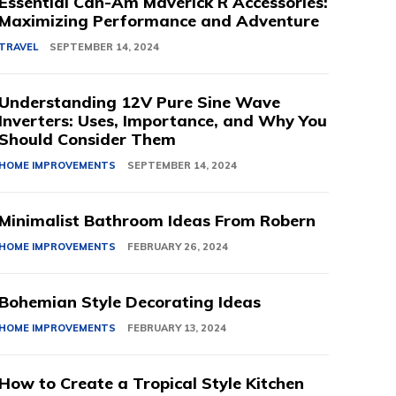
Essential Can-Am Maverick R Accessories:
Maximizing Performance and Adventure
TRAVEL
SEPTEMBER 14, 2024
Understanding 12V Pure Sine Wave
Inverters: Uses, Importance, and Why You
Should Consider Them
HOME IMPROVEMENTS
SEPTEMBER 14, 2024
Minimalist Bathroom Ideas From Robern
HOME IMPROVEMENTS
FEBRUARY 26, 2024
Bohemian Style Decorating Ideas
HOME IMPROVEMENTS
FEBRUARY 13, 2024
How to Create a Tropical Style Kitchen