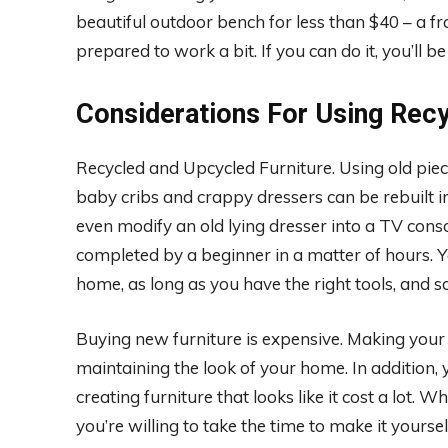
beautiful outdoor bench for less than $40 – a fra
prepared to work a bit. If you can do it, you’ll be
Considerations For Using Recy
Recycled and Upcycled Furniture. Using old piec
baby cribs and crappy dressers can be rebuilt in
even modify an old lying dresser into a TV conso
completed by a beginner in a matter of hours. 
home, as long as you have the right tools, and 
Buying new furniture is expensive. Making your
maintaining the look of your home. In addition, y
creating furniture that looks like it cost a lot.
you’re willing to take the time to make it yoursel