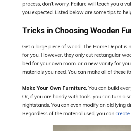
process, don’t worry. Failure will teach you a v
you expected. Listed below are some tips to hel
Tricks in Choosing Wooden Fur
Get a large piece of wood. The Home Depot is mo
for you. However, they only cut rectangular woo
bed for your own room, or a new vanity for your
materials you need. You can make all of these it
Make Your Own Furniture.
You can build every
Or, if you are handy with tools, you can turn a 
nightstands. You can even modify an old lying dre
Regardless of the material used, you can
create