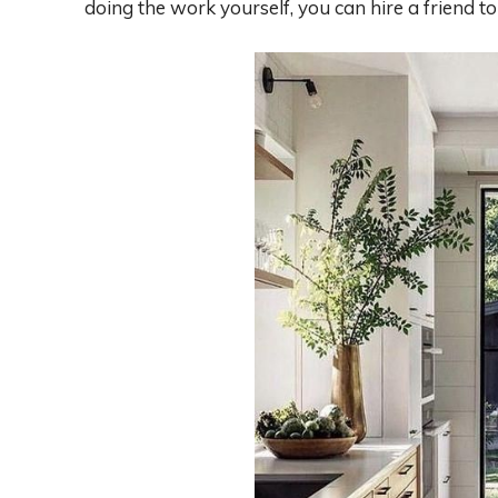
doing the work yourself, you can hire a friend to