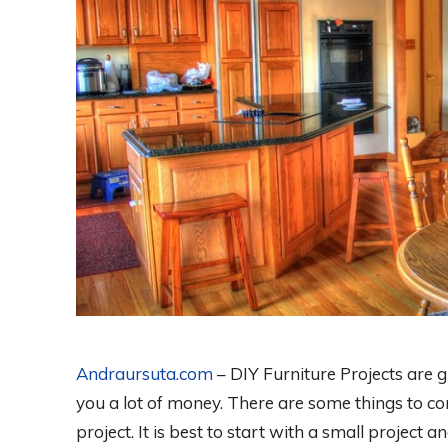
Andraursuta.com
– DIY Furniture Projects are 
you a lot of money. There are some things to co
project. It is best to start with a small project 