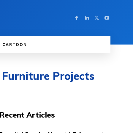
CARTOON
 Furniture Projects
Recent Articles