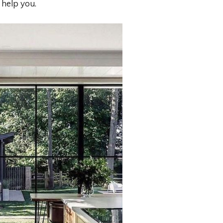
 help you.