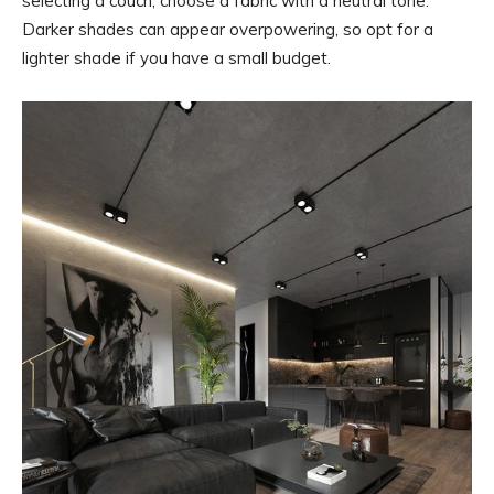
selecting a couch, choose a fabric with a neutral tone.
Darker shades can appear overpowering, so opt for a
lighter shade if you have a small budget.