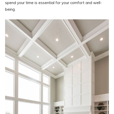
spend your time is essential for your comfort and well-
being.