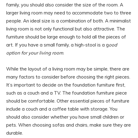
family, you should also consider the size of the room. A
larger living room may need to accommodate two to three
people. An ideal size is a combination of both. A minimalist
living room is not only functional but also attractive. The
furniture should be large enough to hold all the pieces of
art. If you have a small family, a high-stool is a g
ood
option for your living room
.
While the layout of a living room may be simple, there are
many factors to consider before choosing the right pieces.
It’s important to decide on the foundation furniture first,
such as a couch and a TV. The foundation furniture piece
should be comfortable. Other essential pieces of furniture
include a couch and a coffee table with storage. You
should also consider whether you have small children or
pets. When choosing sofas and chairs, make sure they are
durable.