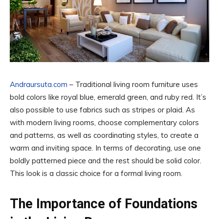
Andraursuta.com
– Traditional living room furniture uses
bold colors like royal blue, emerald green, and ruby red. It’s
also possible to use fabrics such as stripes or plaid. As
with modern living rooms, choose complementary colors
and patterns, as well as coordinating styles, to create a
warm and inviting space. In terms of decorating, use one
boldly patterned piece and the rest should be solid color.
This look is a classic choice for a formal living room.
The Importance of Foundations