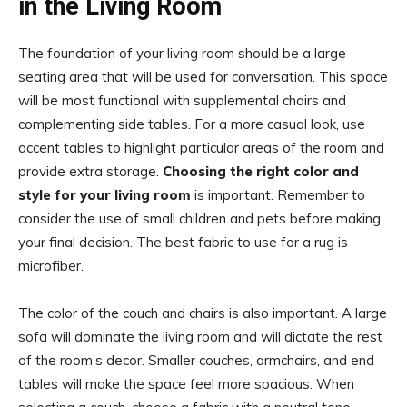
in the Living Room
The foundation of your living room should be a large
seating area that will be used for conversation. This space
will be most functional with supplemental chairs and
complementing side tables. For a more casual look, use
accent tables to highlight particular areas of the room and
provide extra storage.
Choosing the right color and
style for your living room
is important. Remember to
consider the use of small children and pets before making
your final decision. The best fabric to use for a rug is
microfiber.
The color of the couch and chairs is also important. A large
sofa will dominate the living room and will dictate the rest
of the room’s decor. Smaller couches, armchairs, and end
tables will make the space feel more spacious. When