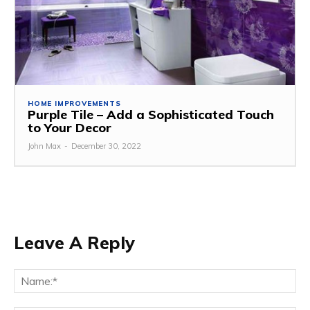
HOME IMPROVEMENTS
Purple Tile – Add a Sophisticated Touch
to Your Decor
John Max
-
December 30, 2022
Leave A Reply
Na