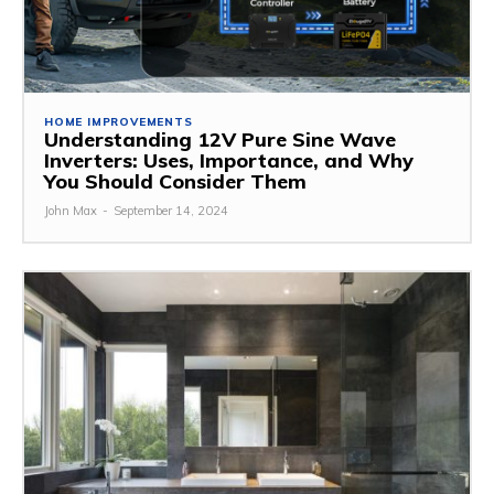
HOME IMPROVEMENTS
Understanding 12V Pure Sine Wave
Inverters: Uses, Importance, and Why
You Should Consider Them
John Max
-
September 14, 2024