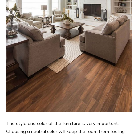
The style and color of the furniture is very important.
Choosing a neutral color will keep the room from feeling