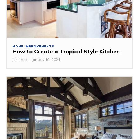
HOME IMPROVEMENTS
How to Create a Tropical Style Kitchen
John Max
-
January 19, 2024