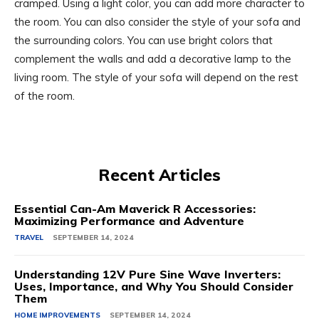
cramped. Using a light color, you can add more character to
the room. You can also consider the style of your sofa and
the surrounding colors. You can use bright colors that
complement the walls and add a decorative lamp to the
living room. The style of your sofa will depend on the rest
of the room.
Recent Articles
Essential Can-Am Maverick R Accessories:
Maximizing Performance and Adventure
TRAVEL
SEPTEMBER 14, 2024
Understanding 12V Pure Sine Wave Inverters:
Uses, Importance, and Why You Should Consider
Them
HOME IMPROVEMENTS
SEPTEMBER 14, 2024