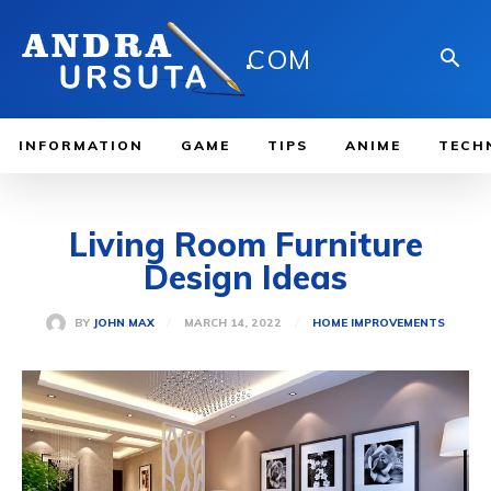
.
COM
INFORMATION
GAME
TIPS
ANIME
TECH
Living Room Furniture
Design Ideas
MARCH 14, 2022
BY
JOHN MAX
HOME IMPROVEMENTS