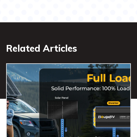
Related Articles