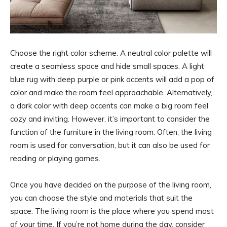
Choose the right color scheme. A neutral color palette will
create a seamless space and hide small spaces. A light
blue rug with deep purple or pink accents will add a pop of
color and make the room feel approachable. Alternatively,
a dark color with deep accents can make a big room feel
cozy and inviting. However, it’s important to consider the
function of the furniture in the living room. Often, the living
room is used for conversation, but it can also be used for
reading or playing games.
Once you have decided on the purpose of the living room,
you can choose the style and materials that suit the
space. The living room is the place where you spend most
of your time. If you’re not home during the day, consider