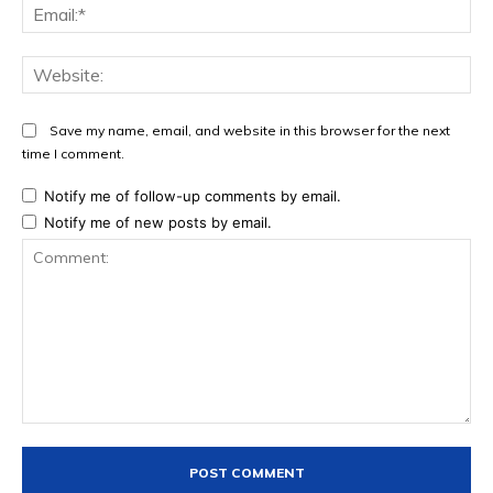
Ema
Web
Save my name, email, and website in this browser for the next
time I comment.
Notify me of follow-up comments by email.
Notify me of new posts by email.
Comment: