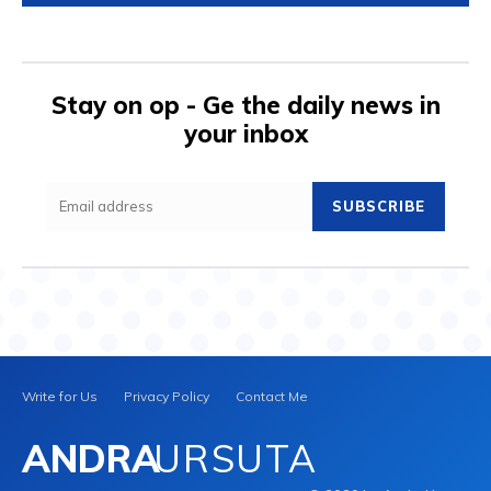
Stay on op - Ge the daily news in
your inbox
SUBSCRIBE
Write for Us
Privacy Policy
Contact Me
ANDRA
URSUTA