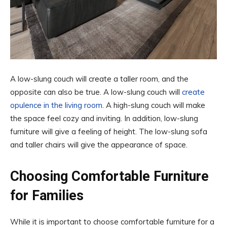
A low-slung couch will create a taller room, and the
opposite can also be true. A low-slung couch will
create
opulence in the living room
. A high-slung couch will make
the space feel cozy and inviting. In addition, low-slung
furniture will give a feeling of height. The low-slung sofa
and taller chairs will give the appearance of space.
Choosing Comfortable Furniture
for Families
While it is important to choose comfortable furniture for a