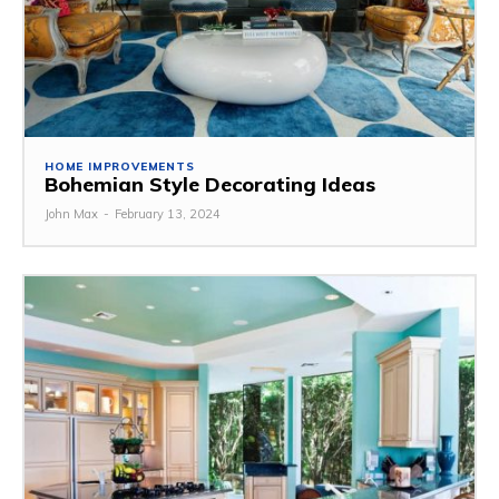
HOME IMPROVEMENTS
Bohemian Style Decorating Ideas
John Max
-
February 13, 2024