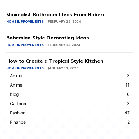
Minimalist Bathroom Ideas From Robern
HOME IMPROVEMENTS
FEBRUARY 26, 2024
Bohemian Style Decorating Ideas
HOME IMPROVEMENTS
FEBRUARY 13, 2024
How to Create a Tropical Style Kitchen
HOME IMPROVEMENTS
JANUARY 19, 2024
Animal
3
Anime
11
blog
0
Cartoon
3
Fashion
47
Finance
2