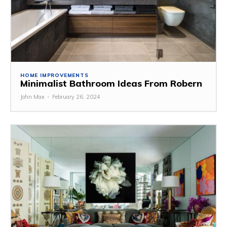
HOME IMPROVEMENTS
Minimalist Bathroom Ideas From Robern
John Max
-
February 26, 2024