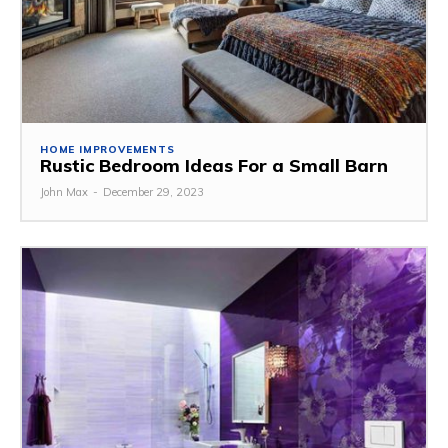
HOME IMPROVEMENTS
Rustic Bedroom Ideas For a Small Barn
John Max
-
December 29, 2023