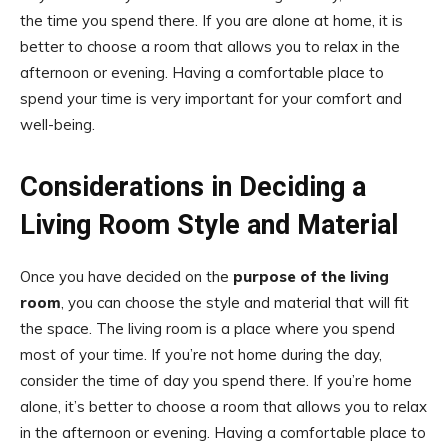
the time you spend there. If you are alone at home, it is
better to choose a room that allows you to relax in the
afternoon or evening. Having a comfortable place to
spend your time is very important for your comfort and
well-being.
Considerations in Deciding a
Living Room Style and Material
Once you have decided on the
purpose of the living
room
, you can choose the style and material that will fit
the space. The living room is a place where you spend
most of your time. If you’re not home during the day,
consider the time of day you spend there. If you’re home
alone, it’s better to choose a room that allows you to relax
in the afternoon or evening. Having a comfortable place to