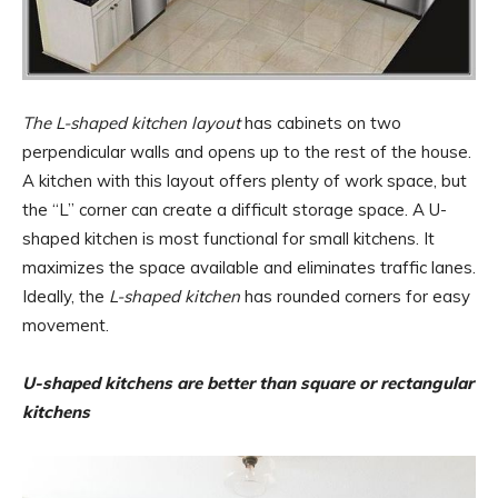
The L-shaped kitchen layout
has cabinets on two
perpendicular walls and opens up to the rest of the house.
A kitchen with this layout offers plenty of work space, but
the “L” corner can create a difficult storage space. A U-
shaped kitchen is most functional for small kitchens. It
maximizes the space available and eliminates traffic lanes.
Ideally, the
L-shaped kitchen
has rounded corners for easy
movement.
U-shaped kitchens are better than square or rectangular
kitchens