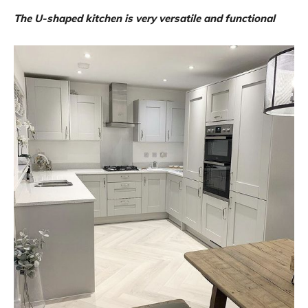
The U-shaped kitchen is very versatile and functional