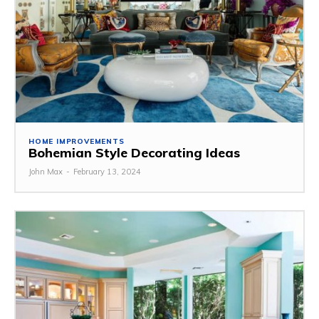
HOME IMPROVEMENTS
Bohemian Style Decorating Ideas
John Max
-
February 13, 2024