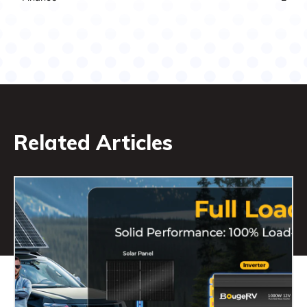
Related Articles