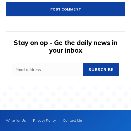
Stay on op - Ge the daily news in
your inbox
SUBSCRIBE
Write for Us
Privacy Policy
Contact Me