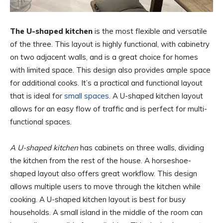
The U-shaped kitchen
is the most flexible and versatile
of the three. This layout is highly functional, with cabinetry
on two adjacent walls, and is a great choice for homes
with limited space. This design also provides ample space
for additional cooks. It’s a practical and functional layout
that is ideal for
small spaces
. A U-shaped kitchen layout
allows for an easy flow of traffic and is perfect for multi-
functional spaces.
A U-shaped kitchen
has cabinets on three walls, dividing
the kitchen from the rest of the house. A horseshoe-
shaped layout also offers great workflow. This design
allows multiple users to move through the kitchen while
cooking. A U-shaped kitchen layout is best for busy
households. A small island in the middle of the room can