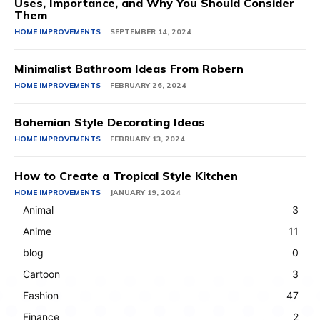
Uses, Importance, and Why You Should Consider
Them
HOME IMPROVEMENTS
SEPTEMBER 14, 2024
Minimalist Bathroom Ideas From Robern
HOME IMPROVEMENTS
FEBRUARY 26, 2024
Bohemian Style Decorating Ideas
HOME IMPROVEMENTS
FEBRUARY 13, 2024
How to Create a Tropical Style Kitchen
HOME IMPROVEMENTS
JANUARY 19, 2024
Animal
3
Anime
11
blog
0
Cartoon
3
Fashion
47
Finance
2