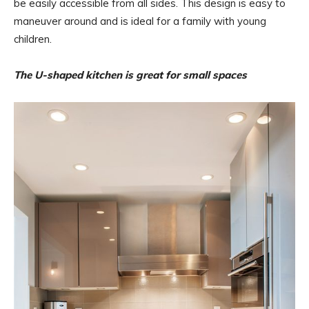
be easily accessible from all sides. This design is easy to
maneuver around and is ideal for a family with young
children.
The U-shaped kitchen is great for small spaces