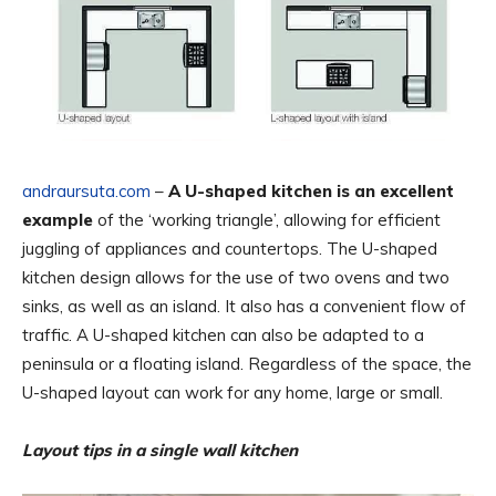
andraursuta.com
–
A U-shaped kitchen is an excellent
example
of the ‘working triangle’, allowing for efficient
juggling of appliances and countertops. The U-shaped
kitchen design allows for the use of two ovens and two
sinks, as well as an island. It also has a convenient flow of
traffic. A U-shaped kitchen can also be adapted to a
peninsula or a floating island. Regardless of the space, the
U-shaped layout can work for any home, large or small.
Layout tips in a single wall kitchen