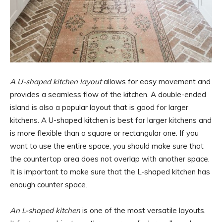
A U-shaped kitchen layout
allows for easy movement and
provides a seamless flow of the kitchen. A double-ended
island is also a popular layout that is good for larger
kitchens. A U-shaped kitchen is best for larger kitchens and
is more flexible than a square or rectangular one. If you
want to use the entire space, you should make sure that
the countertop area does not overlap with another space.
It is important to make sure that the L-shaped kitchen has
enough counter space.
An L-shaped kitchen
is one of the most versatile layouts.