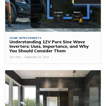
HOME IMPROVEMENTS
Understanding 12V Pure Sine Wave
Inverters: Uses, Importance, and Why
You Should Consider Them
John Max
-
September 14, 2024