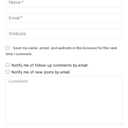
Na
Ema
Web
Save my name, email, and website in this browser for the next
time I comment.
Notify me of follow-up comments by email.
Notify me of new posts by email.
Comment: