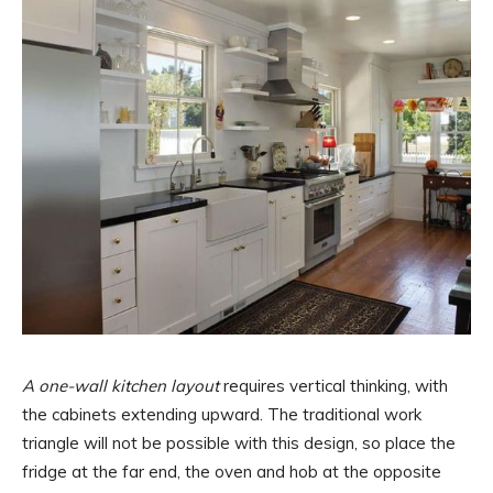
A one-wall kitchen layout
requires vertical thinking, with
the cabinets extending upward. The traditional work
triangle will not be possible with this design, so place the
fridge at the far end, the oven and hob at the opposite