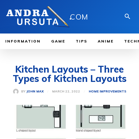
.
COM
INFORMATION
GAME
TIPS
ANIME
TECH
Kitchen Layouts – Three
Types of Kitchen Layouts
MARCH 22, 2022
BY
JOHN MAX
HOME IMPROVEMENTS