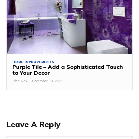
HOME IMPROVEMENTS
Purple Tile – Add a Sophisticated Touch
to Your Decor
John Max
-
December 30, 2022
Leave A Reply