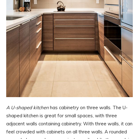
A U-shaped kitchen
has cabinetry on three walls. The U-
shaped kitchen is great for small spaces, with three
adjacent walls containing cabinetry. With three walls, it can
feel crowded with cabinets on all three walls. A rounded