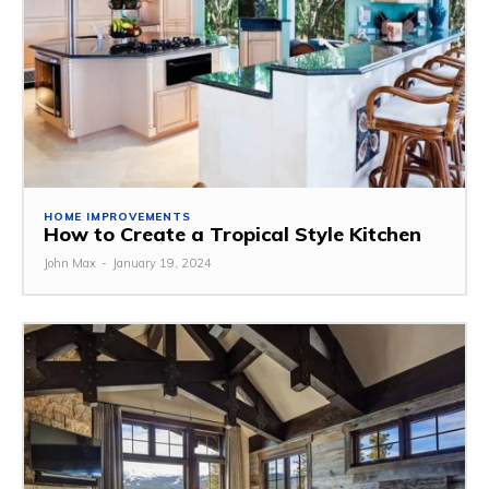
HOME IMPROVEMENTS
How to Create a Tropical Style Kitchen
John Max
-
January 19, 2024