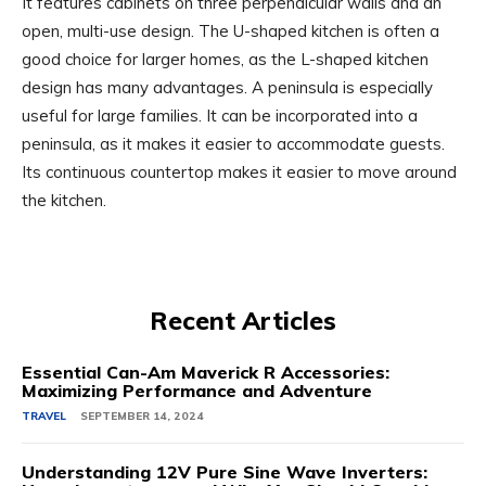
It features cabinets on three perpendicular walls and an
open, multi-use design. The U-shaped kitchen is often a
good choice for larger homes, as the L-shaped kitchen
design has many advantages. A peninsula is especially
useful for large families. It can be incorporated into a
peninsula, as it makes it easier to accommodate guests.
Its continuous countertop makes it easier to move around
the kitchen.
Recent Articles
Essential Can-Am Maverick R Accessories:
Maximizing Performance and Adventure
TRAVEL
SEPTEMBER 14, 2024
Understanding 12V Pure Sine Wave Inverters: