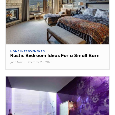
HOME IMPROVEMENTS
Rustic Bedroom Ideas For a Small Barn
John Max
-
December 29, 2023