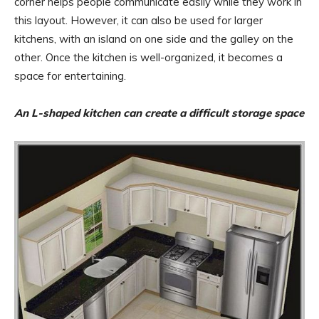
corner helps people communicate easily while they work in
this layout. However, it can also be used for larger
kitchens, with an island on one side and the galley on the
other. Once the kitchen is well-organized, it becomes a
space for entertaining.
An L-shaped kitchen can create a difficult storage space