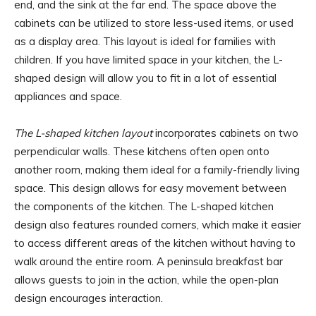
end, and the sink at the far end. The space above the
cabinets can be utilized to store less-used items, or used
as a display area. This layout is ideal for families with
children. If you have limited space in your kitchen, the L-
shaped design will allow you to fit in a lot of essential
appliances and space.
The L-shaped kitchen layout
incorporates cabinets on two
perpendicular walls. These kitchens often open onto
another room, making them ideal for a family-friendly living
space. This design allows for easy movement between
the components of the kitchen. The L-shaped kitchen
design also features rounded corners, which make it easier
to access different areas of the kitchen without having to
walk around the entire room. A peninsula breakfast bar
allows guests to join in the action, while the open-plan
design encourages interaction.