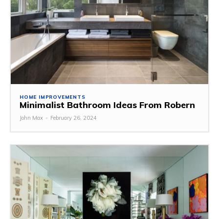
HOME IMPROVEMENTS
Minimalist Bathroom Ideas From Robern
John Max
-
February 26, 2024