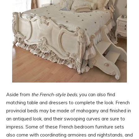
Aside from
the French-style beds
, you can also find
matching table and dressers to complete the look. French
provincial beds may be made of mahogany and finished in
an antiqued look, and their swooping curves are sure to
impress. Some of these French bedroom furniture sets
also come with coordinating armoires and nightstands, and