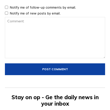
Notify me of follow-up comments by email.
Notify me of new posts by email.
Comment:
Stay on op - Ge the daily news in
your inbox