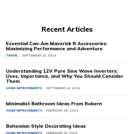
Recent Articles
Essential Can-Am Maverick R Accessories:
Maximizing Performance and Adventure
TRAVEL
SEPTEMBER 14, 2024
Understanding 12V Pure Sine Wave Inverters:
Uses, Importance, and Why You Should Consider
Them
HOME IMPROVEMENTS
SEPTEMBER 14, 2024
Minimalist Bathroom Ideas From Robern
HOME IMPROVEMENTS
FEBRUARY 26, 2024
Bohemian Style Decorating Ideas
HOME IMPROVEMENTS
FEBRUARY 13, 2024