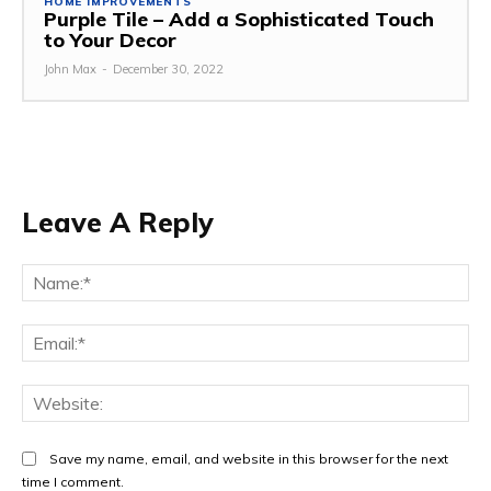
HOME IMPROVEMENTS
Purple Tile – Add a Sophisticated Touch
to Your Decor
John Max
-
December 30, 2022
Leave A Reply
Na
Ema
Web
Save my name, email, and website in this browser for the next
time I comment.