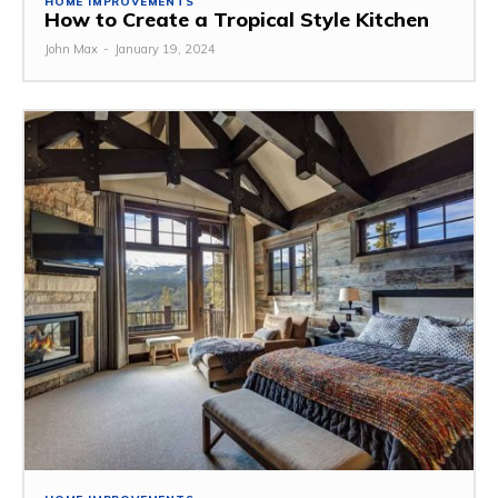
HOME IMPROVEMENTS
How to Create a Tropical Style Kitchen
John Max
-
January 19, 2024