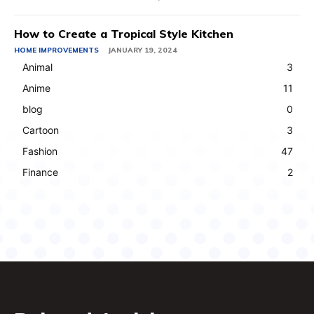
How to Create a Tropical Style Kitchen
HOME IMPROVEMENTS
JANUARY 19, 2024
Animal
3
Anime
11
blog
0
Cartoon
3
Fashion
47
Finance
2