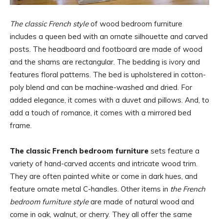
The classic French style
of wood bedroom furniture
includes a queen bed with an ornate silhouette and carved
posts. The headboard and footboard are made of wood
and the shams are rectangular. The bedding is ivory and
features floral patterns. The bed is upholstered in cotton-
poly blend and can be machine-washed and dried. For
added elegance, it comes with a duvet and pillows. And, to
add a touch of romance, it comes with a mirrored bed
frame.
The classic French bedroom furniture
sets feature a
variety of hand-carved accents and intricate wood trim.
They are often painted white or come in dark hues, and
feature ornate metal C-handles. Other items in
the French
bedroom furniture style
are made of natural wood and
come in oak, walnut, or cherry. They all offer the same