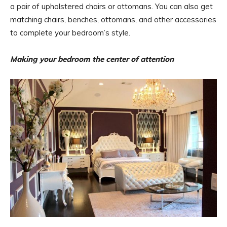
a pair of upholstered chairs or ottomans. You can also get
matching chairs, benches, ottomans, and other accessories
to complete your bedroom’s style.
Making your bedroom the center of attention