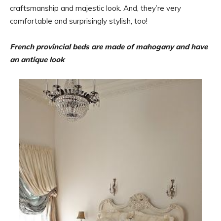
craftsmanship and majestic look. And, they’re very
comfortable and surprisingly stylish, too!
French provincial beds are made of mahogany and have
an antique look