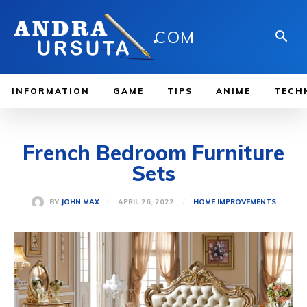
.
COM
INFORMATION
GAME
TIPS
ANIME
TECH
French Bedroom Furniture
Sets
APRIL 26, 2022
BY
JOHN MAX
HOME IMPROVEMENTS