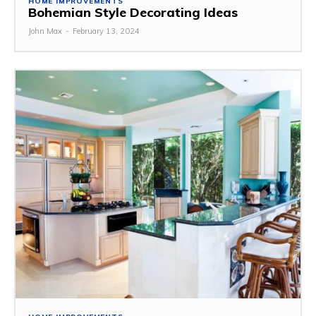
HOME IMPROVEMENTS
Bohemian Style Decorating Ideas
John Max
-
February 13, 2024