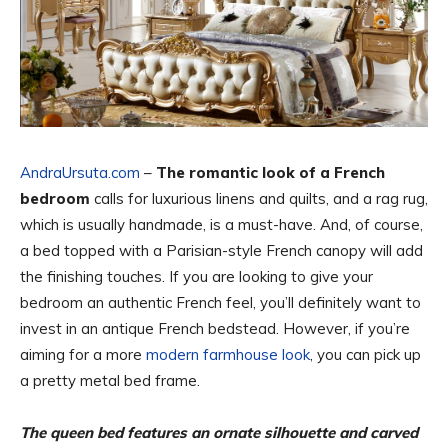
AndraUrsuta.com
–
The romantic look of a French
bedroom
calls for luxurious linens and quilts, and a rag rug,
which is usually handmade, is a must-have. And, of course,
a bed topped with a Parisian-style French canopy will add
the finishing touches. If you are looking to give your
bedroom an authentic French feel, you’ll definitely want to
invest in an antique French bedstead. However, if you’re
aiming for a more
modern farmhouse look
, you can pick up
a pretty metal bed frame.
The queen bed features an ornate silhouette and carved