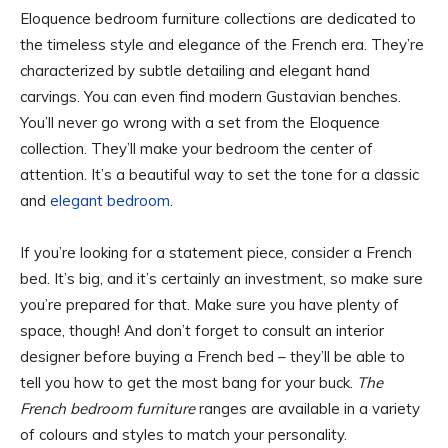
Eloquence bedroom furniture collections are dedicated to
the timeless style and elegance of the French era. They’re
characterized by subtle detailing and elegant hand
carvings. You can even find modern Gustavian benches.
You’ll never go wrong with a set from the Eloquence
collection. They’ll make your bedroom the center of
attention. It’s a beautiful way to set the tone for a classic
and
elegant bedroom
.
If you’re looking for a statement piece, consider a French
bed. It’s big, and it’s certainly an investment, so make sure
you’re prepared for that. Make sure you have plenty of
space, though! And don’t forget to consult an interior
designer before buying a French bed – they’ll be able to
tell you how to get the most bang for your buck.
The
French bedroom furniture
ranges are available in a variety
of colours and styles to match your personality.