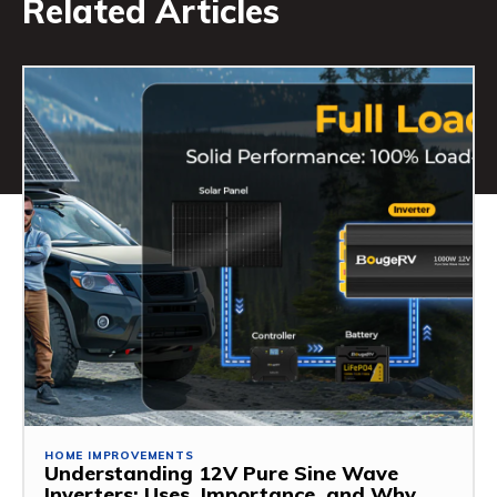
Related Articles
HOME IMPROVEMENTS
Understanding 12V Pure Sine Wave
Inverters: Uses, Importance, and Why