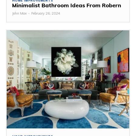
HOME IMPROVEMENTS
Minimalist Bathroom Ideas From Robern
John Max
-
February 26, 2024