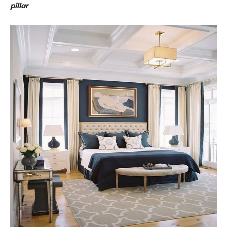
pillar