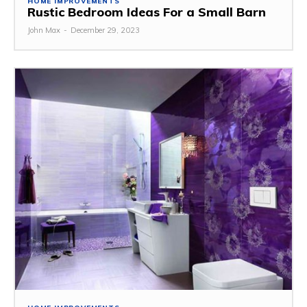
HOME IMPROVEMENTS
Rustic Bedroom Ideas For a Small Barn
John Max
-
December 29, 2023