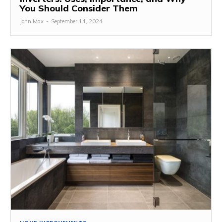
You Should Consider Them
John Max
-
September 14, 2024