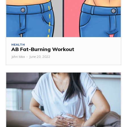
HEALTH
AB Fat-Burning Workout
John Max
-
June 20, 2022