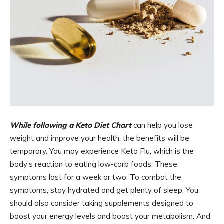
While following a Keto Diet Chart
can help you lose
weight and improve your health, the benefits will be
temporary. You may experience Keto Flu, which is the
body’s reaction to eating low-carb foods. These
symptoms last for a week or two. To combat the
symptoms, stay hydrated and get plenty of sleep. You
should also consider taking supplements designed to
boost your energy levels and boost your metabolism. And