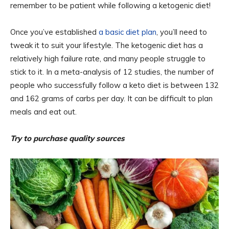
remember to be patient while following a ketogenic diet!
Once you’ve established
a basic diet plan
, you’ll need to
tweak it to suit your lifestyle. The ketogenic diet has a
relatively high failure rate, and many people struggle to
stick to it. In a meta-analysis of 12 studies, the number of
people who successfully follow a keto diet is between 132
and 162 grams of carbs per day. It can be difficult to plan
meals and eat out.
Try to purchase quality sources