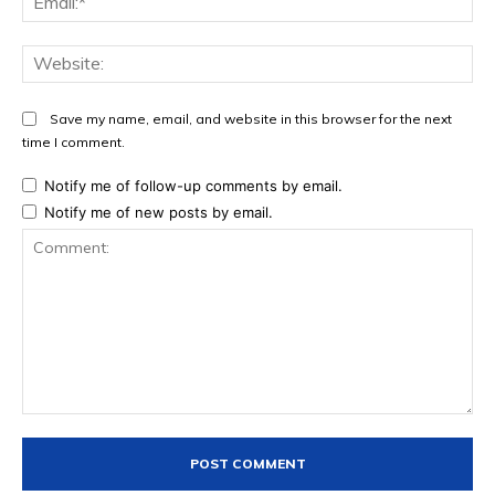
Web
Save my name, email, and website in this browser for the next
time I comment.
Notify me of follow-up comments by email.
Notify me of new posts by email.
Comment: