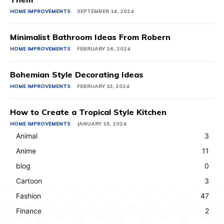
HOME IMPROVEMENTS
SEPTEMBER 14, 2024
Minimalist Bathroom Ideas From Robern
HOME IMPROVEMENTS
FEBRUARY 26, 2024
Bohemian Style Decorating Ideas
HOME IMPROVEMENTS
FEBRUARY 13, 2024
How to Create a Tropical Style Kitchen
HOME IMPROVEMENTS
JANUARY 19, 2024
Animal
3
Anime
11
blog
0
Cartoon
3
Fashion
47
Finance
2