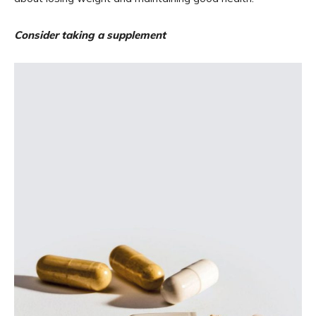
Consider taking a supplement