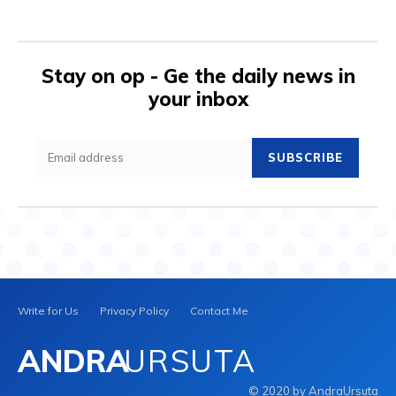
Stay on op - Ge the daily news in
your inbox
SUBSCRIBE
Write for Us
Privacy Policy
Contact Me
ANDRA
URSUTA
© 2020 by AndraUrsuta