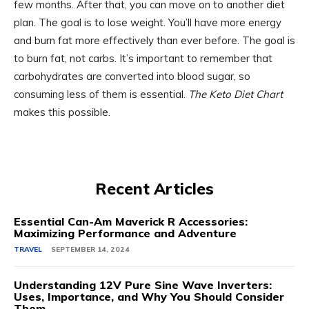
few months. After that, you can move on to another diet
plan. The goal is to lose weight. You’ll have more energy
and burn fat more effectively than ever before. The goal is
to burn fat, not carbs. It’s important to remember that
carbohydrates are converted into blood sugar, so
consuming less of them is essential.
The Keto Diet Chart
makes this possible.
Recent Articles
Essential Can-Am Maverick R Accessories:
Maximizing Performance and Adventure
TRAVEL
SEPTEMBER 14, 2024
Understanding 12V Pure Sine Wave Inverters:
Uses, Importance, and Why You Should Consider
Them