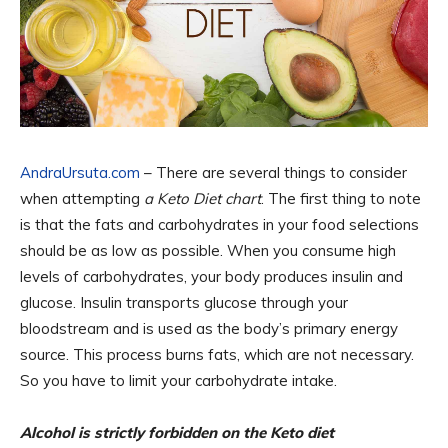
AndraUrsuta.com
– There are several things to consider
when attempting
a Keto Diet chart
. The first thing to note
is that the fats and carbohydrates in your food selections
should be as low as possible. When you consume high
levels of carbohydrates, your body produces insulin and
glucose. Insulin transports glucose through your
bloodstream and is used as the body’s primary energy
source. This process burns fats, which are not necessary.
So you have to limit your carbohydrate intake.
Alcohol is strictly forbidden on the Keto diet