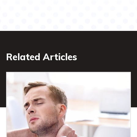
Related Articles