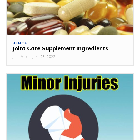
HEALTH
Joint Care Supplement Ingredients
John Max
-
June 23, 2022