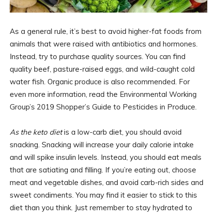
As a general rule, it’s best to avoid higher-fat foods from
animals that were raised with antibiotics and hormones.
Instead, try to purchase quality sources. You can find
quality beef, pasture-raised eggs, and wild-caught cold
water fish. Organic produce is also recommended. For
even more information, read the Environmental Working
Group’s 2019 Shopper’s Guide to Pesticides in Produce.
As the keto diet
is a low-carb diet, you should avoid
snacking. Snacking will increase your daily calorie intake
and will spike insulin levels. Instead, you should eat meals
that are satiating and filling. If you’re eating out, choose
meat and vegetable dishes, and avoid carb-rich sides and
sweet condiments. You may find it easier to stick to this
diet than you think. Just remember to stay hydrated to