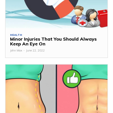
HEALTH
Minor Injuries That You Should Always
Keep An Eye On
John Max
-
June 22, 2022