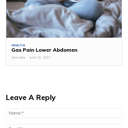
HEALTH
Gas Pain Lower Abdomen
John Max
-
June 16, 2022
Leave A Reply
Na
Ema