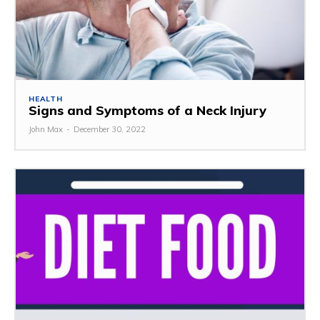
HEALTH
Signs and Symptoms of a Neck Injury
John Max
-
December 30, 2022