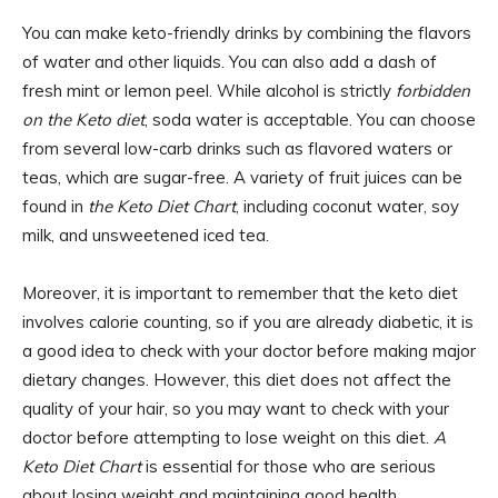
You can make keto-friendly drinks by combining the flavors
of water and other liquids. You can also add a dash of
fresh mint or lemon peel. While alcohol is strictly
forbidden
on the Keto diet
, soda water is acceptable. You can choose
from several low-carb drinks such as flavored waters or
teas, which are sugar-free. A variety of fruit juices can be
found in
the Keto Diet Chart
, including coconut water, soy
milk, and unsweetened iced tea.
Moreover, it is important to remember that the keto diet
involves calorie counting, so if you are already diabetic, it is
a good idea to check with your doctor before making major
dietary changes. However, this diet does not affect the
quality of your hair, so you may want to check with your
doctor before attempting to lose weight on this diet.
A
Keto Diet Chart
is essential for those who are serious
about losing weight and maintaining good health.