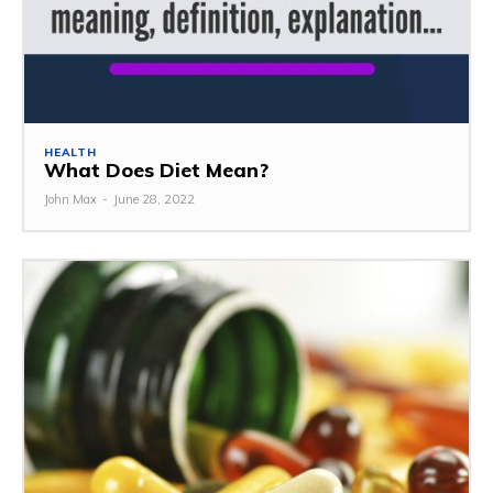
HEALTH
What Does Diet Mean?
John Max
-
June 28, 2022