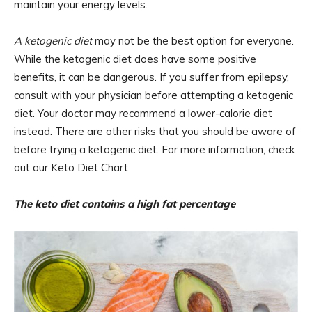
maintain your energy levels.
A ketogenic diet
may not be the best option for everyone.
While the ketogenic diet does have some positive
benefits, it can be dangerous. If you suffer from epilepsy,
consult with your physician before attempting a ketogenic
diet. Your doctor may recommend a lower-calorie diet
instead. There are other risks that you should be aware of
before trying a ketogenic diet. For more information, check
out our Keto Diet Chart
The keto diet contains a high fat percentage