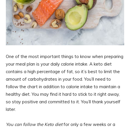
One of the most important things to know when preparing
your meal plan is your daily calorie intake. A keto diet
contains a high percentage of fat, so it’s best to limit the
amount of carbohydrates in your food. You’ll need to
follow the chart in addition to calorie intake to maintain a
healthy diet. You may find it hard to stick to it right away,
so stay positive and committed to it. You’ll thank yourself
later.
You can follow the Keto diet
for only a few weeks or a