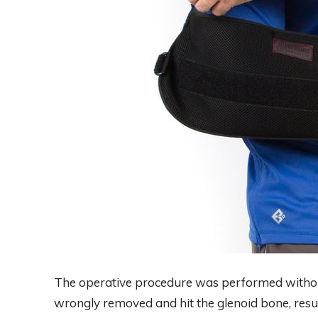
The operative procedure was performed witho
wrongly removed and hit the glenoid bone, result