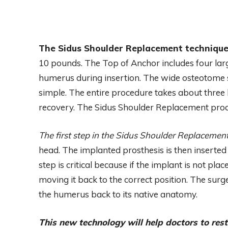
The Sidus Shoulder Replacement techniqu
10 pounds. The Top of Anchor includes four lar
humerus during insertion. The wide osteotome 
simple. The entire procedure takes about three 
recovery. The Sidus Shoulder Replacement proc
The first step in the Sidus Shoulder Replacemen
head. The implanted prosthesis is then inserted
step is critical because if the implant is not pl
moving it back to the correct position. The sur
the humerus back to its native anatomy.
This new technology will help doctors to res