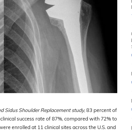
led Sidus Shoulder Replacement study
, 83 percent of
a clinical success rate of 87%, compared with 72% to
were enrolled at 11 clinical sites across the U.S. and