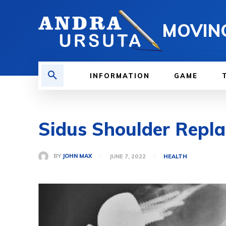
MOVIN
INFORMATION
GAME
Sidus Shoulder Repl
BY
JOHN MAX
JUNE 7, 2022
HEALTH