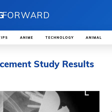
G
FORWARD
TIPS
ANIME
TECHNOLOGY
ANIMAL
acement Study Results