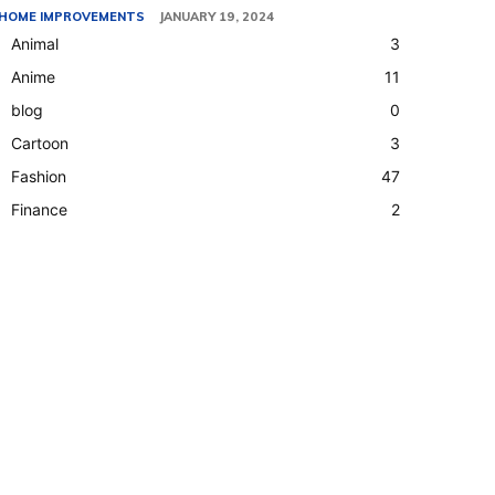
HOME IMPROVEMENTS
JANUARY 19, 2024
Animal
3
Anime
11
blog
0
Cartoon
3
Fashion
47
Finance
2