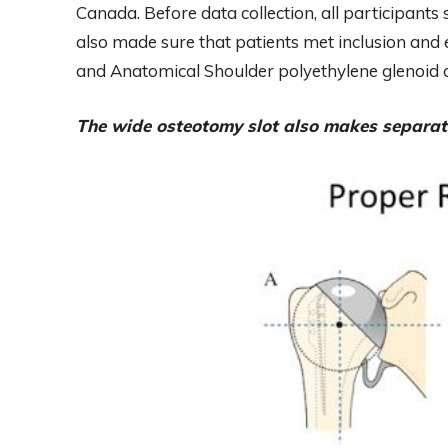
Canada. Before data collection, all participant
also made sure that patients met inclusion and 
and Anatomical Shoulder polyethylene glenoi
The wide osteotomy slot also makes separat