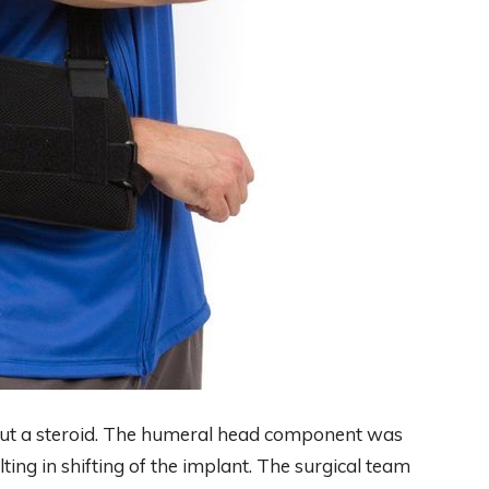
ut a steroid. The humeral head component was
ing in shifting of the implant. The surgical team