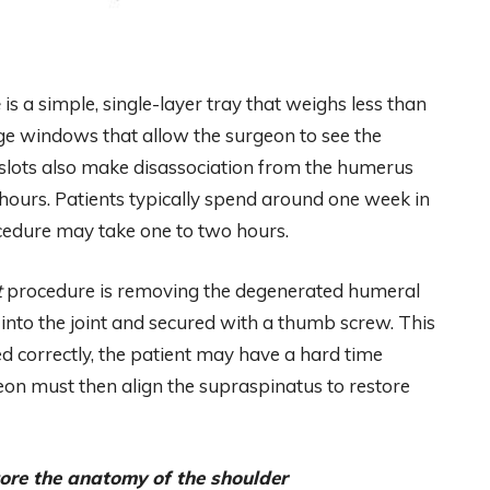
e
is a simple, single-layer tray that weighs less than
ge windows that allow the surgeon to see the
slots also make disassociation from the humerus
hours. Patients typically spend around one week in
edure may take one to two hours.
t
procedure is removing the degenerated humeral
 into the joint and secured with a thumb screw. This
aced correctly, the patient may have a hard time
geon must then align the supraspinatus to restore
tore the anatomy of the shoulder