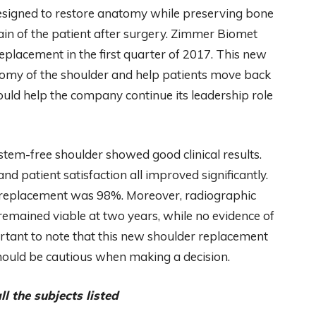
signed to restore anatomy while preserving bone
pain of the patient after surgery. Zimmer Biomet
placement in the first quarter of 2017. This new
atomy of the shoulder and help patients move back
 should help the company continue its leadership role
 stem-free shoulder showed good clinical results.
nd patient satisfaction all improved significantly.
er replacement was 98%. Moreover, radiographic
remained viable at two years, while no evidence of
ortant to note that this new shoulder replacement
s should be cautious when making a decision.
l the subjects listed