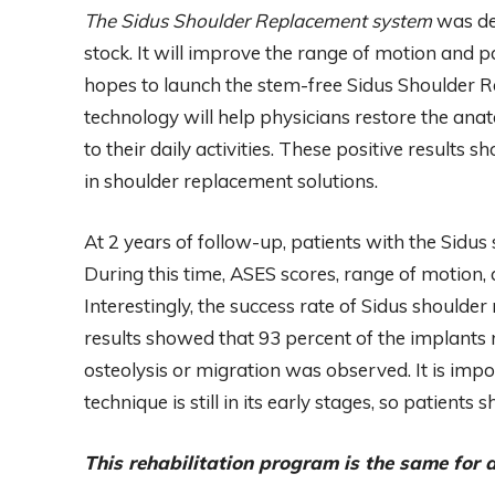
The Sidus Shoulder Replacement system
was de
stock. It will improve the range of motion and 
hopes to launch the stem-free Sidus Shoulder Re
technology will help physicians restore the an
to their daily activities. These positive results
in shoulder replacement solutions.
At 2 years of follow-up, patients with the Sidus
During this time, ASES scores, range of motion, a
Interestingly, the success rate of Sidus should
results showed that 93 percent of the implants 
osteolysis or migration was observed. It is imp
technique is still in its early stages, so patient
This rehabilitation program is the same for al