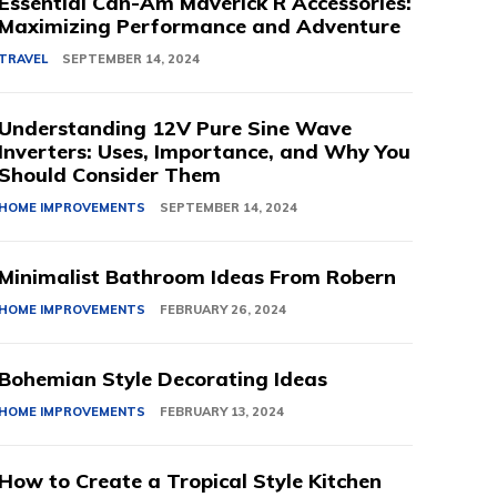
Essential Can-Am Maverick R Accessories:
Maximizing Performance and Adventure
TRAVEL
SEPTEMBER 14, 2024
Understanding 12V Pure Sine Wave
Inverters: Uses, Importance, and Why You
Should Consider Them
HOME IMPROVEMENTS
SEPTEMBER 14, 2024
Minimalist Bathroom Ideas From Robern
HOME IMPROVEMENTS
FEBRUARY 26, 2024
Bohemian Style Decorating Ideas
HOME IMPROVEMENTS
FEBRUARY 13, 2024
How to Create a Tropical Style Kitchen