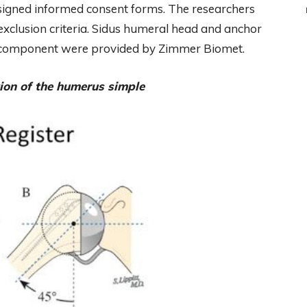
s signed informed consent forms. The researchers
exclusion criteria. Sidus humeral head and anchor
d component were provided by Zimmer Biomet.
ion of the humerus simple