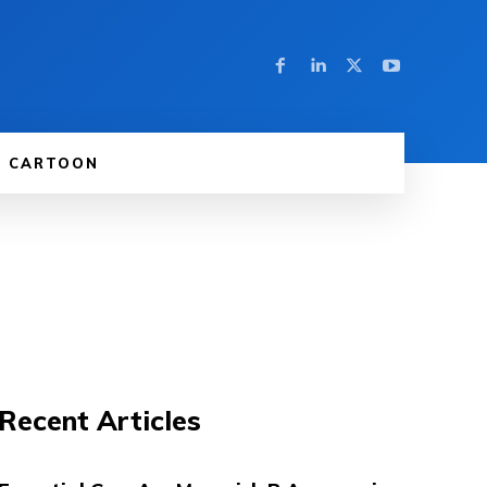
CARTOON
Recent Articles