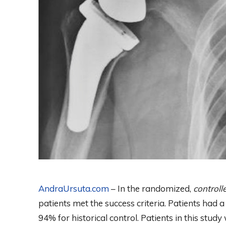
AndraUrsuta.com
– In the randomized,
control
patients met the success criteria. Patients had 
94% for historical control. Patients in this study 