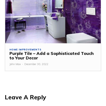
HOME IMPROVEMENTS
Purple Tile – Add a Sophisticated Touch
to Your Decor
John Max
-
December 30, 2022
Leave A Reply