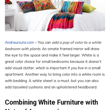
Andraursuta.com
– You can
add a pop of color to a white
bedroom with plants
. An ornate framed mirror will draw
the eye to the space and make it feel larger. White is a
great color choice for small bedrooms because it doesn’t
add visual clutter, which is important if you live in a small
apartment. Another way to bring color into a white room is
with bedding. A white sheet is a must, but you can also
add tasseled cushions and an upholstered headboard.
Combining White Furniture with