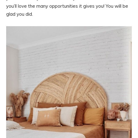
you’ll love the many opportunities it gives you! You will be
glad you did.