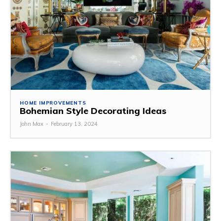
HOME IMPROVEMENTS
Bohemian Style Decorating Ideas
John Max
-
February 13, 2024