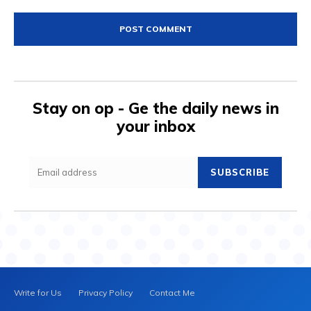
Comment:
Stay on op - Ge the daily news in
your inbox
SUBSCRIBE
Write for Us
Privacy Policy
Contact Me