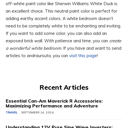
off-white paint color like Sherwin Williams White Duck is
an excellent choice. This neutral paint color is perfect for
adding earthy accent colors. A white bedroom doesn’t
need to be completely white to be enchanting and inviting.
If you want to add some color, you can also add an
exposed brick wall. With patience and time, you can
create
a wonderful white bedroom
. If you have and want to send
articles to andraursuta, you can
visit this page
!
Recent Articles
Essential Can-Am Maverick R Accessories:
Maximizing Performance and Adventure
TRAVEL
SEPTEMBER 14, 2024
Understanding 12V Pure Sine Wave Inverters: