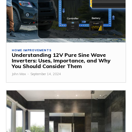
HOME IMPROVEMENTS
Understanding 12V Pure Sine Wave
Inverters: Uses, Importance, and Why
You Should Consider Them
John Max
-
September 14, 2024