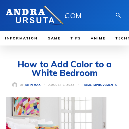
.
COM
INFORMATION
GAME
TIPS
ANIME
TECH
How to Add Color to a
White Bedroom
AUGUST 1, 2022
BY
JOHN MAX
HOME IMPROVEMENTS