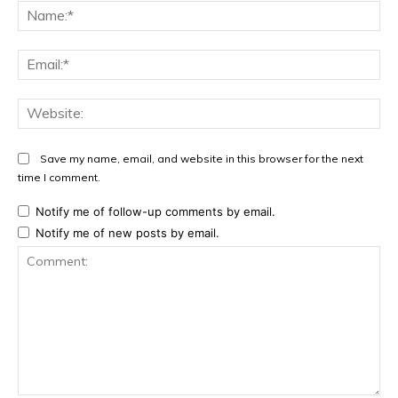
Na
Ema
Web
Save my name, email, and website in this browser for the next
time I comment.
Notify me of follow-up comments by email.
Notify me of new posts by email.