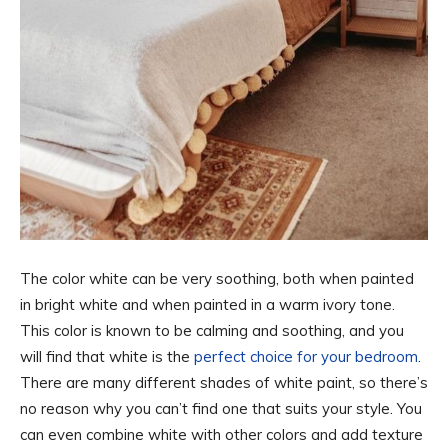
The color white can be very soothing, both when painted
in bright white and when painted in a warm ivory tone.
This color is known to be calming and soothing, and you
will find that white is the
perfect choice for your bedroom
.
There are many different shades of white paint, so there’s
no reason why you can’t find one that suits your style. You
can even combine white with other colors and add texture