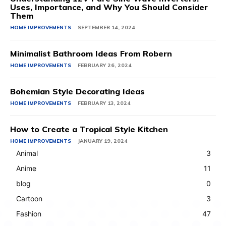
Uses, Importance, and Why You Should Consider
Them
HOME IMPROVEMENTS
SEPTEMBER 14, 2024
Minimalist Bathroom Ideas From Robern
HOME IMPROVEMENTS
FEBRUARY 26, 2024
Bohemian Style Decorating Ideas
HOME IMPROVEMENTS
FEBRUARY 13, 2024
How to Create a Tropical Style Kitchen
HOME IMPROVEMENTS
JANUARY 19, 2024
Animal
3
Anime
11
blog
0
Cartoon
3
Fashion
47