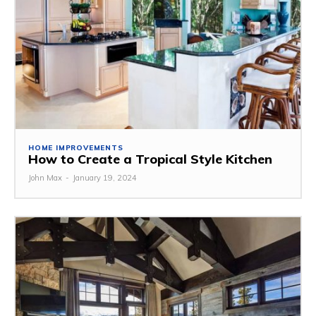
HOME IMPROVEMENTS
How to Create a Tropical Style Kitchen
John Max
-
January 19, 2024