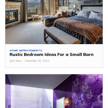
HOME IMPROVEMENTS
Rustic Bedroom Ideas For a Small Barn
John Max
-
December 29, 2023