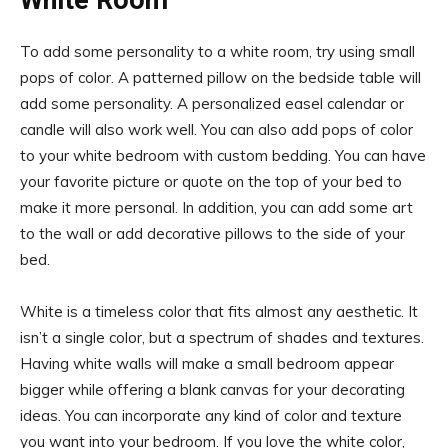
White Room
To add some personality to a white room, try using small
pops of color. A patterned pillow on the bedside table will
add some personality. A personalized easel calendar or
candle will also work well. You can also add pops of color
to your white bedroom with custom bedding. You can have
your favorite picture or quote on the top of your bed to
make it more personal. In addition, you can add some art
to the wall or add decorative pillows to the side of your
bed.
White is a timeless color that fits almost any aesthetic. It
isn’t a single color, but a spectrum of shades and textures.
Having white walls will make a small bedroom appear
bigger while offering a blank canvas for your decorating
ideas. You can incorporate any kind of color and texture
you want into your bedroom. If you love the white color,