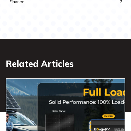
Finance
2
Related Articles