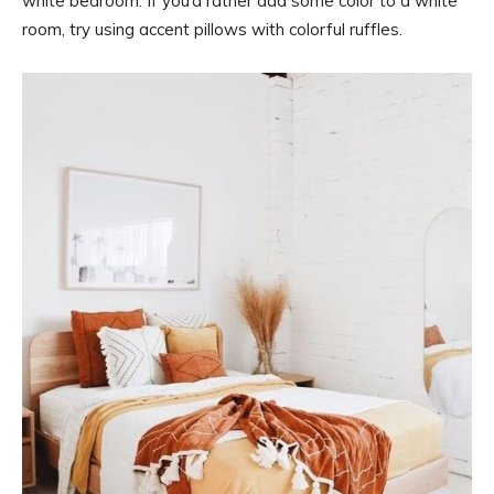
white bedroom. If you’d rather add some color to a white
room, try using accent pillows with colorful ruffles.