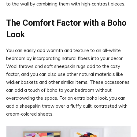
to the wall by combining them with high-contrast pieces.
The Comfort Factor with a Boho
Look
You can easily add warmth and texture to an all-white
bedroom by incorporating natural fibers into your decor.
Wool throws and soft sheepskin rugs add to the cozy
factor, and you can also use other natural materials like
wicker baskets and other similar items. These accessories
can add a touch of boho to your bedroom without
overcrowding the space. For an extra boho look, you can
add a sheepskin throw over a fluffy quilt, contrasted with
cream-colored sheets.