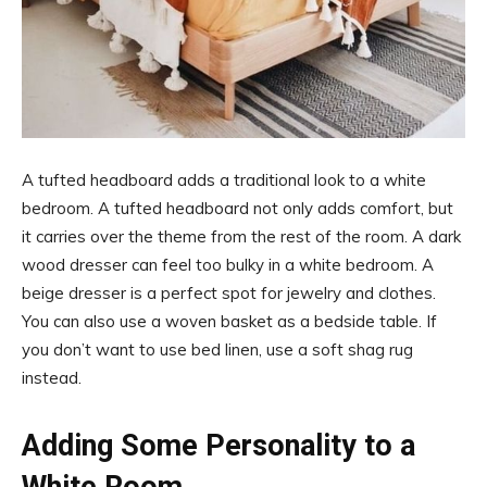
A tufted headboard adds a traditional look to a white
bedroom. A tufted headboard not only adds comfort, but
it carries over the theme from the rest of the room. A dark
wood dresser can feel too bulky in a white bedroom. A
beige dresser is a perfect spot for jewelry and clothes.
You can also use a woven basket as a bedside table. If
you don’t want to use bed linen, use a soft shag rug
instead.
Adding Some Personality to a