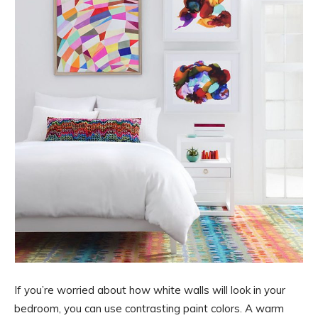
If you’re worried about how white walls will look in your
bedroom, you can use contrasting paint colors. A warm