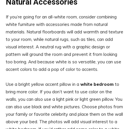
Natural Accessories
If you’re going for an all-white room, consider combining
white furniture with accessories made from natural
materials. Natural floorboards will add warmth and texture
to your room, while natural rugs, such as tiles, can add
visual interest. A neutral rug with a graphic design or
pattern will ground the room and prevent it from looking
too boring. And because white is so versatile, you can use
accent colors to add a pop of color to accents.
Use a bright yellow accent pillow in a
white bedroom
to
bring more color. If you don’t want to use color on the
walls, you can also use a light pink or light green pillow. You
can also use black and white pictures. Choose photos from
your family or favorite celebrity and place them on the wall
above your bed. The photos will add visual interest to a