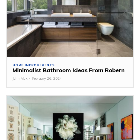
HOME IMPROVEMENTS
Minimalist Bathroom Ideas From Robern
John Max
-
February 26, 2024