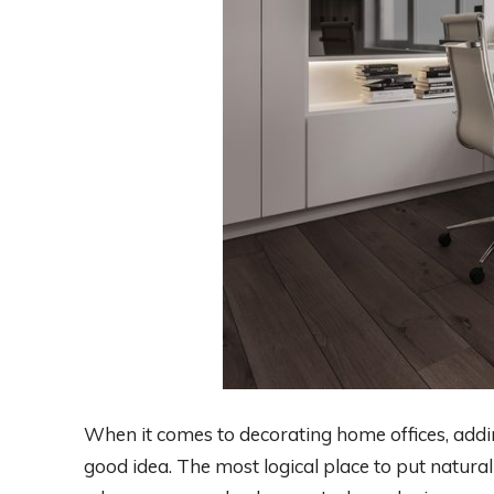
When it comes to decorating home offices, addi
good idea. The most logical place to put natural 