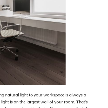
ng natural light to your workspace is always a
light is on the largest wall of your room. That’s