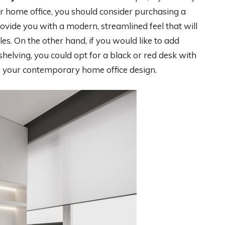
r home office, you should consider purchasing a
rovide you with a modern, streamlined feel that will
es. On the other hand, if you would like to add
helving, you could opt for a black or red desk with
to your contemporary home office design.