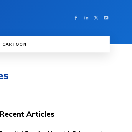
CARTOON
es
Recent Articles