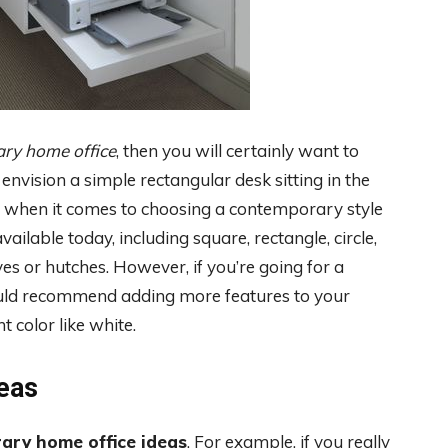
ary home office
, then you will certainly want to
nvision a simple rectangular desk sitting in the
es when it comes to choosing a contemporary style
ailable today, including square, rectangle, circle,
es or hutches. However, if you’re going for a
ould recommend adding more features to your
t color like white.
eas
ary home office ideas
. For example, if you really