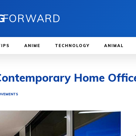
G
FORWARD
TIPS
ANIME
TECHNOLOGY
ANIMAL
 Contemporary Home Offic
OVEMENTS