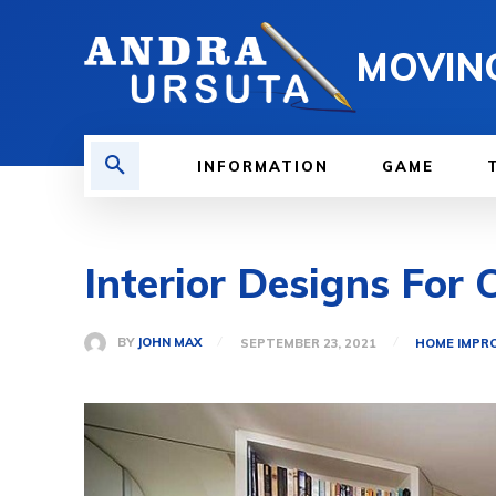
MOVIN
INFORMATION
GAME
Interior Designs For
BY
JOHN MAX
SEPTEMBER 23, 2021
HOME IMPR