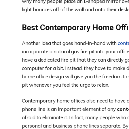
why many people place an L-shaped mirror over t
light bounces off of the wall and onto their desk
Best Contemporary Home Offi
Another idea that goes hand-in-hand with
cont
incorporate a natural gas fire pit into your off
have a dedicated fire pit that they can directl
computer for a bit. Instead, they have to make do
home office design will give you the freedom to
pit whenever you feel the urge to relax.
Contemporary home offices also need to have a f
phone line is an important element of any
cont
afraid to eliminate it. In fact, many people who
personal and business phone lines separate. By 