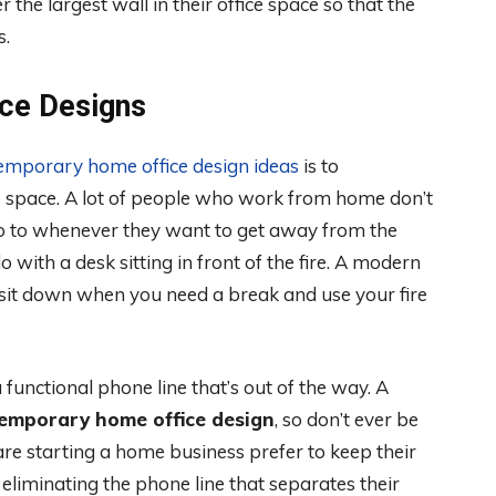
he largest wall in their office space so that the
s.
ce Designs
emporary home office design ideas
is to
ice space. A lot of people who work from home don’t
y go to whenever they want to get away from the
 with a desk sitting in front of the fire. A modern
 sit down when you need a break and use your fire
unctional phone line that’s out of the way. A
emporary home office design
, so don’t ever be
 are starting a home business prefer to keep their
eliminating the phone line that separates their