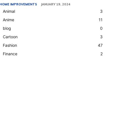
HOME IMPROVEMENTS
JANUARY 19, 2024
Animal
3
Anime
11
blog
0
Cartoon
3
Fashion
47
Finance
2