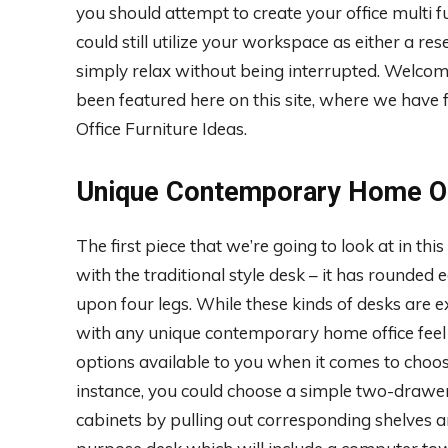
you should attempt to create your office multi fu
could still utilize your workspace as either a re
simply relax without being interrupted. Welcome
been featured here on this site, where we ha
Office Furniture Ideas.
Unique Contemporary Home Of
The first piece that we’re going to look at in this
with the traditional style desk – it has rounded 
upon four legs. While these kinds of desks are 
with any unique contemporary home office feel 
options available to you when it comes to choo
instance, you could choose a simple two-drawer
cabinets by pulling out corresponding shelves an