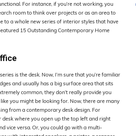
nctional. For instance, if you’re not working, you
search room to think over projects or as an area to
 to a whole new series of interior styles that have
ve featured 15 Outstanding Contemporary Home
fice
 series is the desk. Now, I’m sure that you’re familiar
edges and usually has a big surface area that sits
extremely common, they don’t really provide you
like you might be looking for. Now, there are many
sing from a contemporary desk design. For
 desk where you open up the top left and right
d vice versa. Or, you could go with a multi-