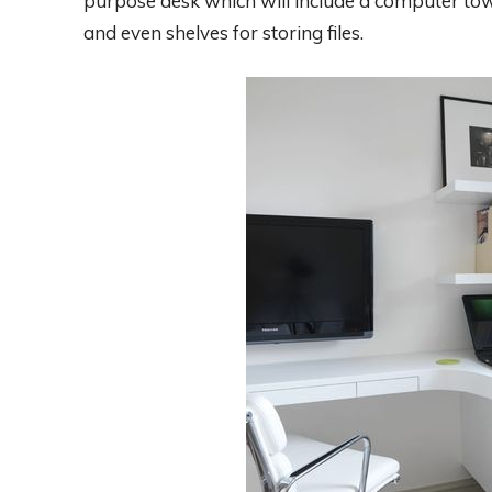
purpose desk which will include a computer towe
and even shelves for storing files.