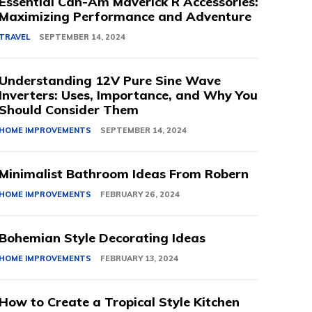
Essential Can-Am Maverick R Accessories:
Maximizing Performance and Adventure
TRAVEL
SEPTEMBER 14, 2024
Understanding 12V Pure Sine Wave
Inverters: Uses, Importance, and Why You
Should Consider Them
HOME IMPROVEMENTS
SEPTEMBER 14, 2024
Minimalist Bathroom Ideas From Robern
HOME IMPROVEMENTS
FEBRUARY 26, 2024
Bohemian Style Decorating Ideas
HOME IMPROVEMENTS
FEBRUARY 13, 2024
How to Create a Tropical Style Kitchen