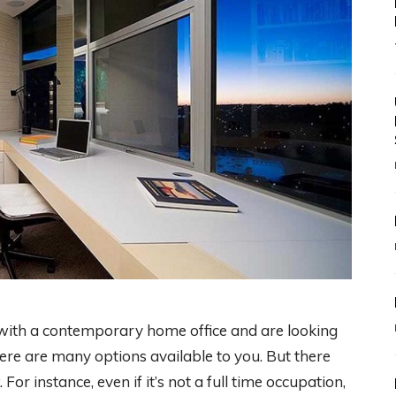
t with a contemporary home office and are looking
ere are many options available to you. But there
For instance, even if it’s not a full time occupation,