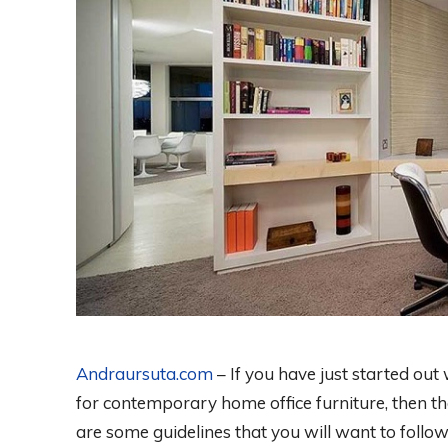
Andraursuta.com
– If you have just started ou
for contemporary home office furniture, then th
are some guidelines that you will want to follow. 