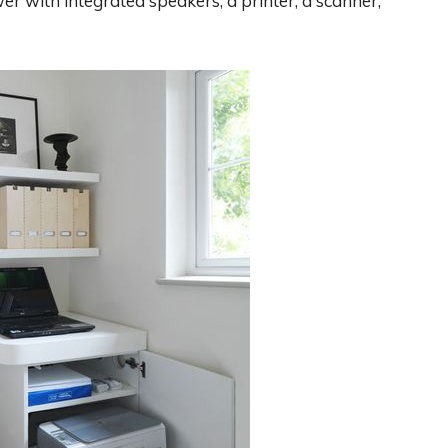
r with integrated speakers, a printer, a scanner,