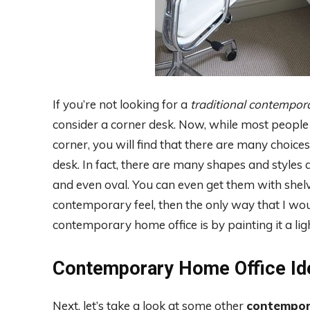
If you’re not looking for a
traditional contempor
consider a corner desk. Now, while most people e
corner, you will find that there are many choic
desk. In fact, there are many shapes and styles av
and even oval. You can even get them with shelv
contemporary feel, then the only way that I w
contemporary home office is by painting it a ligh
Contemporary Home Office Id
Next, let’s take a look at some other
contempor