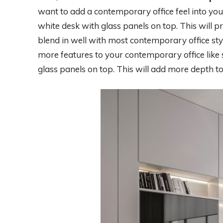
want to add a contemporary office feel into you
white desk with glass panels on top. This will p
blend in well with most contemporary office styl
more features to your contemporary office like s
glass panels on top. This will add more depth 