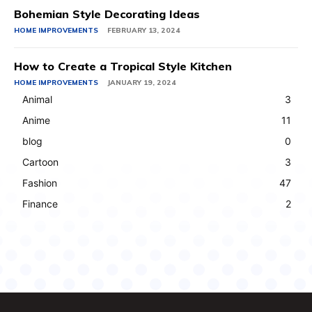
Bohemian Style Decorating Ideas
HOME IMPROVEMENTS
FEBRUARY 13, 2024
How to Create a Tropical Style Kitchen
HOME IMPROVEMENTS
JANUARY 19, 2024
Animal
3
Anime
11
blog
0
Cartoon
3
Fashion
47
Finance
2