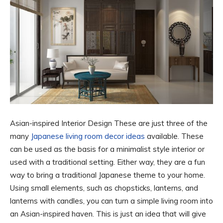
Asian-inspired Interior Design These are just three of the
many
Japanese living room decor ideas
available. These
can be used as the basis for a minimalist style interior or
used with a traditional setting. Either way, they are a fun
way to bring a traditional Japanese theme to your home.
Using small elements, such as chopsticks, lanterns, and
lanterns with candles, you can turn a simple living room into
an Asian-inspired haven. This is just an idea that will give