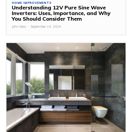
HOME IMPROVEMENTS
Understanding 12V Pure Sine Wave
Inverters: Uses, Importance, and Why
You Should Consider Them
John Max
-
September 14, 2024