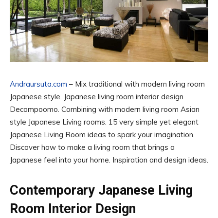
Andraursuta.com
– Mix traditional with modern living room
Japanese style. Japanese living room interior design
Decompoomo. Combining with modern living room Asian
style Japanese Living rooms. 15 very simple yet elegant
Japanese Living Room ideas to spark your imagination.
Discover how to make a living room that brings a
Japanese feel into your home. Inspiration and design ideas.
Contemporary Japanese Living
Room Interior Design