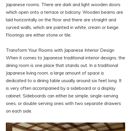
Japanese rooms. There are dark and light wooden doors
which open onto a terrace or balcony. Wooden beams are
laid horizontally on the floor and there are straight and
curved walls, which are painted in white, cream or beige.
Floorings are either stone or tile.
Transform Your Rooms with Japanese Interior Design
When it comes to Japanese traditional interior designs, the
dining room is one place that stands out. In a traditional
Japanese living room, a large amount of space is
dedicated to a dining table usually around six feet long. It
is very often accompanied by a sideboard or a display
cabinet. Sideboards can either be simple, single-serving
ones, or double serving ones with two separate drawers
on each side.