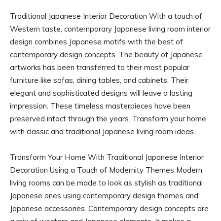
Traditional Japanese Interior Decoration With a touch of
Western taste, contemporary Japanese living room interior
design combines Japanese motifs with the best of
contemporary design concepts. The beauty of Japanese
artworks has been transferred to their most popular
furniture like sofas, dining tables, and cabinets. Their
elegant and sophisticated designs will leave a lasting
impression. These timeless masterpieces have been
preserved intact through the years. Transform your home
with classic and traditional Japanese living room ideas.
Transform Your Home With Traditional Japanese Interior
Decoration Using a Touch of Modernity Themes Modern
living rooms can be made to look as stylish as traditional
Japanese ones using contemporary design themes and
Japanese accessories. Contemporary design concepts are