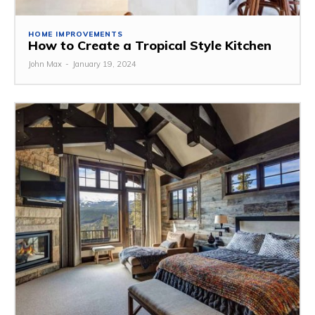
HOME IMPROVEMENTS
How to Create a Tropical Style Kitchen
John Max
-
January 19, 2024