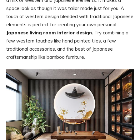
a mix of western and Japanese elements. It makes a
space look as though it was tailor made just for you. A
touch of western design blended with traditional Japanese
elements is perfect for creating your own personal
Japanese living room interior design.
Try combining a
few western touches like hand painted tiles, a few
traditional accessories, and the best of Japanese
craftsmanship like bamboo furniture.