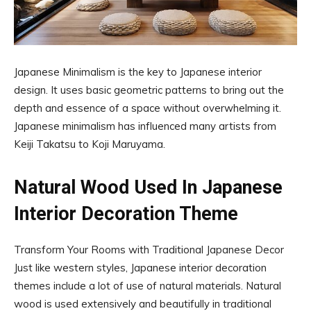
Japanese Minimalism is the key to Japanese interior
design. It uses basic geometric patterns to bring out the
depth and essence of a space without overwhelming it.
Japanese minimalism has influenced many artists from
Keiji Takatsu to Koji Maruyama.
Natural Wood Used In Japanese
Interior Decoration Theme
Transform Your Rooms with Traditional Japanese Decor
Just like western styles, Japanese interior decoration
themes include a lot of use of natural materials. Natural
wood is used extensively and beautifully in traditional