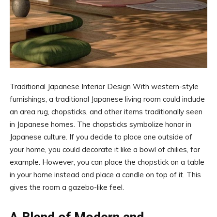
Traditional Japanese Interior Design With western-style
furnishings, a traditional Japanese living room could include
an area rug, chopsticks, and other items traditionally seen
in Japanese homes. The chopsticks symbolize honor in
Japanese culture. If you decide to place one outside of
your home, you could decorate it like a bowl of chilies, for
example. However, you can place the chopstick on a table
in your home instead and place a candle on top of it. This
gives the room a gazebo-like feel.