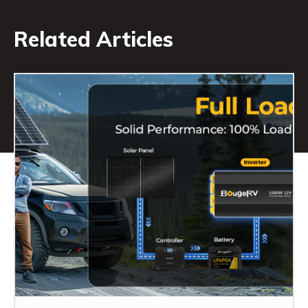
Related Articles