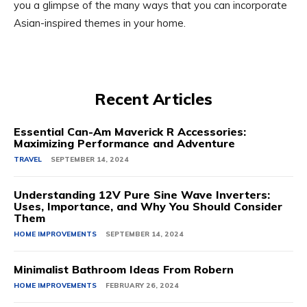
you a glimpse of the many ways that you can incorporate
Asian-inspired themes in your home.
Recent Articles
Essential Can-Am Maverick R Accessories:
Maximizing Performance and Adventure
TRAVEL
SEPTEMBER 14, 2024
Understanding 12V Pure Sine Wave Inverters:
Uses, Importance, and Why You Should Consider
Them
HOME IMPROVEMENTS
SEPTEMBER 14, 2024
Minimalist Bathroom Ideas From Robern
HOME IMPROVEMENTS
FEBRUARY 26, 2024