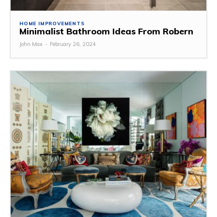
HOME IMPROVEMENTS
Minimalist Bathroom Ideas From Robern
John Max
-
February 26, 2024