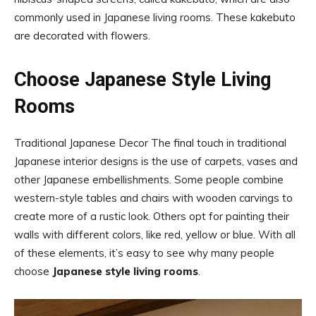
commonly used in Japanese living rooms. These kakebuto
are decorated with flowers.
Choose Japanese Style Living
Rooms
Traditional Japanese Decor The final touch in traditional
Japanese interior designs is the use of carpets, vases and
other Japanese embellishments. Some people combine
western-style tables and chairs with wooden carvings to
create more of a rustic look. Others opt for painting their
walls with different colors, like red, yellow or blue. With all
of these elements, it’s easy to see why many people
choose
Japanese style living rooms
.