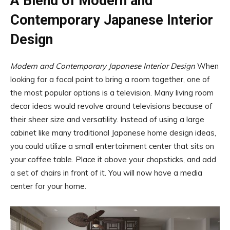
A Blend of Modern and
Contemporary Japanese Interior
Design
Modern and Contemporary Japanese Interior Design
When
looking for a focal point to bring a room together, one of
the most popular options is a television. Many living room
decor ideas would revolve around televisions because of
their sheer size and versatility. Instead of using a large
cabinet like many traditional Japanese home design ideas,
you could utilize a small entertainment center that sits on
your coffee table. Place it above your chopsticks, and add
a set of chairs in front of it. You will now have a media
center for your home.