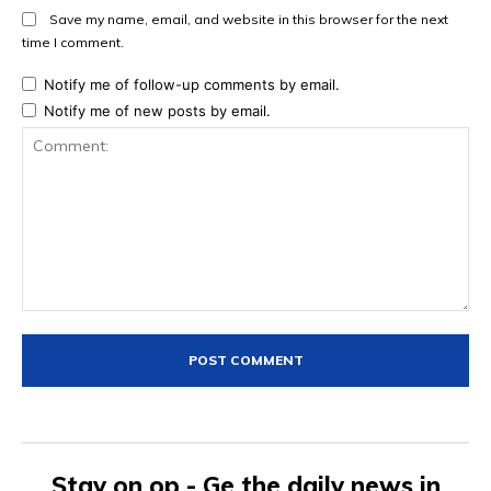
Save my name, email, and website in this browser for the next
time I comment.
Notify me of follow-up comments by email.
Notify me of new posts by email.
Comment:
Stay on op - Ge the daily news in