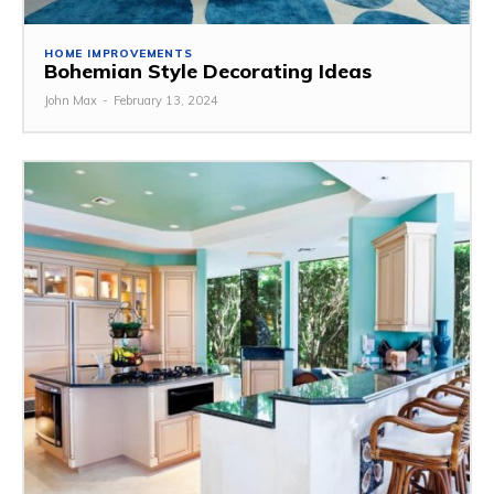
HOME IMPROVEMENTS
Bohemian Style Decorating Ideas
John Max
-
February 13, 2024