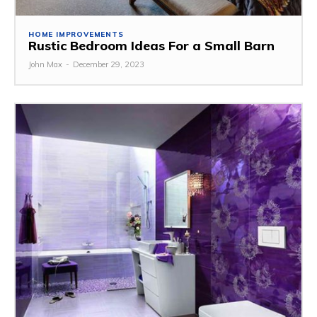
HOME IMPROVEMENTS
Rustic Bedroom Ideas For a Small Barn
John Max
-
December 29, 2023