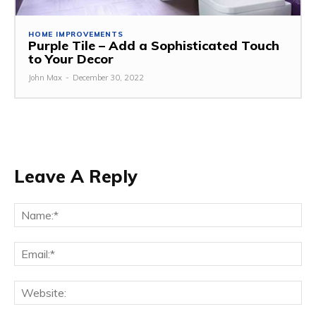
HOME IMPROVEMENTS
Purple Tile – Add a Sophisticated Touch
to Your Decor
John Max
-
December 30, 2022
Leave A Reply
Na
Ema
Web