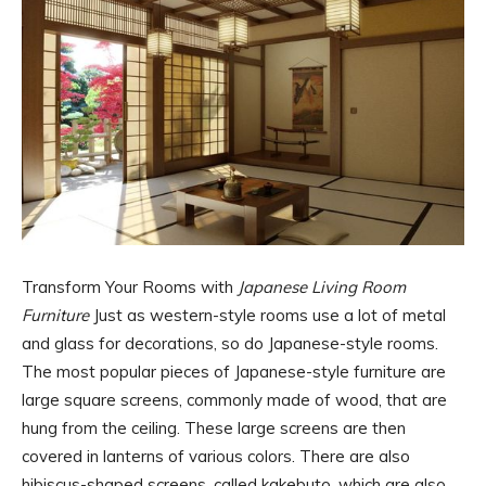
Transform Your Rooms with
Japanese Living Room
Furniture
Just as western-style rooms use a lot of metal
and glass for decorations, so do Japanese-style rooms.
The most popular pieces of Japanese-style furniture are
large square screens, commonly made of wood, that are
hung from the ceiling. These large screens are then
covered in lanterns of various colors. There are also
hibiscus-shaped screens, called kakebuto, which are also