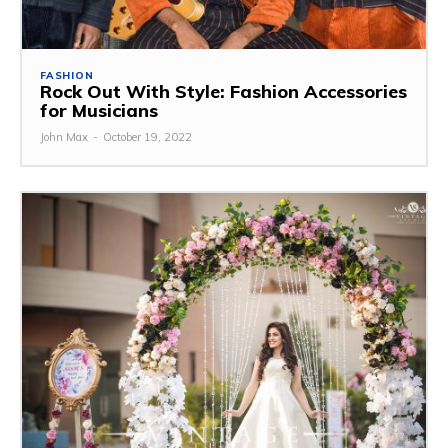
FASHION
Rock Out With Style: Fashion Accessories
for Musicians
John Max
-
October 19, 2022