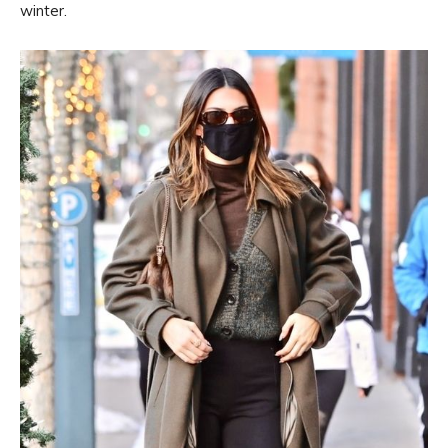
winter.