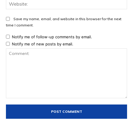
Web
Save my name, email, and website in this browser for the next
time I comment.
Notify me of follow-up comments by email.
Notify me of new posts by email.
Comment: