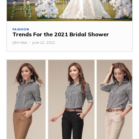
FASHION
Trends For the 2021 Bridal Shower
John Max
-
June 22, 2022