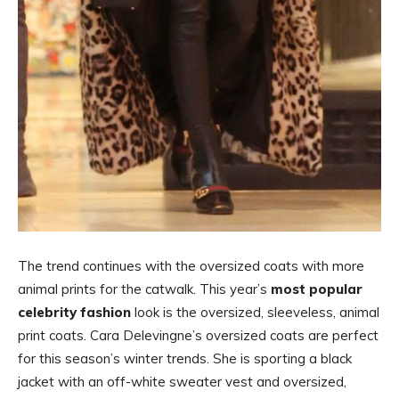
The trend continues with the oversized coats with more
animal prints for the catwalk. This year’s
most popular
celebrity fashion
look is the oversized, sleeveless, animal
print coats. Cara Delevingne’s oversized coats are perfect
for this season’s winter trends. She is sporting a black
jacket with an off-white sweater vest and oversized,