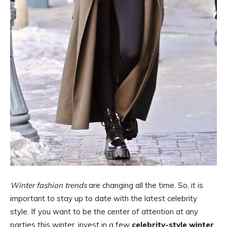
Winter fashion trends
are changing all the time. So, it is
important to stay up to date with the latest celebrity
style. If you want to be the center of attention at any
parties this winter, invest in a few
celebrity-style winter