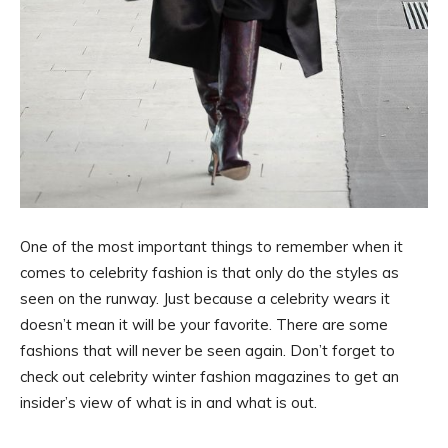
One of the most important things to remember when it
comes to celebrity fashion is that only do the styles as
seen on the runway. Just because a celebrity wears it
doesn’t mean it will be your favorite. There are some
fashions that will never be seen again. Don’t forget to
check out celebrity winter fashion magazines to get an
insider’s view of what is in and what is out.