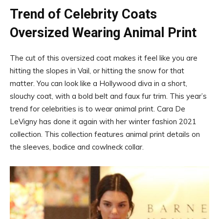
Trend of Celebrity Coats
Oversized Wearing Animal Print
The cut of this oversized coat makes it feel like you are
hitting the slopes in Vail, or hitting the snow for that
matter. You can look like a Hollywood diva in a short,
slouchy coat, with a bold belt and faux fur trim. This year’s
trend for celebrities is to wear animal print. Cara De
LeVigny has done it again with her winter fashion 2021
collection. This collection features animal print details on
the sleeves, bodice and cowlneck collar.