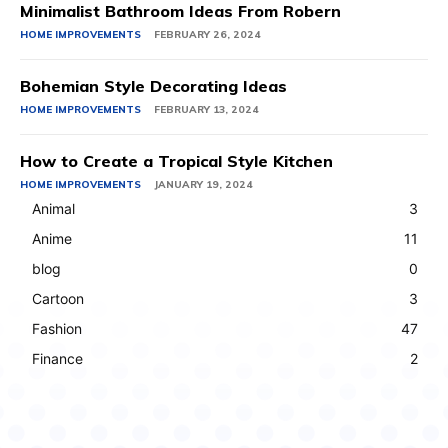
Minimalist Bathroom Ideas From Robern
HOME IMPROVEMENTS
FEBRUARY 26, 2024
Bohemian Style Decorating Ideas
HOME IMPROVEMENTS
FEBRUARY 13, 2024
How to Create a Tropical Style Kitchen
HOME IMPROVEMENTS
JANUARY 19, 2024
Animal
3
Anime
11
blog
0
Cartoon
3
Fashion
47
Finance
2