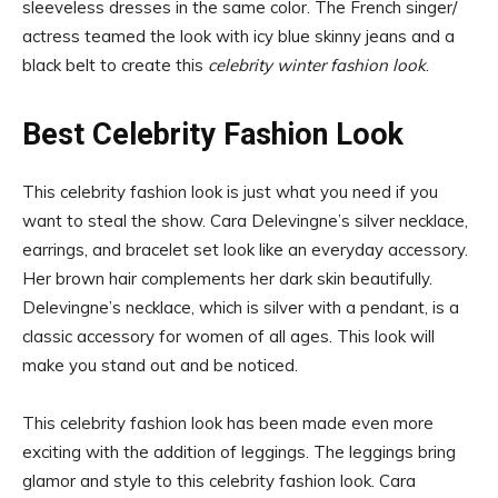
sleeveless dresses in the same color. The French singer/
actress teamed the look with icy blue skinny jeans and a
black belt to create this
celebrity winter fashion look
.
Best Celebrity Fashion Look
This celebrity fashion look is just what you need if you
want to steal the show. Cara Delevingne’s silver necklace,
earrings, and bracelet set look like an everyday accessory.
Her brown hair complements her dark skin beautifully.
Delevingne’s necklace, which is silver with a pendant, is a
classic accessory for women of all ages. This look will
make you stand out and be noticed.
This celebrity fashion look has been made even more
exciting with the addition of leggings. The leggings bring
glamor and style to this celebrity fashion look. Cara