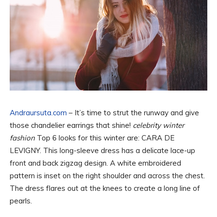
Andraursuta.com
– It’s time to strut the runway and give
those chandelier earrings that shine!
celebrity winter
fashion
Top 6 looks for this winter are: CARA DE
LEVIGNY. This long-sleeve dress has a delicate lace-up
front and back zigzag design. A white embroidered
pattern is inset on the right shoulder and across the chest.
The dress flares out at the knees to create a long line of
pearls.