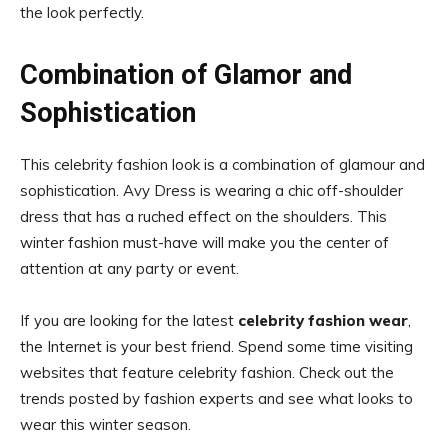
the look perfectly.
Combination of Glamor and
Sophistication
This celebrity fashion look is a combination of glamour and
sophistication. Avy Dress is wearing a chic off-shoulder
dress that has a ruched effect on the shoulders. This
winter fashion must-have will make you the center of
attention at any party or event.
If you are looking for the latest
celebrity fashion wear
,
the Internet is your best friend. Spend some time visiting
websites that feature celebrity fashion. Check out the
trends posted by fashion experts and see what looks to
wear this winter season.