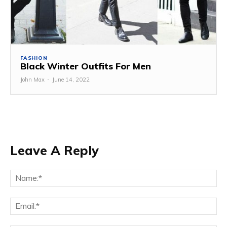
FASHION
Black Winter Outfits For Men
John Max
-
June 14, 2022
Leave A Reply
Na
Ema