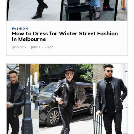
FASHION
How to Dress for Winter Street Fashion
in Melbourne
John Max
-
June 15, 2022