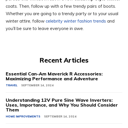
coats. Then, follow up with a few trendy pairs of boots.
Whether you are going to a trendy party or to your usual
winter attire, follow
celebrity winter fashion trends
and
you’ll be sure to leave everyone in awe.
Recent Articles
Essential Can-Am Maverick R Accessories:
Maximizing Performance and Adventure
TRAVEL
SEPTEMBER 14, 2024
Understanding 12V Pure Sine Wave Inverters:
Uses, Importance, and Why You Should Consider
Them
HOME IMPROVEMENTS
SEPTEMBER 14, 2024