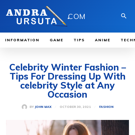
.
COM
INFORMATION
GAME
TIPS
ANIME
TECH
Celebrity Winter Fashion –
Tips For Dressing Up With
celebrity Style at Any
Occasion
OCTOBER 30, 2021
BY
JOHN MAX
FASHION