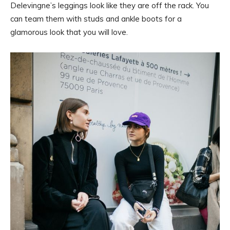
Delevingne’s leggings look like they are off the rack. You
can team them with studs and ankle boots for a
glamorous look that you will love.