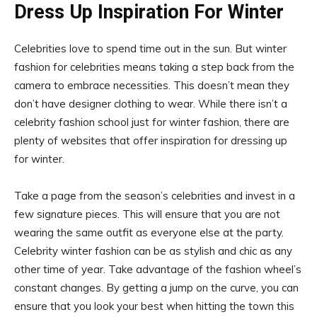
Dress Up Inspiration For Winter
Celebrities love to spend time out in the sun. But winter
fashion for celebrities means taking a step back from the
camera to embrace necessities. This doesn’t mean they
don’t have designer clothing to wear. While there isn’t a
celebrity fashion school just for winter fashion, there are
plenty of websites that offer inspiration for dressing up
for winter.
Take a page from the season’s celebrities and invest in a
few signature pieces. This will ensure that you are not
wearing the same outfit as everyone else at the party.
Celebrity winter fashion can be as stylish and chic as any
other time of year. Take advantage of the fashion wheel’s
constant changes. By getting a jump on the curve, you can
ensure that you look your best when hitting the town this