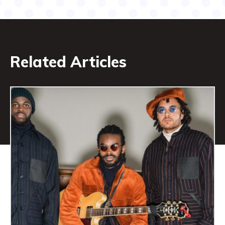
Related Articles