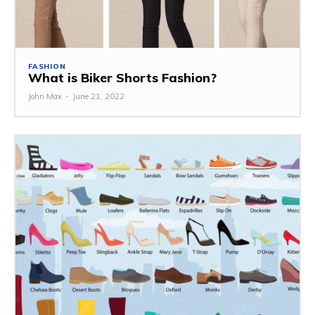
FASHION
What is Biker Shorts Fashion?
John Max
-
June 21, 2022