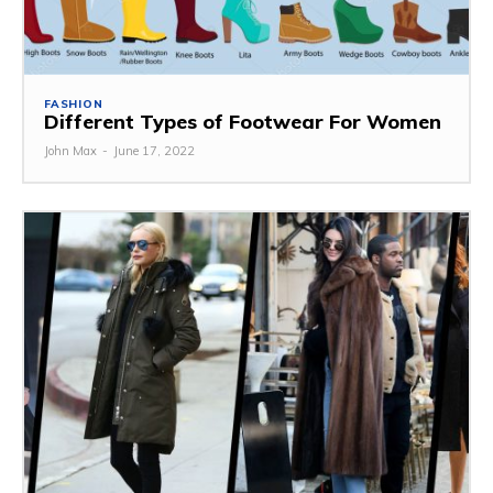
FASHION
Different Types of Footwear For Women
John Max
-
June 17, 2022