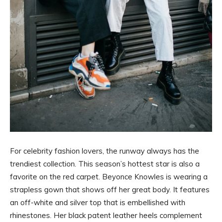
For celebrity fashion lovers, the runway always has the
trendiest collection. This season’s hottest star is also a
favorite on the red carpet. Beyonce Knowles is wearing a
strapless gown that shows off her great body. It features
an off-white and silver top that is embellished with
rhinestones. Her black patent leather heels complement