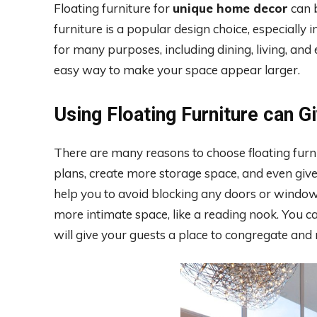
Floating furniture for
unique home decor
can b
furniture is a popular design choice, especially
for many purposes, including dining, living, and
easy way to make your space appear larger.
Using Floating Furniture can G
There are many reasons to choose floating furnit
plans, create more storage space, and even give 
help you to avoid blocking any doors or windows.
more intimate space, like a reading nook. You ca
will give your guests a place to congregate and