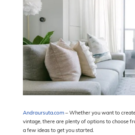
Andraursuta.com
– Whether you want to create
vintage, there are plenty of options to choose
a few ideas to get you started.