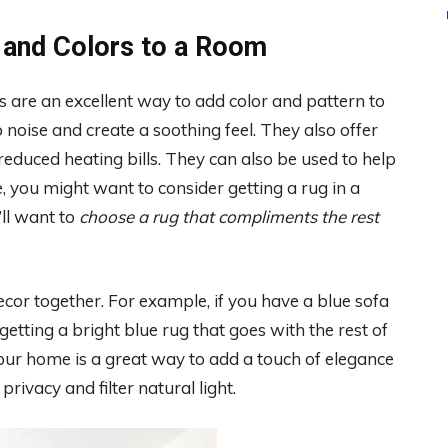
 and Colors to a Room
s are an excellent way to add color and pattern to
noise and create a soothing feel. They also offer
reduced heating bills. They can also be used to help
 you might want to consider getting a rug in a
’ll want to
choose a rug that compliments the rest
decor together. For example, if you have a blue sofa
getting a bright blue rug that goes with the rest of
our home is a great way to add a touch of elegance
rivacy and filter natural light.