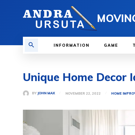
MOVIN
INFORMATION
GAME
Unique Home Decor I
BY
JOHN MAX
NOVEMBER 22, 2022
HOME IMPRO