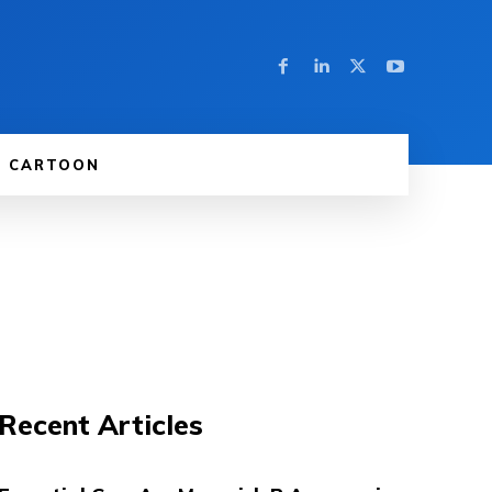
CARTOON
Recent Articles