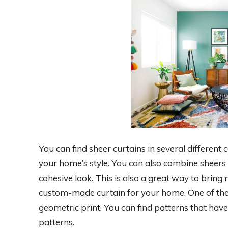
You can find sheer curtains in several different
your home’s style. You can also combine sheers 
cohesive look. This is also a great way to bring
custom-made curtain for your home. One of the m
geometric print. You can find patterns that hav
patterns.