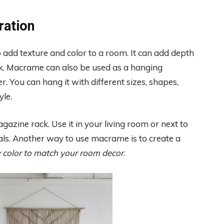
ration
 add texture and color to a room. It can add depth
ook. Macrame can also be used as a hanging
r. You can hang it with different sizes, shapes,
yle.
azine rack. Use it in your living room or next to
ials. Another way to use macrame is to create a
 color to match your room decor
.