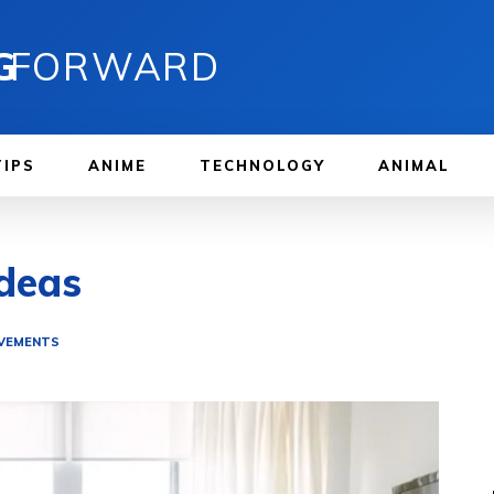
G
FORWARD
TIPS
ANIME
TECHNOLOGY
ANIMAL
deas
VEMENTS