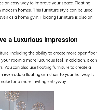
e an easy way to improve your space. Floating
 in modern homes. This furniture style can be used
 even as a home gym. Floating furniture is also an
ive a Luxurious Impression
ure, including the ability to create more open floor
your room a more luxurious feel. In addition, it can
 You can also use floating furniture to create a
n even add a floating armchair to your hallway. It
 make for a more inviting entryway.