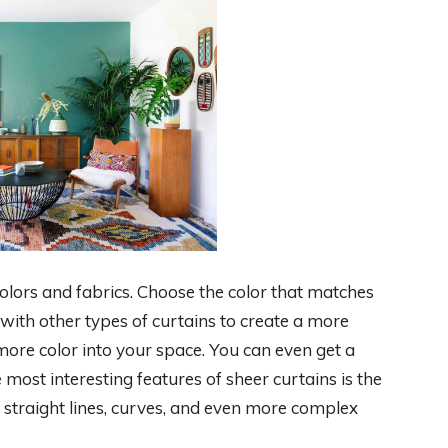
 colors and fabrics. Choose the color that matches
with other types of curtains to create a more
 more color into your space. You can even get a
ost interesting features of sheer curtains is the
e straight lines, curves, and even more complex