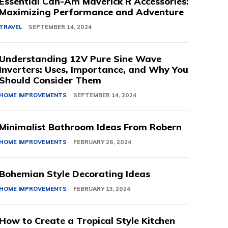
Essential Can-Am Maverick R Accessories:
Maximizing Performance and Adventure
TRAVEL
SEPTEMBER 14, 2024
Understanding 12V Pure Sine Wave
Inverters: Uses, Importance, and Why You
Should Consider Them
HOME IMPROVEMENTS
SEPTEMBER 14, 2024
Minimalist Bathroom Ideas From Robern
HOME IMPROVEMENTS
FEBRUARY 26, 2024
Bohemian Style Decorating Ideas
HOME IMPROVEMENTS
FEBRUARY 13, 2024
How to Create a Tropical Style Kitchen