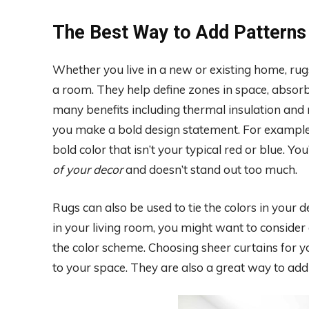
The Best Way to Add Patterns
Whether you live in a new or existing home, rug
a room. They help define zones in space, absorb 
many benefits including thermal insulation and 
you make a bold design statement. For example,
bold color that isn’t your typical red or blue. You
of your decor
and doesn’t stand out too much.
Rugs can also be used to tie the colors in your 
in your living room, you might want to consider 
the color scheme. Choosing sheer curtains for y
to your space. They are also a great way to add p