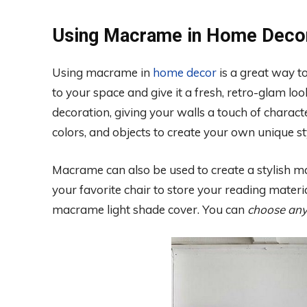
Using Macrame in Home Deco
Using macrame in
home decor
is a great way to
to your space and give it a fresh, retro-glam l
decoration, giving your walls a touch of characte
colors, and objects to create your own unique st
Macrame can also be used to create a stylish mag
your favorite chair to store your reading mater
macrame light shade cover. You can
choose any