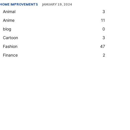
HOME IMPROVEMENTS
JANUARY 19, 2024
Animal
3
Anime
11
blog
0
Cartoon
3
Fashion
47
Finance
2