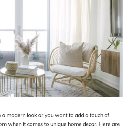
 a modern look or you want to add a touch of
 from when it comes to unique home decor. Here are